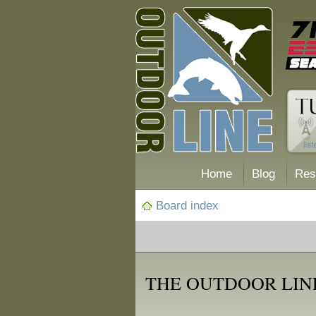
Home
Blog
Res
Board index
THE OUTDOOR LIN