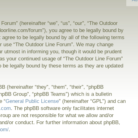
Forum” (hereinafter “we”, “us”, “our”, “The Outdoor
doorline.com/forum”), you agree to be legally bound by
t agree to be legally bound by all of the following terms
or use “The Outdoor Line Forum”. We may change
ur utmost in informing you, though it would be prudent
f as your continued usage of “The Outdoor Line Forum”
 be legally bound by these terms as they are updated
 (hereinafter “they”, “them”, “their”, “phpBB
hpBB Group”, “phpBB Teams”) which is a bulletin
e “
General Public License
” (hereinafter “GPL”) and can
.com
. The phpBB software only facilitates internet
oup are not responsible for what we allow and/or
and/or conduct. For further information about phpBB,
com/
.