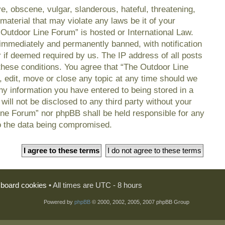
e, obscene, vulgar, slanderous, hateful, threatening,
material that may violate any laws be it of your
 Outdoor Line Forum” is hosted or International Law.
immediately and permanently banned, with notification
r if deemed required by us. The IP address of all posts
 these conditions. You agree that “The Outdoor Line
, edit, move or close any topic at any time should we
any information you have entered to being stored in a
will not be disclosed to any third party without your
ine Forum” nor phpBB shall be held responsible for any
o the data being compromised.
l board cookies
• All times are UTC - 8 hours
Powered by
phpBB
© 2000, 2002, 2005, 2007 phpBB Group