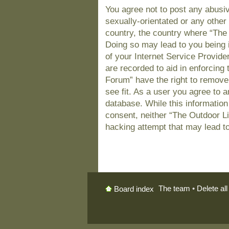
You agree not to post any abusiv
sexually-orientated or any other 
country, the country where “The
Doing so may lead to you being 
of your Internet Service Provide
are recorded to aid in enforcing
Forum” have the right to remove
see fit. As a user you agree to 
database. While this information 
consent, neither “The Outdoor L
hacking attempt that may lead t
The team
•
Delete al
Board index