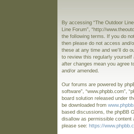
By accessing “The Outdoor Line 
Line Forum”, “http://www.theout
the following terms. If you do no
then please do not access and/
these at any time and we’ll do o
to review this regularly yoursel
after changes mean you agree to
and/or amended.
Our forums are powered by phpBB
software”, “www.phpbb.com”, “p
board solution released under th
be downloaded from
www.phpbb
based discussions, the phpBB Gr
disallow as permissible content 
please see:
https://www.phpbb.