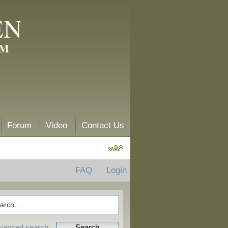
EN
AM
Forum
Video
Contact Us
FAQ
Login
vanced search