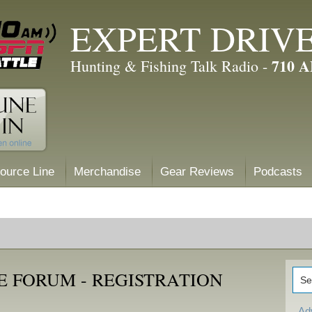
EXPERT DRIV
710 
Hunting & Fishing Talk Radio -
ource Line
Merchandise
Gear Reviews
Podcasts
E FORUM - REGISTRATION
Ad