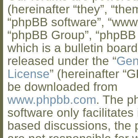
(hereinafter “they”, “them
“phpBB software”, “www
“phpBB Group”, “phpBB
which is a bulletin board
released under the “
Gen
License
” (hereinafter “
be downloaded from
www.phpbb.com
. The 
software only facilitates 
based discussions, the