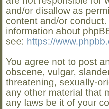
are not responsible for 
and/or disallow as permi
content and/or conduct. 
information about phpB
see:
https://www.phpbb
You agree not to post a
obscene, vulgar, slander
threatening, sexually-or
any other material that 
any laws be it of your co