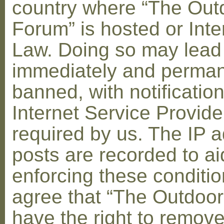
country where “The Out
Forum” is hosted or Inte
Law. Doing so may lead
immediately and perman
banned, with notification
Internet Service Provid
required by us. The IP a
posts are recorded to ai
enforcing these conditi
agree that “The Outdoo
have the right to remove