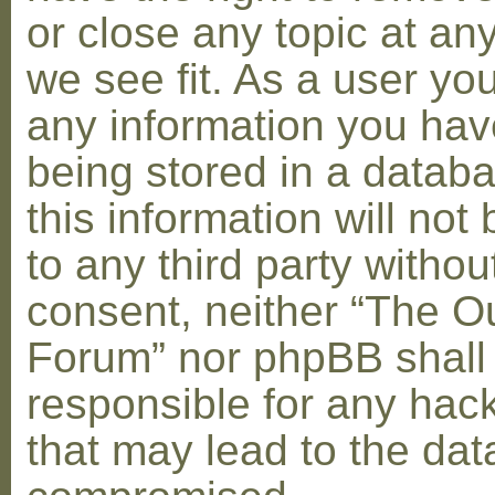
or close any topic at an
we see fit. As a user yo
any information you hav
being stored in a datab
this information will not
to any third party withou
consent, neither “The O
Forum” nor phpBB shall
responsible for any hac
that may lead to the dat