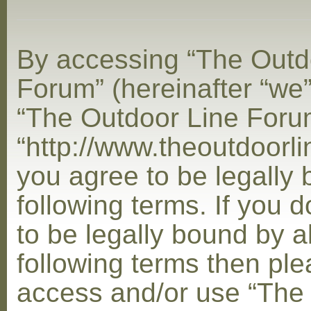
By accessing “The Outd
Forum” (hereinafter “we”,
“The Outdoor Line Foru
“http://www.theoutdoorl
you agree to be legally
following terms. If you 
to be legally bound by al
following terms then ple
access and/or use “The