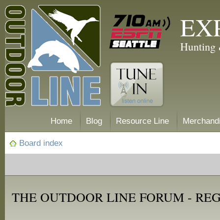
EX
Hunting 
Home
Blog
Resource Line
Merchand
Board index
THE OUTDOOR LINE FORUM - RE