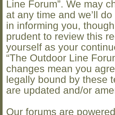
Line Forum”. We may c
at any time and we’ll do
in informing you, though
prudent to review this re
yourself as your contin
“The Outdoor Line Forum
changes mean you agre
legally bound by these 
are updated and/or am
Our forums are powere