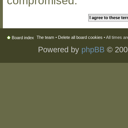
compromised.
The team
•
Delete all board cookies
• All times a
Board index
Powered by
phpBB
© 200