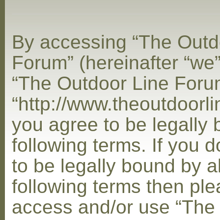
By accessing “The Outd
Forum” (hereinafter “we”,
“The Outdoor Line Foru
“http://www.theoutdoorl
you agree to be legally
following terms. If you 
to be legally bound by al
following terms then ple
access and/or use “The