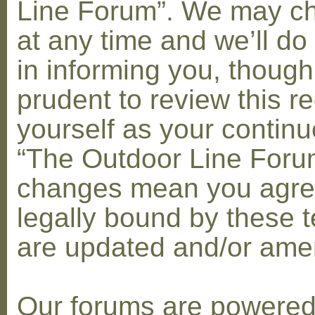
Line Forum”. We may c
at any time and we’ll do
in informing you, though
prudent to review this re
yourself as your contin
“The Outdoor Line Forum
changes mean you agre
legally bound by these 
are updated and/or am
Our forums are powere