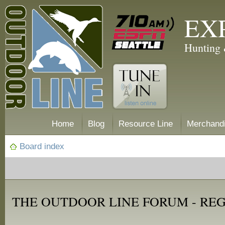
EX
Hunting 
Home
Blog
Resource Line
Merchand
Board index
THE OUTDOOR LINE FORUM - RE