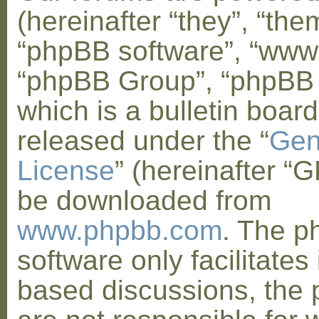
(hereinafter “they”, “them
“phpBB software”, “www
“phpBB Group”, “phpBB
which is a bulletin board
released under the “
Gen
License
” (hereinafter “
be downloaded from
www.phpbb.com
. The 
software only facilitates 
based discussions, the