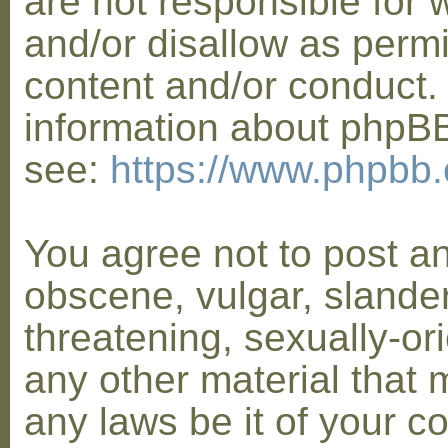
are not responsible for 
and/or disallow as permi
content and/or conduct. 
information about phpB
see:
https://www.phpbb
You agree not to post a
obscene, vulgar, slander
threatening, sexually-or
any other material that 
any laws be it of your co