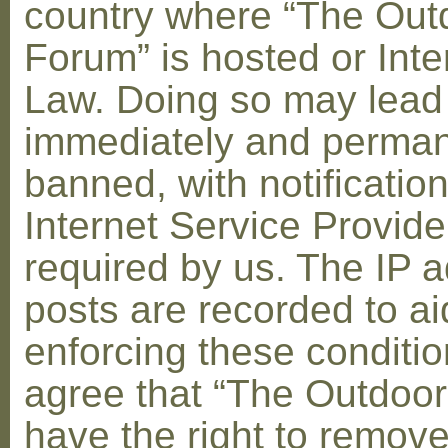
country where “The Out
Forum” is hosted or Inte
Law. Doing so may lead
immediately and perman
banned, with notification
Internet Service Provid
required by us. The IP a
posts are recorded to ai
enforcing these conditi
agree that “The Outdoo
have the right to remove