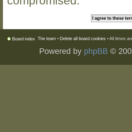
compromised.
The team
•
Delete all board cookies
• All times a
Board index
Powered by
phpBB
© 200