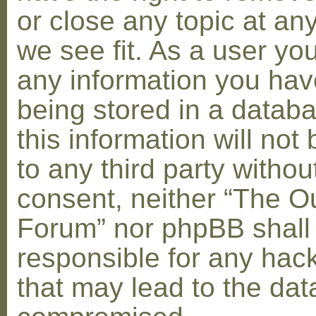
or close any topic at an
we see fit. As a user yo
any information you hav
being stored in a datab
this information will not
to any third party withou
consent, neither “The O
Forum” nor phpBB shall
responsible for any hac
that may lead to the dat