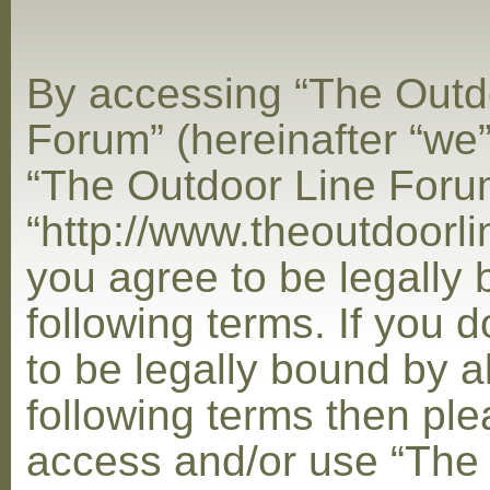
By accessing “The Outd
Forum” (hereinafter “we”,
“The Outdoor Line Foru
“http://www.theoutdoorl
you agree to be legally
following terms. If you 
to be legally bound by al
following terms then ple
access and/or use “The