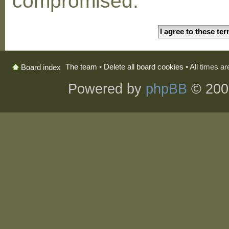
compromised.
The team
•
Delete all board cookies
• All times a
Board index
Powered by
phpBB
© 200