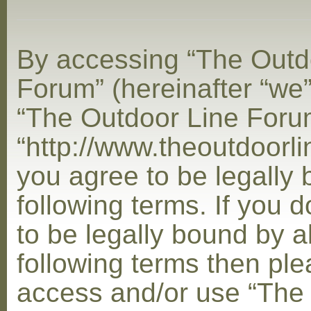
By accessing “The Outd
Forum” (hereinafter “we”,
“The Outdoor Line Foru
“http://www.theoutdoorl
you agree to be legally
following terms. If you 
to be legally bound by al
following terms then ple
access and/or use “The