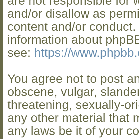
are not responsible for 
and/or disallow as permi
content and/or conduct. 
information about phpB
see:
https://www.phpbb
You agree not to post a
obscene, vulgar, slander
threatening, sexually-or
any other material that 
any laws be it of your co