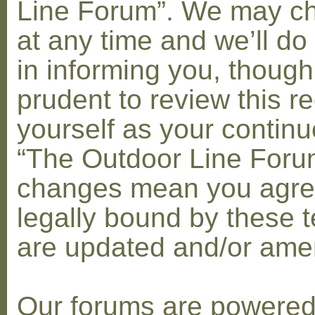
Line Forum”. We may c
at any time and we’ll do
in informing you, though
prudent to review this re
yourself as your contin
“The Outdoor Line Forum
changes mean you agre
legally bound by these 
are updated and/or am
Our forums are powere