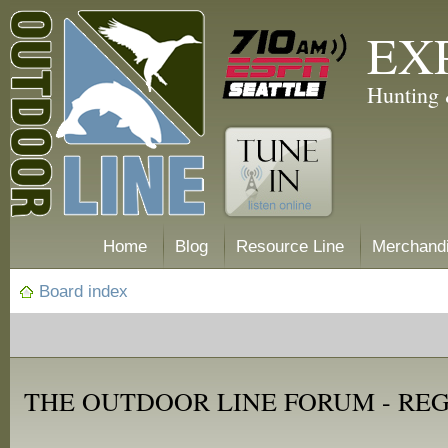
EX
Hunting 
Home
Blog
Resource Line
Merchand
Board index
THE OUTDOOR LINE FORUM - RE