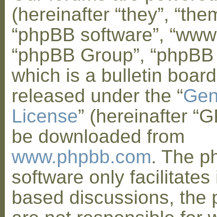
(hereinafter “they”, “them
“phpBB software”, “www
“phpBB Group”, “phpBB
which is a bulletin board
released under the “
Gen
License
” (hereinafter “
be downloaded from
www.phpbb.com
. The 
software only facilitates 
based discussions, the