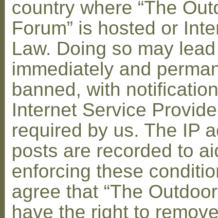
country where “The Out
Forum” is hosted or Inte
Law. Doing so may lead
immediately and perman
banned, with notification
Internet Service Provid
required by us. The IP a
posts are recorded to ai
enforcing these conditi
agree that “The Outdoo
have the right to remove