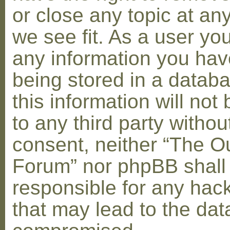
or close any topic at an
we see fit. As a user yo
any information you hav
being stored in a datab
this information will not
to any third party withou
consent, neither “The O
Forum” nor phpBB shall
responsible for any hac
that may lead to the dat