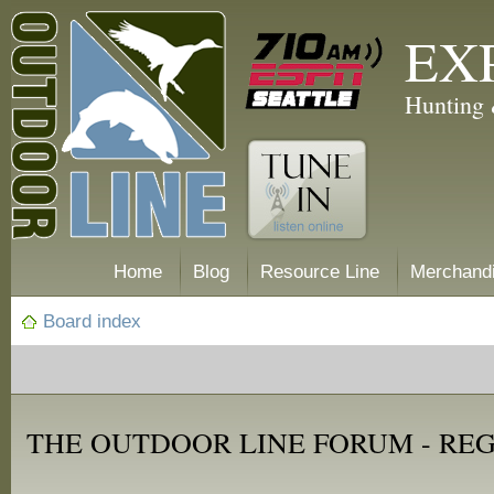
EX
Hunting 
Home
Blog
Resource Line
Merchand
Board index
THE OUTDOOR LINE FORUM - RE