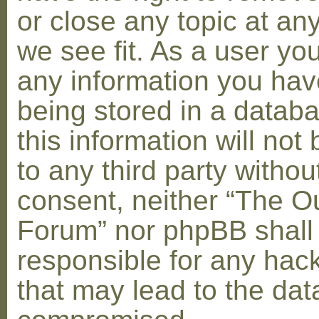
or close any topic at an
we see fit. As a user yo
any information you hav
being stored in a datab
this information will not
to any third party withou
consent, neither “The O
Forum” nor phpBB shall
responsible for any hac
that may lead to the dat