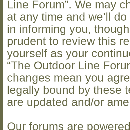
Line Forum”. We may c
at any time and we’ll do
in informing you, though
prudent to review this re
yourself as your contin
“The Outdoor Line Forum
changes mean you agre
legally bound by these 
are updated and/or am
Our forums are powere