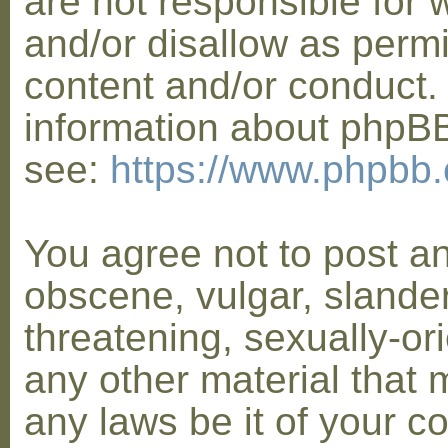
are not responsible for 
and/or disallow as permi
content and/or conduct. 
information about phpB
see:
https://www.phpbb
You agree not to post a
obscene, vulgar, slander
threatening, sexually-or
any other material that 
any laws be it of your co