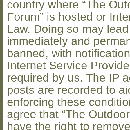
country where “The Out
Forum” is hosted or Inte
Law. Doing so may lead
immediately and perman
banned, with notification
Internet Service Provid
required by us. The IP a
posts are recorded to ai
enforcing these conditi
agree that “The Outdoo
have the right to remove