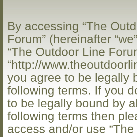
By accessing “The Outd
Forum” (hereinafter “we”,
“The Outdoor Line Foru
“http://www.theoutdoorl
you agree to be legally
following terms. If you 
to be legally bound by al
following terms then ple
access and/or use “The