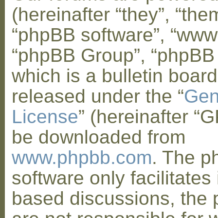
(hereinafter “they”, “them
“phpBB software”, “www
“phpBB Group”, “phpBB
which is a bulletin board
released under the “
Gen
License
” (hereinafter “
be downloaded from
www.phpbb.com
. The 
software only facilitates 
based discussions, the