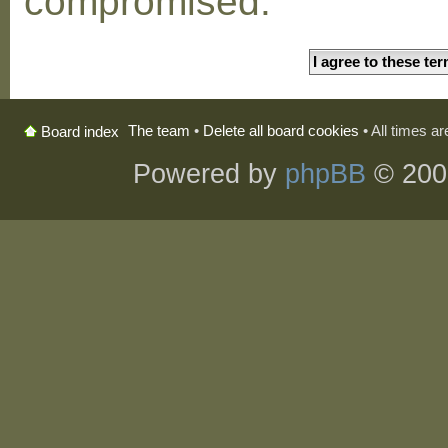
compromised.
The team
•
Delete all board cookies
• All times a
Board index
Powered by
phpBB
© 200