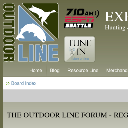
EX
Hunting 
Home
Blog
Resource Line
Merchand
Board index
THE OUTDOOR LINE FORUM - RE