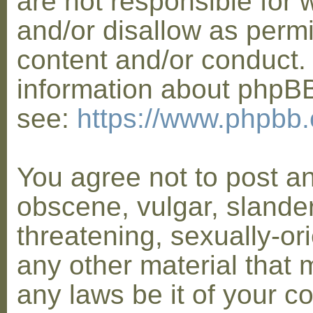
are not responsible for 
and/or disallow as permi
content and/or conduct. 
information about phpB
see:
https://www.phpbb
You agree not to post a
obscene, vulgar, slander
threatening, sexually-or
any other material that 
any laws be it of your co