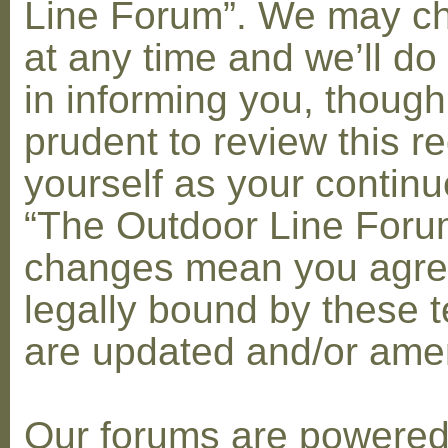
Line Forum”. We may c
at any time and we’ll do
in informing you, though
prudent to review this re
yourself as your contin
“The Outdoor Line Forum
changes mean you agre
legally bound by these 
are updated and/or am
Our forums are powere