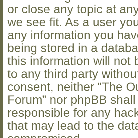
or close any topic at an
we see fit. As a user yo
any information you hav
being stored in a datab
this information will not
to any third party withou
consent, neither “The O
Forum” nor phpBB shall
responsible for any hac
that may lead to the dat