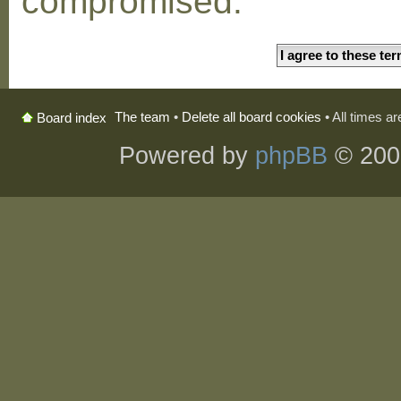
compromised.
The team
•
Delete all board cookies
• All times a
Board index
Powered by
phpBB
© 200