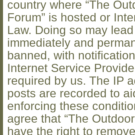
country where “The Out
Forum” is hosted or Inte
Law. Doing so may lead
immediately and perman
banned, with notification
Internet Service Provid
required by us. The IP a
posts are recorded to ai
enforcing these conditi
agree that “The Outdoo
have the right to remove