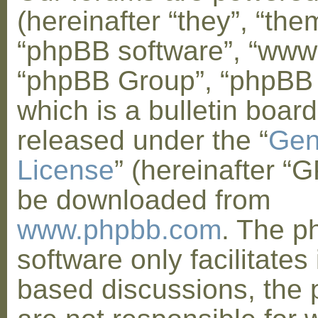
(hereinafter “they”, “them
“phpBB software”, “www
“phpBB Group”, “phpBB
which is a bulletin board
released under the “
Gen
License
” (hereinafter “
be downloaded from
www.phpbb.com
. The 
software only facilitates 
based discussions, the