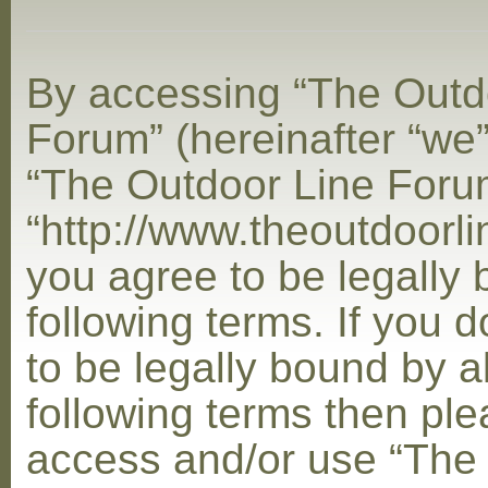
By accessing “The Outd
Forum” (hereinafter “we”,
“The Outdoor Line Foru
“http://www.theoutdoorl
you agree to be legally
following terms. If you 
to be legally bound by al
following terms then ple
access and/or use “The