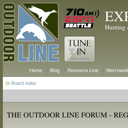
EX
Hunting 
Home
Blog
Resource Line
Merchand
Board index
THE OUTDOOR LINE FORUM - RE