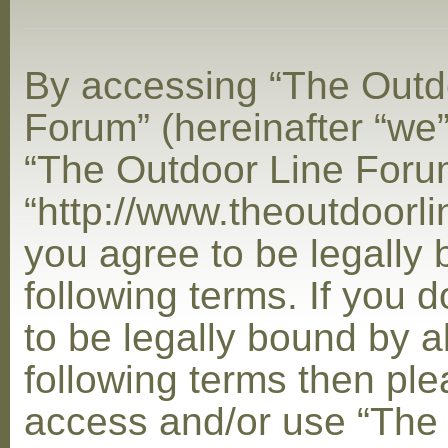
By accessing “The Outd
Forum” (hereinafter “we”,
“The Outdoor Line Foru
“http://www.theoutdoorl
you agree to be legally
following terms. If you 
to be legally bound by al
following terms then ple
access and/or use “The