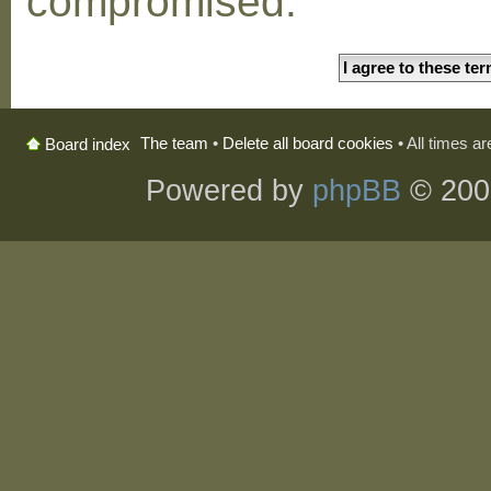
compromised.
The team
•
Delete all board cookies
• All times a
Board index
Powered by
phpBB
© 200