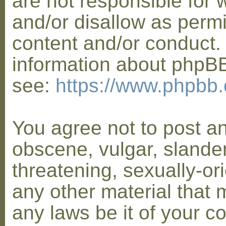
are not responsible for 
and/or disallow as permi
content and/or conduct. 
information about phpB
see:
https://www.phpbb
You agree not to post a
obscene, vulgar, slander
threatening, sexually-or
any other material that 
any laws be it of your co