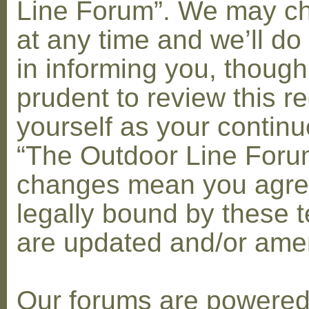
Line Forum”. We may c
at any time and we’ll do
in informing you, though
prudent to review this re
yourself as your contin
“The Outdoor Line Forum
changes mean you agre
legally bound by these 
are updated and/or am
Our forums are powere