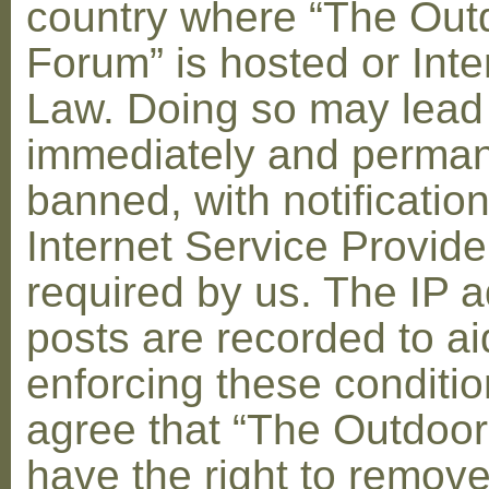
country where “The Out
Forum” is hosted or Inte
Law. Doing so may lead
immediately and perman
banned, with notification
Internet Service Provid
required by us. The IP a
posts are recorded to ai
enforcing these conditi
agree that “The Outdoo
have the right to remove