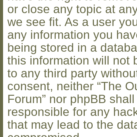
or close any topic at an
we see fit. As a user yo
any information you hav
being stored in a datab
this information will not
to any third party withou
consent, neither “The O
Forum” nor phpBB shall
responsible for any hac
that may lead to the dat