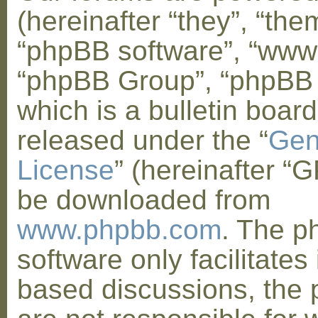
(hereinafter “they”, “them
“phpBB software”, “www
“phpBB Group”, “phpBB
which is a bulletin board
released under the “
Gen
License
” (hereinafter “
be downloaded from
www.phpbb.com
. The 
software only facilitates 
based discussions, the