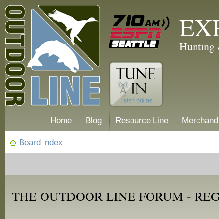
EX
Hunting 
Home
Blog
Resource Line
Merchand
Board index
THE OUTDOOR LINE FORUM - RE