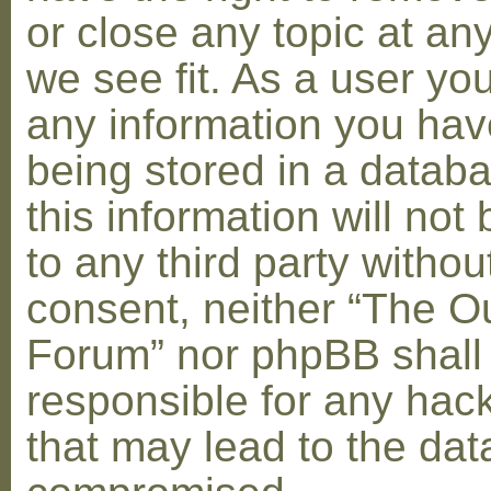
or close any topic at an
we see fit. As a user yo
any information you hav
being stored in a datab
this information will not
to any third party withou
consent, neither “The O
Forum” nor phpBB shall
responsible for any hac
that may lead to the dat