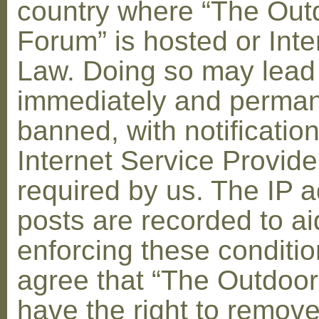
country where “The Out
Forum” is hosted or Inte
Law. Doing so may lead
immediately and perman
banned, with notification
Internet Service Provid
required by us. The IP a
posts are recorded to ai
enforcing these conditi
agree that “The Outdoo
have the right to remove