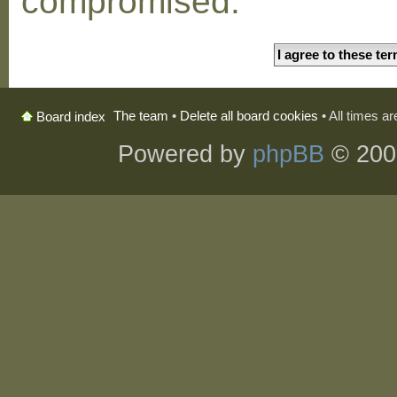
compromised.
The team
•
Delete all board cookies
• All times a
Board index
Powered by
phpBB
© 200