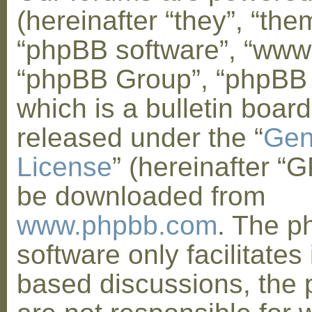
(hereinafter “they”, “them
“phpBB software”, “www
“phpBB Group”, “phpBB
which is a bulletin board
released under the “
Gen
License
” (hereinafter “
be downloaded from
www.phpbb.com
. The 
software only facilitates 
based discussions, the