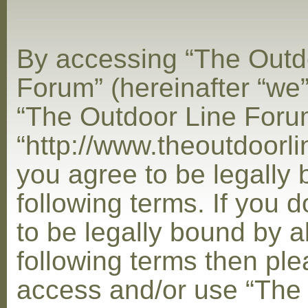
By accessing “The Outd
Forum” (hereinafter “we”,
“The Outdoor Line Foru
“http://www.theoutdoorl
you agree to be legally
following terms. If you 
to be legally bound by al
following terms then ple
access and/or use “The