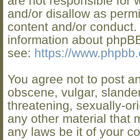
are not responsible for 
and/or disallow as permi
content and/or conduct. 
information about phpB
see:
https://www.phpbb
You agree not to post a
obscene, vulgar, slander
threatening, sexually-or
any other material that 
any laws be it of your co