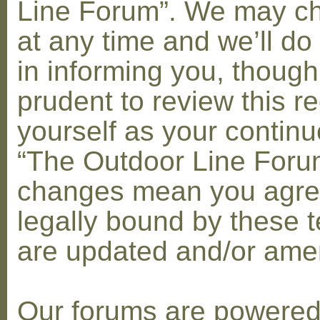
Line Forum”. We may c
at any time and we’ll do
in informing you, though
prudent to review this re
yourself as your contin
“The Outdoor Line Forum
changes mean you agre
legally bound by these 
are updated and/or am
Our forums are powere