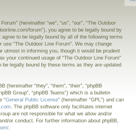
Forum” (hereinafter “we”, “us”, “our”, “The Outdoor
doorline.com/forum”), you agree to be legally bound by
t agree to be legally bound by all of the following terms
or use “The Outdoor Line Forum”. We may change
ur utmost in informing you, though it would be prudent
f as your continued usage of “The Outdoor Line Forum”
 be legally bound by these terms as they are updated
 (hereinafter “they”, “them”, “their”, “phpBB
hpBB Group”, “phpBB Teams”) which is a bulletin
e “
General Public License
” (hereinafter “GPL”) and can
.com
. The phpBB software only facilitates internet
oup are not responsible for what we allow and/or
and/or conduct. For further information about phpBB,
com/
.