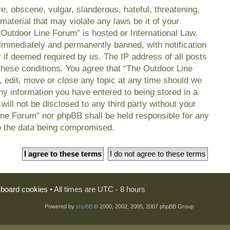
e, obscene, vulgar, slanderous, hateful, threatening,
material that may violate any laws be it of your
 Outdoor Line Forum” is hosted or International Law.
immediately and permanently banned, with notification
r if deemed required by us. The IP address of all posts
 these conditions. You agree that “The Outdoor Line
, edit, move or close any topic at any time should we
any information you have entered to being stored in a
will not be disclosed to any third party without your
ine Forum” nor phpBB shall be held responsible for any
o the data being compromised.
l board cookies
• All times are UTC - 8 hours
Powered by
phpBB
© 2000, 2002, 2005, 2007 phpBB Group