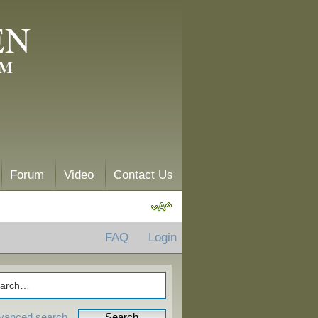
EN
AM
Forum
Video
Contact Us
FAQ
Login
vanced search