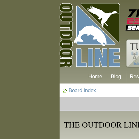
Home
Blog
Res
Board index
THE OUTDOOR LIN