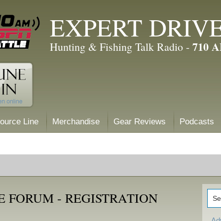
EXPERT DRIV
710 
Hunting & Fishing Talk Radio -
ource Line
Merchandise
Gear Reviews
Podcasts
E FORUM - REGISTRATION
Ad