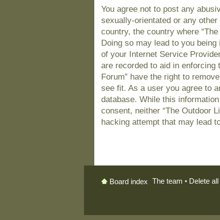
You agree not to post any abusiv
sexually-orientated or any other 
country, the country where “The
Doing so may lead to you being 
of your Internet Service Provide
are recorded to aid in enforcing
Forum” have the right to remove
see fit. As a user you agree to 
database. While this information 
consent, neither “The Outdoor L
hacking attempt that may lead t
The team
•
Delete al
Board index