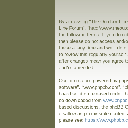
By accessing “The Outdoor Line 
Line Forum”, “http://www.theout
the following terms. If you do no
then please do not access and/
these at any time and we’ll do o
to review this regularly yoursel
after changes mean you agree to
and/or amended.
Our forums are powered by phpBB
software”, “www.phpbb.com”, “p
board solution released under th
be downloaded from
www.phpbb
based discussions, the phpBB Gr
disallow as permissible content 
please see:
https://www.phpbb.