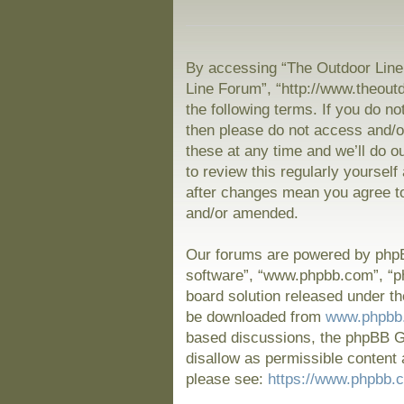
By accessing “The Outdoor Line 
Line Forum”, “http://www.theout
the following terms. If you do no
then please do not access and/
these at any time and we’ll do o
to review this regularly yoursel
after changes mean you agree to
and/or amended.
Our forums are powered by phpBB
software”, “www.phpbb.com”, “p
board solution released under th
be downloaded from
www.phpbb
based discussions, the phpBB Gr
disallow as permissible content 
please see:
https://www.phpbb.