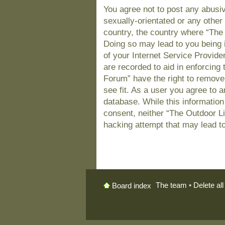
You agree not to post any abusiv
sexually-orientated or any other 
country, the country where “The
Doing so may lead to you being 
of your Internet Service Provide
are recorded to aid in enforcing
Forum” have the right to remove
see fit. As a user you agree to 
database. While this information 
consent, neither “The Outdoor L
hacking attempt that may lead t
The team
•
Delete al
Board index