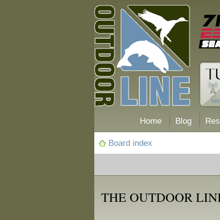
Home
Blog
Res
Board index
THE OUTDOOR LIN