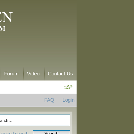
EN
AM
Forum
Video
Contact Us
FAQ
Login
vanced search