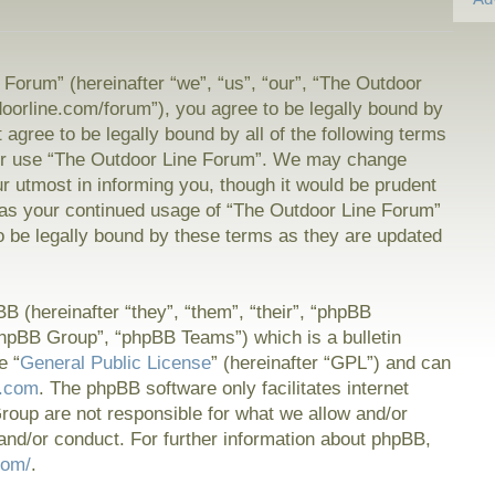
Forum” (hereinafter “we”, “us”, “our”, “The Outdoor
doorline.com/forum”), you agree to be legally bound by
t agree to be legally bound by all of the following terms
or use “The Outdoor Line Forum”. We may change
ur utmost in informing you, though it would be prudent
f as your continued usage of “The Outdoor Line Forum”
 be legally bound by these terms as they are updated
 (hereinafter “they”, “them”, “their”, “phpBB
hpBB Group”, “phpBB Teams”) which is a bulletin
e “
General Public License
” (hereinafter “GPL”) and can
.com
. The phpBB software only facilitates internet
oup are not responsible for what we allow and/or
and/or conduct. For further information about phpBB,
com/
.