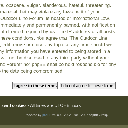
e, obscene, vulgar, slanderous, hateful, threatening,
material that may violate any laws be it of your
 Outdoor Line Forum” is hosted or International Law.
immediately and permanently banned, with notification
r if deemed required by us. The IP address of all posts
 these conditions. You agree that “The Outdoor Line
, edit, move or close any topic at any time should we
any information you have entered to being stored in a
will not be disclosed to any third party without your
ine Forum” nor phpBB shall be held responsible for any
o the data being compromised.
l board cookies
• All times are UTC - 8 hours
Powered by
phpBB
© 2000, 2002, 2005, 2007 phpBB Group