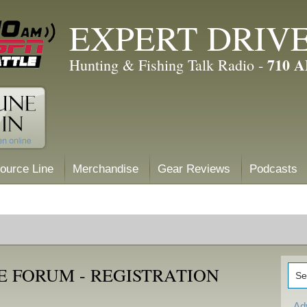
EXPERT DRIV
710 
Hunting & Fishing Talk Radio -
ource Line
Merchandise
Gear Reviews
Podcasts
E FORUM - REGISTRATION
Ad