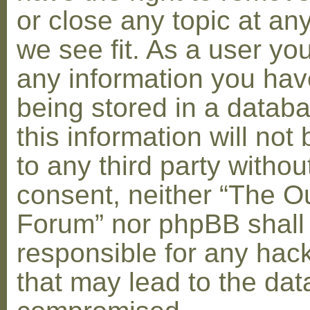
or close any topic at an
we see fit. As a user yo
any information you hav
being stored in a datab
this information will not
to any third party withou
consent, neither “The O
Forum” nor phpBB shall
responsible for any hac
that may lead to the dat