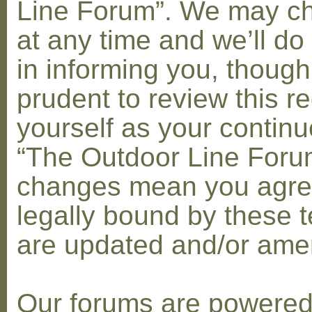
Line Forum”. We may c
at any time and we’ll do
in informing you, though
prudent to review this re
yourself as your contin
“The Outdoor Line Forum
changes mean you agre
legally bound by these 
are updated and/or am
Our forums are powere