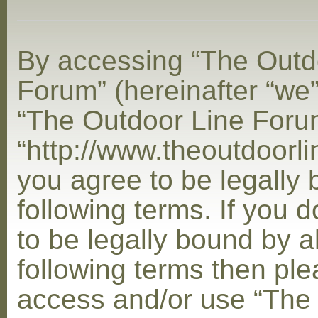
By accessing “The Outd
Forum” (hereinafter “we”,
“The Outdoor Line Foru
“http://www.theoutdoorl
you agree to be legally
following terms. If you 
to be legally bound by al
following terms then ple
access and/or use “The