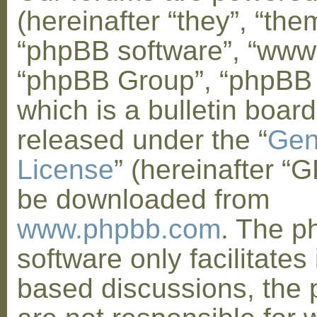
(hereinafter “they”, “them
“phpBB software”, “www
“phpBB Group”, “phpBB
which is a bulletin board
released under the “
Gen
License
” (hereinafter “
be downloaded from
www.phpbb.com
. The 
software only facilitates 
based discussions, the