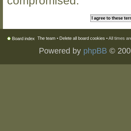
compromised.
The team
•
Delete all board cookies
• All times a
Board index
Powered by
phpBB
© 200