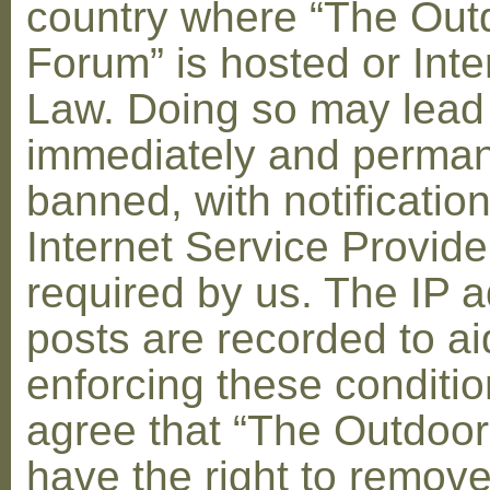
country where “The Out
Forum” is hosted or Inte
Law. Doing so may lead
immediately and perman
banned, with notification
Internet Service Provid
required by us. The IP a
posts are recorded to ai
enforcing these conditi
agree that “The Outdoo
have the right to remove