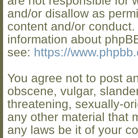
are not responsible for 
and/or disallow as permi
content and/or conduct. 
information about phpB
see:
https://www.phpbb
You agree not to post a
obscene, vulgar, slander
threatening, sexually-or
any other material that 
any laws be it of your co