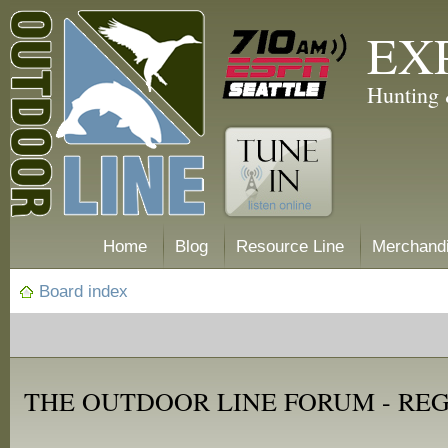
EX
Hunting 
Home
Blog
Resource Line
Merchand
Board index
THE OUTDOOR LINE FORUM - RE