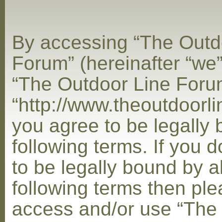
By accessing “The Outd
Forum” (hereinafter “we”,
“The Outdoor Line Foru
“http://www.theoutdoorl
you agree to be legally
following terms. If you 
to be legally bound by al
following terms then ple
access and/or use “The