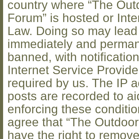
country where “The Out
Forum” is hosted or Inte
Law. Doing so may lead
immediately and perman
banned, with notification
Internet Service Provid
required by us. The IP a
posts are recorded to ai
enforcing these conditi
agree that “The Outdoo
have the right to remove