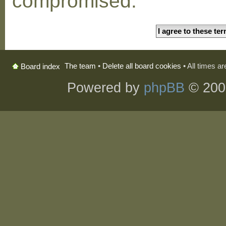
compromised.
The team
•
Delete all board cookies
• All times a
Board index
Powered by
phpBB
© 200