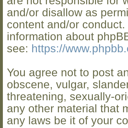
are not responsible for 
and/or disallow as permi
content and/or conduct. 
information about phpB
see:
https://www.phpbb
You agree not to post a
obscene, vulgar, slander
threatening, sexually-or
any other material that 
any laws be it of your co