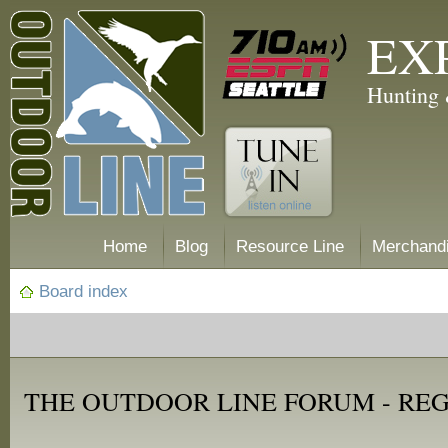
EX
Hunting 
Home
Blog
Resource Line
Merchand
Board index
THE OUTDOOR LINE FORUM - RE