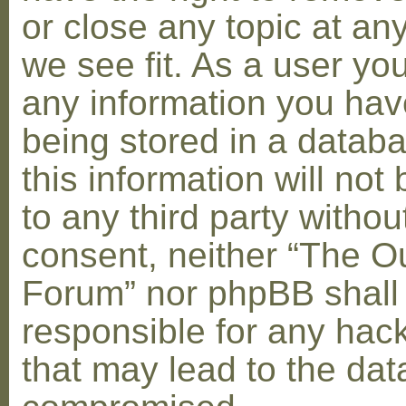
or close any topic at an
we see fit. As a user yo
any information you hav
being stored in a datab
this information will not
to any third party withou
consent, neither “The O
Forum” nor phpBB shall
responsible for any hac
that may lead to the dat