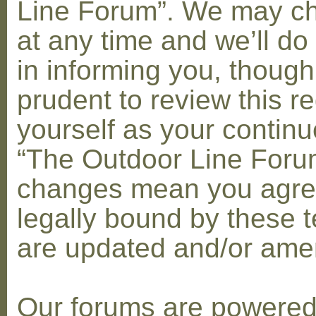
Line Forum”. We may c
at any time and we’ll do
in informing you, though
prudent to review this re
yourself as your contin
“The Outdoor Line Forum
changes mean you agre
legally bound by these 
are updated and/or am
Our forums are powere