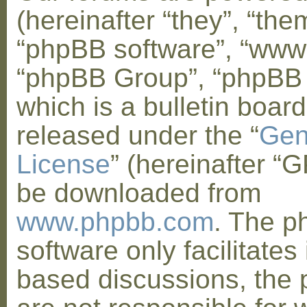
(hereinafter “they”, “them
“phpBB software”, “www
“phpBB Group”, “phpBB
which is a bulletin board
released under the “
Gen
License
” (hereinafter “
be downloaded from
www.phpbb.com
. The 
software only facilitates 
based discussions, the