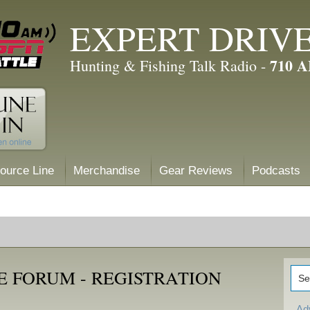
EXPERT DRIV
710 
Hunting & Fishing Talk Radio -
ource Line
Merchandise
Gear Reviews
Podcasts
E FORUM - REGISTRATION
Ad