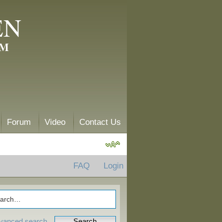
EN
AM
Forum
Video
Contact Us
FAQ
Login
vanced search