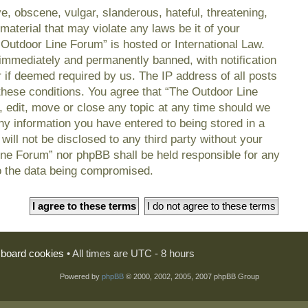
e, obscene, vulgar, slanderous, hateful, threatening,
material that may violate any laws be it of your
 Outdoor Line Forum” is hosted or International Law.
immediately and permanently banned, with notification
r if deemed required by us. The IP address of all posts
 these conditions. You agree that “The Outdoor Line
, edit, move or close any topic at any time should we
any information you have entered to being stored in a
will not be disclosed to any third party without your
ine Forum” nor phpBB shall be held responsible for any
o the data being compromised.
l board cookies
• All times are UTC - 8 hours
Powered by
phpBB
© 2000, 2002, 2005, 2007 phpBB Group