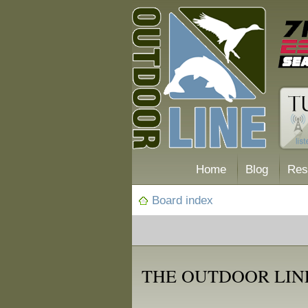
Home
Blog
Res
Board index
THE OUTDOOR LIN