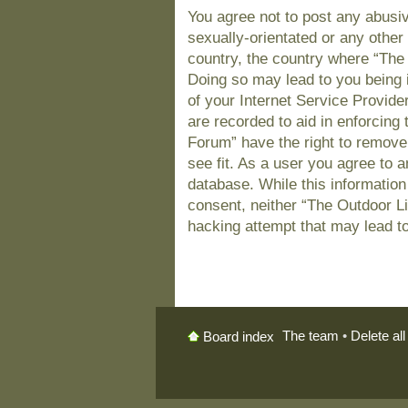
You agree not to post any abusiv
sexually-orientated or any other 
country, the country where “The
Doing so may lead to you being 
of your Internet Service Provide
are recorded to aid in enforcing
Forum” have the right to remove
see fit. As a user you agree to 
database. While this information 
consent, neither “The Outdoor L
hacking attempt that may lead t
The team
•
Delete al
Board index