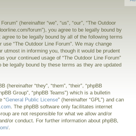
Forum” (hereinafter “we”, “us”, “our”, “The Outdoor
doorline.com/forum”), you agree to be legally bound by
t agree to be legally bound by all of the following terms
or use “The Outdoor Line Forum”. We may change
ur utmost in informing you, though it would be prudent
f as your continued usage of “The Outdoor Line Forum”
 be legally bound by these terms as they are updated
 (hereinafter “they”, “them”, “their”, “phpBB
hpBB Group”, “phpBB Teams”) which is a bulletin
e “
General Public License
” (hereinafter “GPL”) and can
.com
. The phpBB software only facilitates internet
oup are not responsible for what we allow and/or
and/or conduct. For further information about phpBB,
com/
.