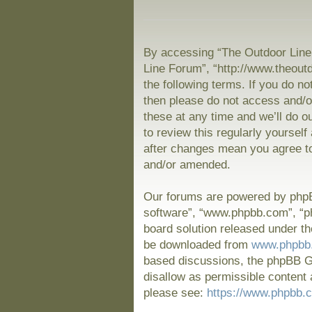
By accessing “The Outdoor Line 
Line Forum”, “http://www.theout
the following terms. If you do no
then please do not access and/
these at any time and we’ll do o
to review this regularly yoursel
after changes mean you agree to
and/or amended.
Our forums are powered by phpBB
software”, “www.phpbb.com”, “p
board solution released under th
be downloaded from
www.phpbb
based discussions, the phpBB Gr
disallow as permissible content 
please see:
https://www.phpbb.