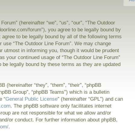
Forum” (hereinafter “we”, “us”, “our”, “The Outdoor
doorline.com/forum”), you agree to be legally bound by
t agree to be legally bound by all of the following terms
or use “The Outdoor Line Forum”. We may change
ur utmost in informing you, though it would be prudent
f as your continued usage of “The Outdoor Line Forum”
 be legally bound by these terms as they are updated
 (hereinafter “they”, “them”, “their”, “phpBB
hpBB Group”, “phpBB Teams”) which is a bulletin
e “
General Public License
” (hereinafter “GPL”) and can
.com
. The phpBB software only facilitates internet
oup are not responsible for what we allow and/or
and/or conduct. For further information about phpBB,
com/
.