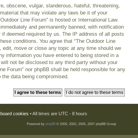
e, obscene, vulgar, slanderous, hateful, threatening,
material that may violate any laws be it of your
 Outdoor Line Forum” is hosted or International Law.
immediately and permanently banned, with notification
r if deemed required by us. The IP address of all posts
 these conditions. You agree that “The Outdoor Line
, edit, move or close any topic at any time should we
any information you have entered to being stored in a
will not be disclosed to any third party without your
ine Forum” nor phpBB shall be held responsible for any
o the data being compromised.
l board cookies
• All times are UTC - 8 hours
Powered by
phpBB
© 2000, 2002, 2005, 2007 phpBB Group