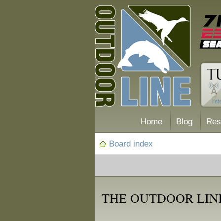
Home
Blog
Res
Board index
THE OUTDOOR LIN