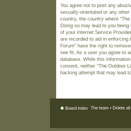
You agree not to post any abusiv
sexually-orientated or any other 
country, the country where “The
Doing so may lead to you being 
of your Internet Service Provide
are recorded to aid in enforcing
Forum” have the right to remove
see fit. As a user you agree to 
database. While this information 
consent, neither “The Outdoor L
hacking attempt that may lead t
The team
•
Delete al
Board index