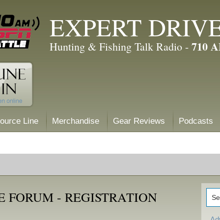
EXPERT DRIV
710 
Hunting & Fishing Talk Radio -
ource Line
Merchandise
Gear Reviews
Podcasts
E FORUM - REGISTRATION
Ad