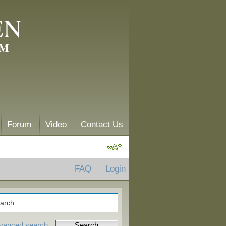
EN
AM
Forum
Video
Contact Us
FAQ
Login
vanced search