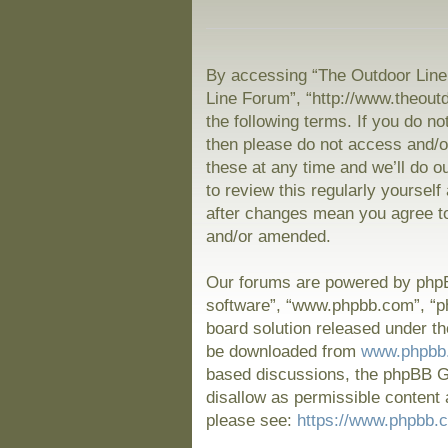
By accessing “The Outdoor Line 
Line Forum”, “http://www.theout
the following terms. If you do no
then please do not access and/
these at any time and we’ll do o
to review this regularly yoursel
after changes mean you agree to
and/or amended.
Our forums are powered by phpBB
software”, “www.phpbb.com”, “p
board solution released under th
be downloaded from
www.phpbb
based discussions, the phpBB Gr
disallow as permissible content 
please see:
https://www.phpbb.