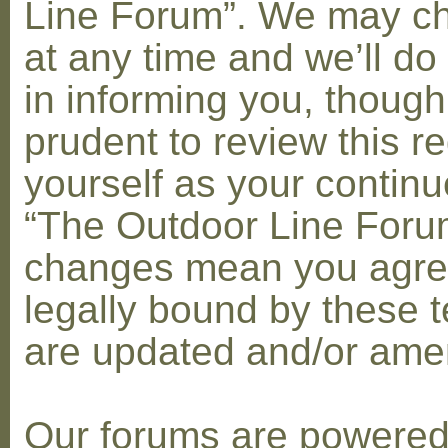
Line Forum”. We may c
at any time and we’ll do
in informing you, though
prudent to review this re
yourself as your contin
“The Outdoor Line Forum
changes mean you agre
legally bound by these 
are updated and/or am
Our forums are powere