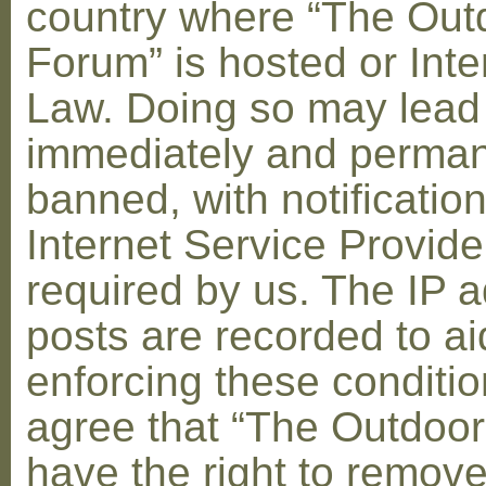
country where “The Out
Forum” is hosted or Inte
Law. Doing so may lead
immediately and perman
banned, with notification
Internet Service Provid
required by us. The IP a
posts are recorded to ai
enforcing these conditi
agree that “The Outdoo
have the right to remove