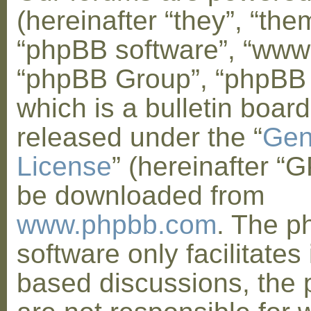
(hereinafter “they”, “them
“phpBB software”, “www
“phpBB Group”, “phpBB
which is a bulletin board
released under the “
Gen
License
” (hereinafter “
be downloaded from
www.phpbb.com
. The 
software only facilitates 
based discussions, the