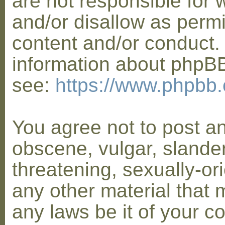
are not responsible for 
and/or disallow as permi
content and/or conduct. 
information about phpB
see:
https://www.phpbb
You agree not to post a
obscene, vulgar, slander
threatening, sexually-or
any other material that 
any laws be it of your co