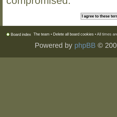
compromised.
The team
•
Delete all board cookies
• All times a
Board index
Powered by
phpBB
© 200