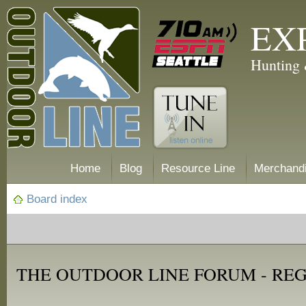
EX
Hunting 
Home
Blog
Resource Line
Merchand
Board index
THE OUTDOOR LINE FORUM - RE