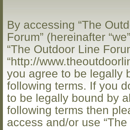
By accessing “The Outd
Forum” (hereinafter “we”,
“The Outdoor Line Foru
“http://www.theoutdoorl
you agree to be legally
following terms. If you 
to be legally bound by al
following terms then ple
access and/or use “The