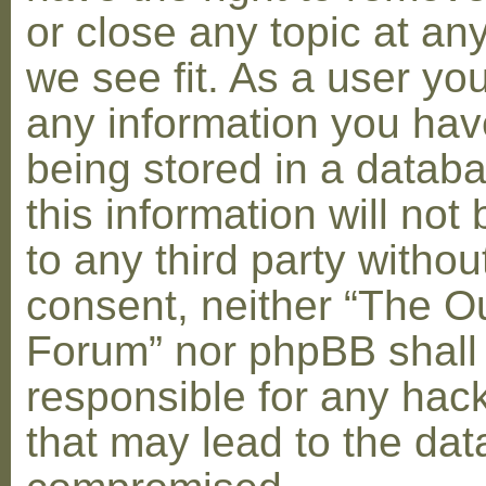
or close any topic at an
we see fit. As a user yo
any information you hav
being stored in a datab
this information will not
to any third party withou
consent, neither “The O
Forum” nor phpBB shall
responsible for any hac
that may lead to the dat