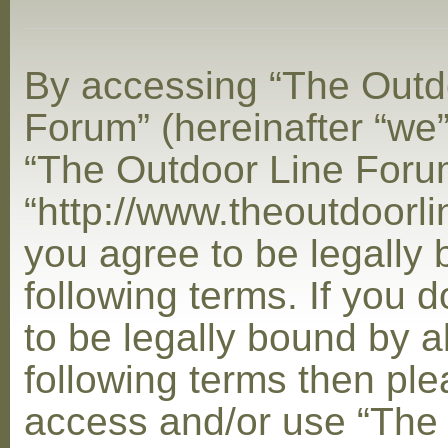
By accessing “The Outd
Forum” (hereinafter “we”,
“The Outdoor Line Foru
“http://www.theoutdoorl
you agree to be legally
following terms. If you 
to be legally bound by al
following terms then ple
access and/or use “The