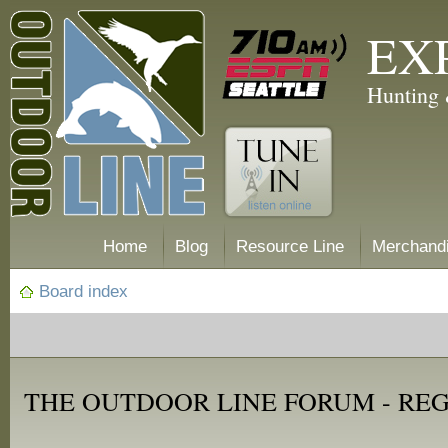
EX
Hunting 
Home
Blog
Resource Line
Merchand
Board index
THE OUTDOOR LINE FORUM - RE