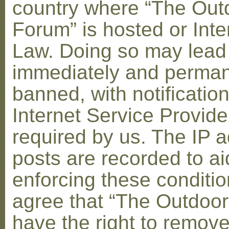
country where “The Out
Forum” is hosted or Inte
Law. Doing so may lead
immediately and perman
banned, with notification
Internet Service Provid
required by us. The IP a
posts are recorded to ai
enforcing these conditi
agree that “The Outdoo
have the right to remove