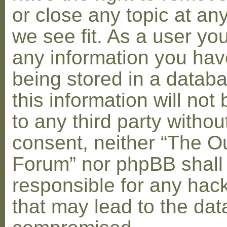
or close any topic at an
we see fit. As a user yo
any information you hav
being stored in a datab
this information will not
to any third party withou
consent, neither “The O
Forum” nor phpBB shall
responsible for any hac
that may lead to the dat