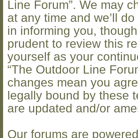
Line Forum”. We may c
at any time and we’ll do
in informing you, though
prudent to review this re
yourself as your contin
“The Outdoor Line Forum
changes mean you agre
legally bound by these 
are updated and/or am
Our forums are powere