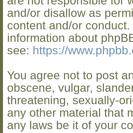
are not responsible for 
and/or disallow as permi
content and/or conduct. 
information about phpB
see:
https://www.phpbb
You agree not to post a
obscene, vulgar, slander
threatening, sexually-or
any other material that 
any laws be it of your co