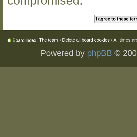
compromised.
The team
•
Delete all board cookies
• All times a
Board index
Powered by
phpBB
© 200