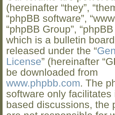
(hereinafter “they”, “them
“phpBB software”, “www
“phpBB Group”, “phpBB
which is a bulletin board
released under the “
Gen
License
” (hereinafter “
be downloaded from
www.phpbb.com
. The 
software only facilitates 
based discussions, the