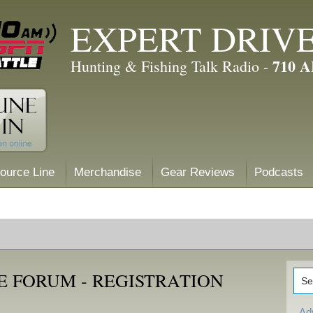
EXPERT DRIV
710 
Hunting & Fishing Talk Radio -
ource Line
Merchandise
Gear Reviews
Podcasts
E FORUM - REGISTRATION
Ad