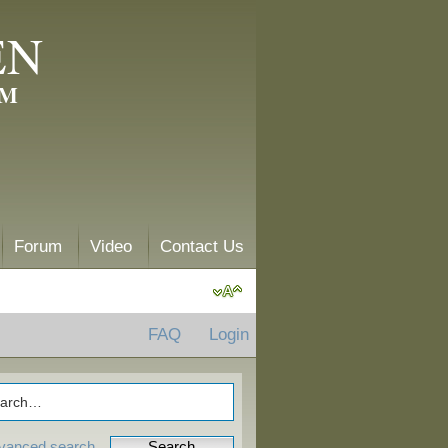
EN
AM
Forum
Video
Contact Us
FAQ
Login
vanced search