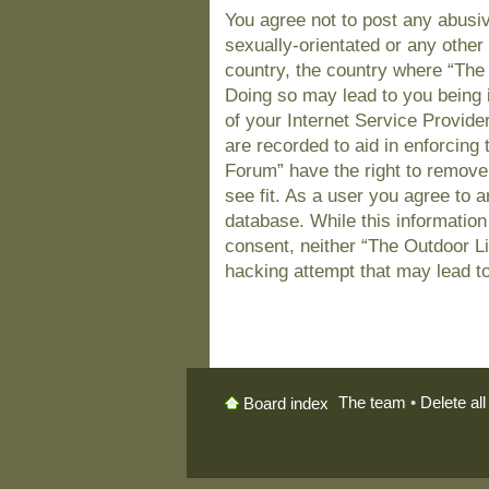
You agree not to post any abusiv
sexually-orientated or any other 
country, the country where “The
Doing so may lead to you being 
of your Internet Service Provide
are recorded to aid in enforcing
Forum” have the right to remove
see fit. As a user you agree to 
database. While this information 
consent, neither “The Outdoor L
hacking attempt that may lead t
The team
•
Delete al
Board index