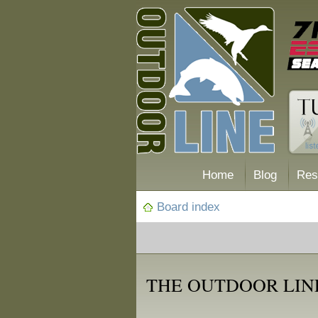
Home
Blog
Res
Board index
THE OUTDOOR LIN