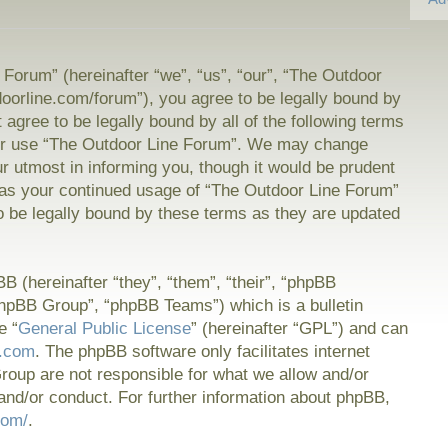
Forum” (hereinafter “we”, “us”, “our”, “The Outdoor
doorline.com/forum”), you agree to be legally bound by
t agree to be legally bound by all of the following terms
or use “The Outdoor Line Forum”. We may change
ur utmost in informing you, though it would be prudent
f as your continued usage of “The Outdoor Line Forum”
 be legally bound by these terms as they are updated
 (hereinafter “they”, “them”, “their”, “phpBB
hpBB Group”, “phpBB Teams”) which is a bulletin
e “
General Public License
” (hereinafter “GPL”) and can
.com
. The phpBB software only facilitates internet
oup are not responsible for what we allow and/or
and/or conduct. For further information about phpBB,
com/
.