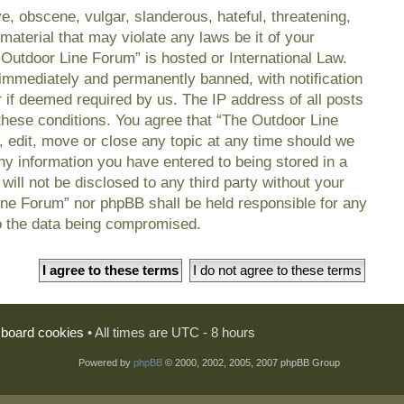
e, obscene, vulgar, slanderous, hateful, threatening,
material that may violate any laws be it of your
 Outdoor Line Forum” is hosted or International Law.
immediately and permanently banned, with notification
r if deemed required by us. The IP address of all posts
 these conditions. You agree that “The Outdoor Line
, edit, move or close any topic at any time should we
any information you have entered to being stored in a
will not be disclosed to any third party without your
ine Forum” nor phpBB shall be held responsible for any
o the data being compromised.
l board cookies
• All times are UTC - 8 hours
Powered by
phpBB
© 2000, 2002, 2005, 2007 phpBB Group