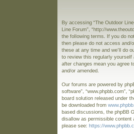
By accessing “The Outdoor Line 
Line Forum”, “http://www.theout
the following terms. If you do no
then please do not access and/
these at any time and we’ll do o
to review this regularly yoursel
after changes mean you agree to
and/or amended.
Our forums are powered by phpBB
software”, “www.phpbb.com”, “p
board solution released under th
be downloaded from
www.phpbb
based discussions, the phpBB Gr
disallow as permissible content 
please see:
https://www.phpbb.