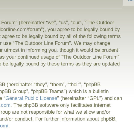
Forum” (hereinafter “we”, “us”, “our”, “The Outdoor
doorline.com/forum”), you agree to be legally bound by
t agree to be legally bound by all of the following terms
or use “The Outdoor Line Forum”. We may change
ur utmost in informing you, though it would be prudent
f as your continued usage of “The Outdoor Line Forum”
 be legally bound by these terms as they are updated
 (hereinafter “they”, “them”, “their”, “phpBB
hpBB Group”, “phpBB Teams”) which is a bulletin
e “
General Public License
” (hereinafter “GPL”) and can
.com
. The phpBB software only facilitates internet
oup are not responsible for what we allow and/or
and/or conduct. For further information about phpBB,
com/
.