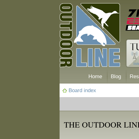
Home
Blog
Res
Board index
THE OUTDOOR LIN