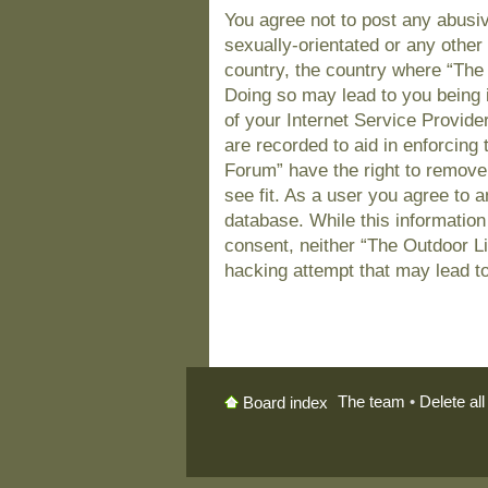
You agree not to post any abusiv
sexually-orientated or any other 
country, the country where “The
Doing so may lead to you being 
of your Internet Service Provide
are recorded to aid in enforcing
Forum” have the right to remove
see fit. As a user you agree to 
database. While this information 
consent, neither “The Outdoor L
hacking attempt that may lead t
The team
•
Delete al
Board index