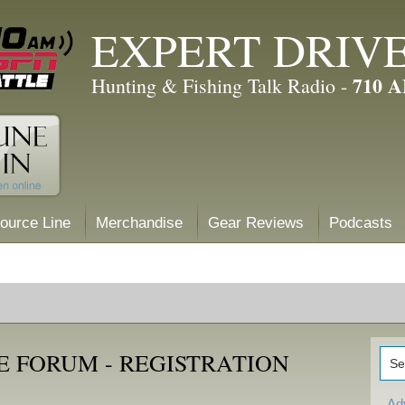
EXPERT DRIV
710 
Hunting & Fishing Talk Radio -
ource Line
Merchandise
Gear Reviews
Podcasts
E FORUM - REGISTRATION
Ad