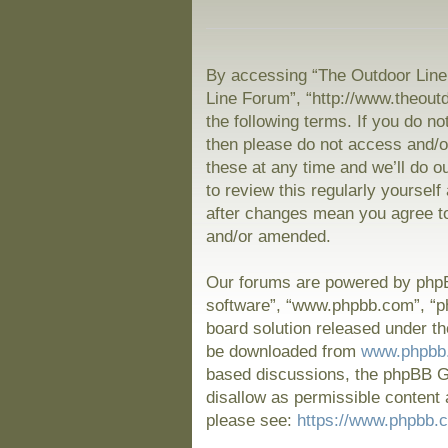
By accessing “The Outdoor Line 
Line Forum”, “http://www.theout
the following terms. If you do no
then please do not access and/
these at any time and we’ll do o
to review this regularly yoursel
after changes mean you agree to
and/or amended.
Our forums are powered by phpBB
software”, “www.phpbb.com”, “p
board solution released under th
be downloaded from
www.phpbb
based discussions, the phpBB Gr
disallow as permissible content 
please see:
https://www.phpbb.