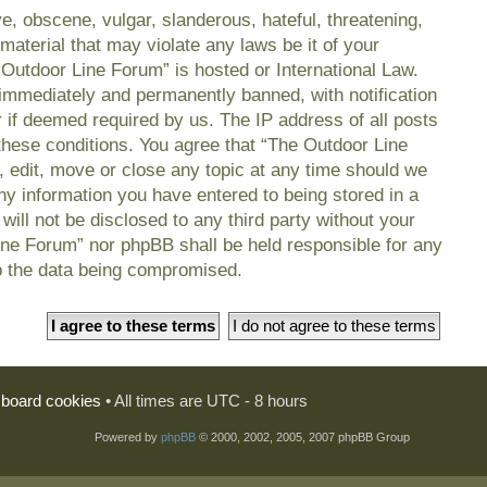
e, obscene, vulgar, slanderous, hateful, threatening,
material that may violate any laws be it of your
 Outdoor Line Forum” is hosted or International Law.
immediately and permanently banned, with notification
r if deemed required by us. The IP address of all posts
 these conditions. You agree that “The Outdoor Line
, edit, move or close any topic at any time should we
any information you have entered to being stored in a
will not be disclosed to any third party without your
ine Forum” nor phpBB shall be held responsible for any
o the data being compromised.
l board cookies
• All times are UTC - 8 hours
Powered by
phpBB
© 2000, 2002, 2005, 2007 phpBB Group