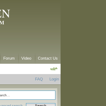
EN
AM
Forum
Video
Contact Us
FAQ
Login
vanced search