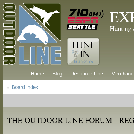
EX
Hunting 
Home
Blog
Resource Line
Merchand
Board index
THE OUTDOOR LINE FORUM - RE