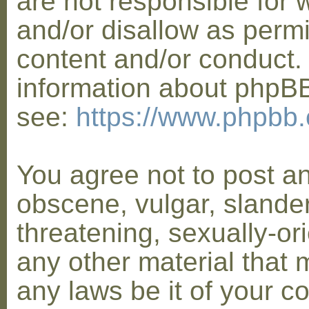
are not responsible for 
and/or disallow as permi
content and/or conduct. 
information about phpB
see:
https://www.phpbb
You agree not to post a
obscene, vulgar, slander
threatening, sexually-or
any other material that 
any laws be it of your co