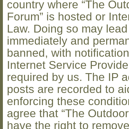
country where “The Out
Forum” is hosted or Inte
Law. Doing so may lead
immediately and perman
banned, with notification
Internet Service Provid
required by us. The IP a
posts are recorded to ai
enforcing these conditi
agree that “The Outdoo
have the right to remove