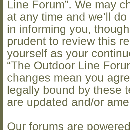
Line Forum”. We may c
at any time and we’ll do
in informing you, though
prudent to review this re
yourself as your contin
“The Outdoor Line Forum
changes mean you agre
legally bound by these 
are updated and/or am
Our forums are powere