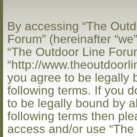
By accessing “The Outd
Forum” (hereinafter “we”,
“The Outdoor Line Foru
“http://www.theoutdoorl
you agree to be legally
following terms. If you 
to be legally bound by al
following terms then ple
access and/or use “The