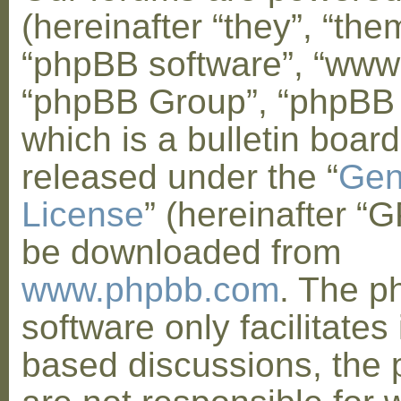
(hereinafter “they”, “them
“phpBB software”, “www
“phpBB Group”, “phpBB
which is a bulletin board
released under the “
Gen
License
” (hereinafter “
be downloaded from
www.phpbb.com
. The 
software only facilitates 
based discussions, the