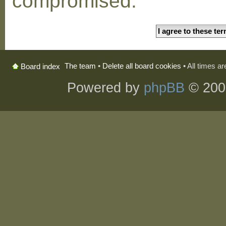
compromised.
The team
•
Delete all board cookies
• All times a
Board index
Powered by
phpBB
© 200