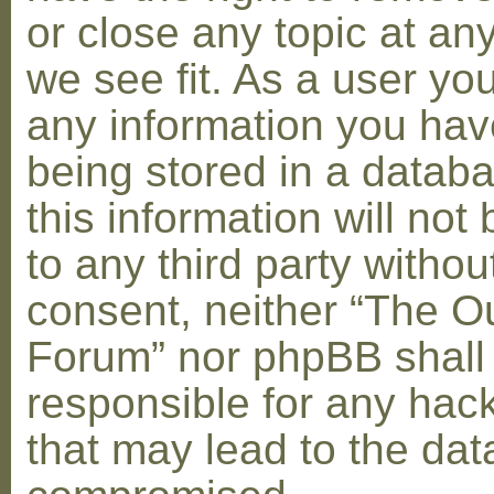
or close any topic at an
we see fit. As a user yo
any information you hav
being stored in a datab
this information will not
to any third party withou
consent, neither “The O
Forum” nor phpBB shall
responsible for any hac
that may lead to the dat