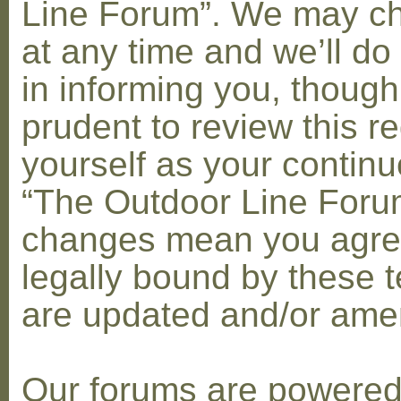
Line Forum”. We may c
at any time and we’ll do
in informing you, though
prudent to review this re
yourself as your contin
“The Outdoor Line Forum
changes mean you agre
legally bound by these 
are updated and/or am
Our forums are powere