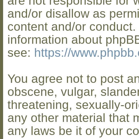
are not responsible for 
and/or disallow as permi
content and/or conduct. 
information about phpB
see:
https://www.phpbb
You agree not to post a
obscene, vulgar, slander
threatening, sexually-or
any other material that 
any laws be it of your co