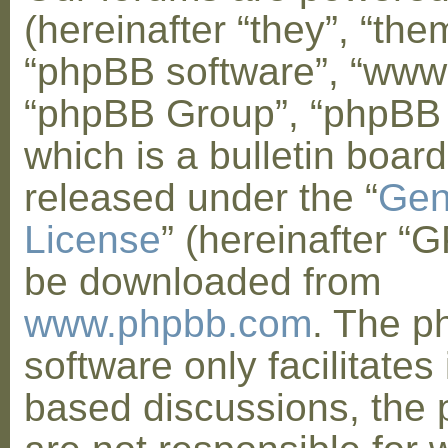
(hereinafter “they”, “them
“phpBB software”, “www
“phpBB Group”, “phpBB
which is a bulletin board
released under the “
Gen
License
” (hereinafter “
be downloaded from
www.phpbb.com
. The 
software only facilitates 
based discussions, the