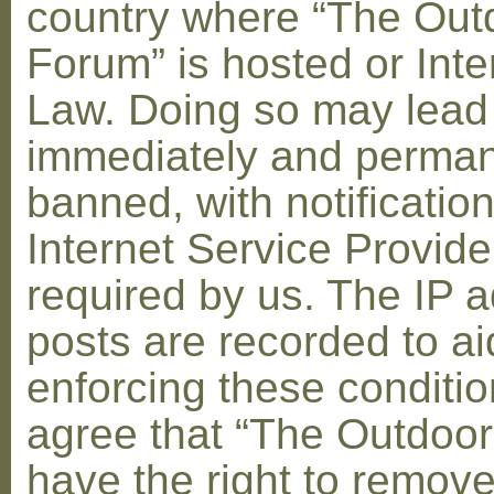
country where “The Out
Forum” is hosted or Inte
Law. Doing so may lead
immediately and perman
banned, with notification
Internet Service Provid
required by us. The IP a
posts are recorded to ai
enforcing these conditi
agree that “The Outdoo
have the right to remove