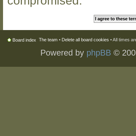
compromised.
The team
•
Delete all board cookies
• All times a
Board index
Powered by
phpBB
© 200