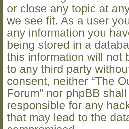
or close any topic at an
we see fit. As a user yo
any information you hav
being stored in a datab
this information will not
to any third party withou
consent, neither “The O
Forum” nor phpBB shall
responsible for any hac
that may lead to the dat