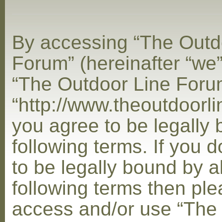
By accessing “The Outd
Forum” (hereinafter “we”,
“The Outdoor Line Foru
“http://www.theoutdoorl
you agree to be legally
following terms. If you 
to be legally bound by al
following terms then ple
access and/or use “The