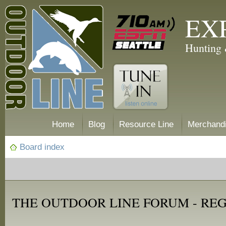
EX
Hunting 
Home
Blog
Resource Line
Merchand
Board index
THE OUTDOOR LINE FORUM - RE