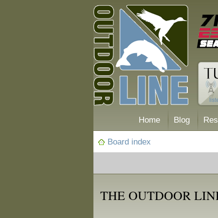
Home
Blog
Res
Board index
THE OUTDOOR LIN