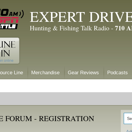
EXPERT DRIV
710 
Hunting & Fishing Talk Radio -
ource Line
Merchandise
Gear Reviews
Podcasts
E FORUM - REGISTRATION
Ad