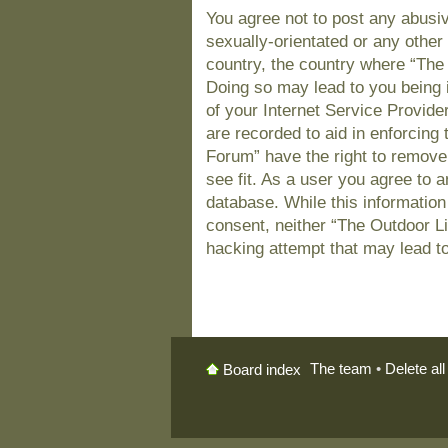
You agree not to post any abusiv
sexually-orientated or any other 
country, the country where “The
Doing so may lead to you being 
of your Internet Service Provide
are recorded to aid in enforcing
Forum” have the right to remove
see fit. As a user you agree to 
database. While this information 
consent, neither “The Outdoor L
hacking attempt that may lead t
The team
•
Delete al
Board index