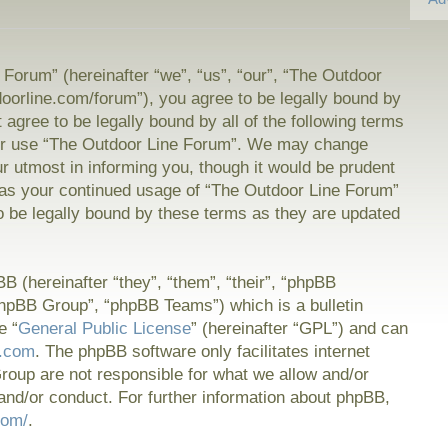
Forum” (hereinafter “we”, “us”, “our”, “The Outdoor
doorline.com/forum”), you agree to be legally bound by
t agree to be legally bound by all of the following terms
or use “The Outdoor Line Forum”. We may change
ur utmost in informing you, though it would be prudent
f as your continued usage of “The Outdoor Line Forum”
 be legally bound by these terms as they are updated
 (hereinafter “they”, “them”, “their”, “phpBB
hpBB Group”, “phpBB Teams”) which is a bulletin
e “
General Public License
” (hereinafter “GPL”) and can
.com
. The phpBB software only facilitates internet
oup are not responsible for what we allow and/or
and/or conduct. For further information about phpBB,
com/
.