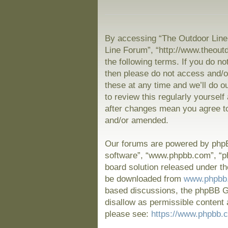
By accessing “The Outdoor Line 
Line Forum”, “http://www.theout
the following terms. If you do no
then please do not access and/
these at any time and we’ll do o
to review this regularly yoursel
after changes mean you agree to
and/or amended.
Our forums are powered by phpBB
software”, “www.phpbb.com”, “p
board solution released under th
be downloaded from
www.phpbb
based discussions, the phpBB Gr
disallow as permissible content 
please see:
https://www.phpbb.