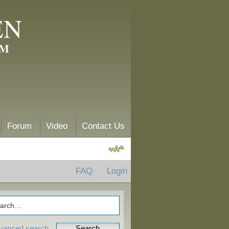
EN
AM
Forum
Video
Contact Us
FAQ
Login
vanced search