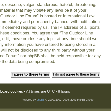
e, obscene, vulgar, slanderous, hateful, threatening,
material that may violate any laws be it of your
 Outdoor Line Forum” is hosted or International Law.
immediately and permanently banned, with notification
r if deemed required by us. The IP address of all posts
 these conditions. You agree that “The Outdoor Line
, edit, move or close any topic at any time should we
any information you have entered to being stored in a
will not be disclosed to any third party without your
ine Forum” nor phpBB shall be held responsible for any
o the data being compromised.
l board cookies
• All times are UTC - 8 hours
Powered by
phpBB
© 2000, 2002, 2005, 2007 phpBB Group