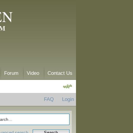
EN
AM
Forum
Video
Contact Us
FAQ
Login
vanced search