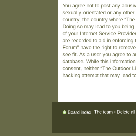
You agree not to post any abusiv
sexually-orientated or any other 
country, the country where “The
Doing so may lead to you being 
of your Internet Service Provide
are recorded to aid in enforcing
Forum” have the right to remove
see fit. As a user you agree to 
database. While this information 
consent, neither “The Outdoor L
hacking attempt that may lead t
The team
•
Delete al
Board index