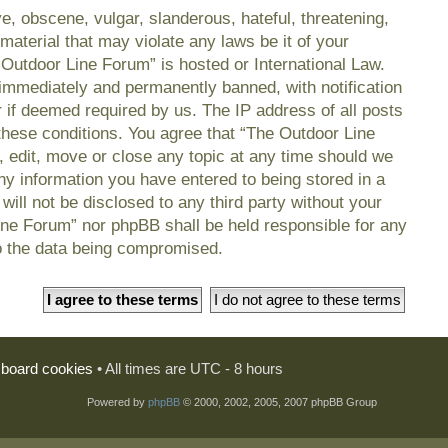
e, obscene, vulgar, slanderous, hateful, threatening,
material that may violate any laws be it of your
 Outdoor Line Forum” is hosted or International Law.
immediately and permanently banned, with notification
r if deemed required by us. The IP address of all posts
 these conditions. You agree that “The Outdoor Line
, edit, move or close any topic at any time should we
any information you have entered to being stored in a
will not be disclosed to any third party without your
ine Forum” nor phpBB shall be held responsible for any
o the data being compromised.
l board cookies
• All times are UTC - 8 hours
Powered by
phpBB
© 2000, 2002, 2005, 2007 phpBB Group