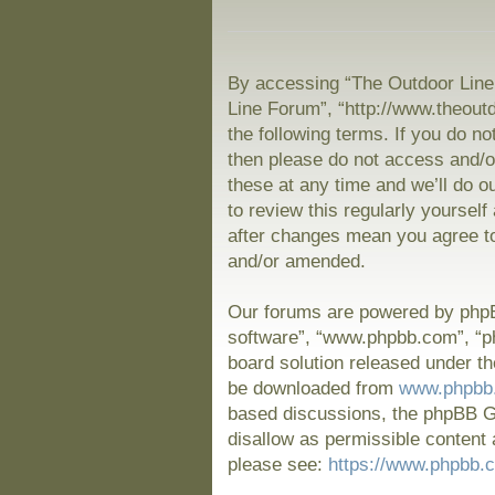
By accessing “The Outdoor Line 
Line Forum”, “http://www.theout
the following terms. If you do no
then please do not access and/
these at any time and we’ll do o
to review this regularly yoursel
after changes mean you agree to
and/or amended.
Our forums are powered by phpBB
software”, “www.phpbb.com”, “p
board solution released under th
be downloaded from
www.phpbb
based discussions, the phpBB Gr
disallow as permissible content 
please see:
https://www.phpbb.