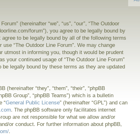
Forum” (hereinafter “we”, “us”, “our”, “The Outdoor
doorline.com/forum”), you agree to be legally bound by
t agree to be legally bound by all of the following terms
or use “The Outdoor Line Forum”. We may change
ur utmost in informing you, though it would be prudent
f as your continued usage of “The Outdoor Line Forum”
 be legally bound by these terms as they are updated
 (hereinafter “they”, “them”, “their”, “phpBB
hpBB Group”, “phpBB Teams”) which is a bulletin
e “
General Public License
” (hereinafter “GPL”) and can
.com
. The phpBB software only facilitates internet
oup are not responsible for what we allow and/or
and/or conduct. For further information about phpBB,
com/
.