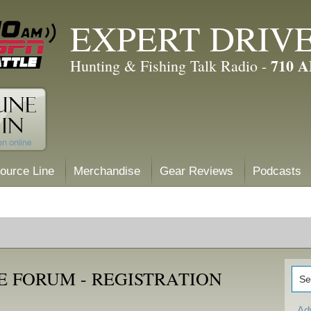
EXPERT DRIV
710 
Hunting & Fishing Talk Radio -
ource Line
Merchandise
Gear Reviews
Podcasts
E FORUM - REGISTRATION
Ad