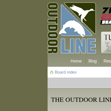
Home
Blog
Res
Board index
THE OUTDOOR LIN