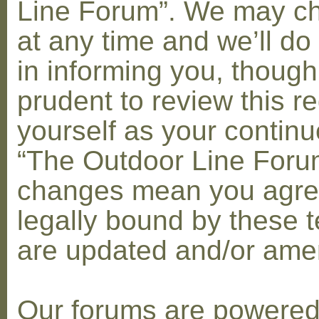
Line Forum”. We may c
at any time and we’ll do
in informing you, though
prudent to review this re
yourself as your contin
“The Outdoor Line Forum
changes mean you agre
legally bound by these 
are updated and/or am
Our forums are powere