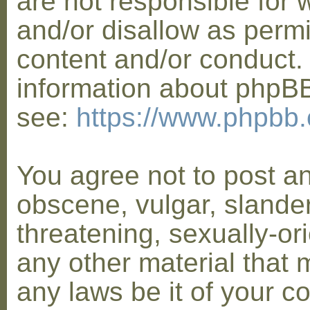
are not responsible for 
and/or disallow as permi
content and/or conduct. 
information about phpB
see:
https://www.phpbb
You agree not to post a
obscene, vulgar, slander
threatening, sexually-or
any other material that 
any laws be it of your co