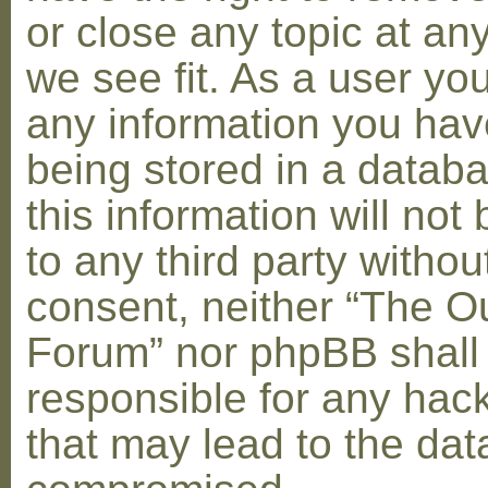
or close any topic at an
we see fit. As a user yo
any information you hav
being stored in a datab
this information will not
to any third party withou
consent, neither “The O
Forum” nor phpBB shall
responsible for any hac
that may lead to the dat