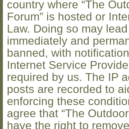
country where “The Out
Forum” is hosted or Inte
Law. Doing so may lead
immediately and perman
banned, with notification
Internet Service Provid
required by us. The IP a
posts are recorded to ai
enforcing these conditi
agree that “The Outdoo
have the right to remove