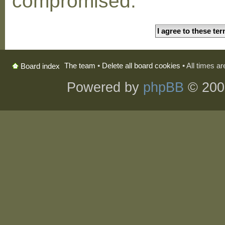
compromised.
The team
•
Delete all board cookies
• All times a
Board index
Powered by
phpBB
© 200