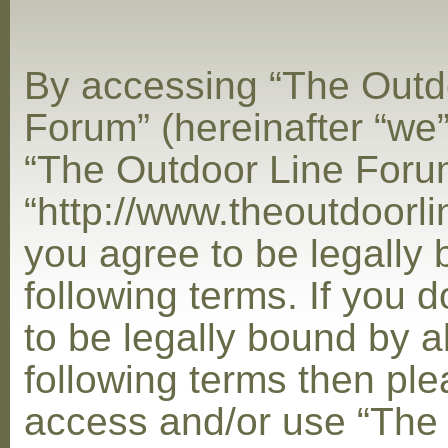
By accessing “The Outd
Forum” (hereinafter “we”,
“The Outdoor Line Foru
“http://www.theoutdoorl
you agree to be legally
following terms. If you 
to be legally bound by al
following terms then ple
access and/or use “The