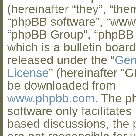
(hereinafter “they”, “them
“phpBB software”, “www
“phpBB Group”, “phpBB
which is a bulletin board
released under the “
Gen
License
” (hereinafter “
be downloaded from
www.phpbb.com
. The 
software only facilitates 
based discussions, the