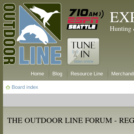
EX
Hunting 
Home
Blog
Resource Line
Merchand
Board index
THE OUTDOOR LINE FORUM - RE