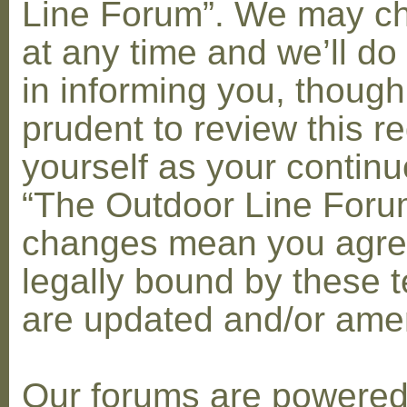
Line Forum”. We may c
at any time and we’ll do
in informing you, though
prudent to review this re
yourself as your contin
“The Outdoor Line Forum
changes mean you agre
legally bound by these 
are updated and/or am
Our forums are powere