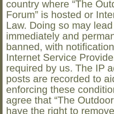
country where “The Out
Forum” is hosted or Inte
Law. Doing so may lead
immediately and perman
banned, with notification
Internet Service Provid
required by us. The IP a
posts are recorded to ai
enforcing these conditi
agree that “The Outdoo
have the right to remove