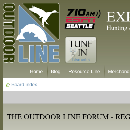
EX
Hunting 
Home
Blog
Resource Line
Merchand
Board index
THE OUTDOOR LINE FORUM - RE