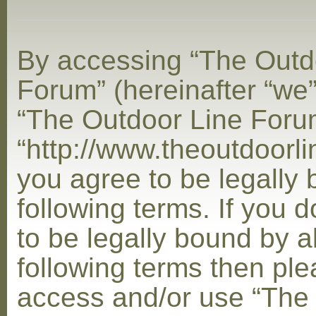
By accessing “The Outd
Forum” (hereinafter “we”,
“The Outdoor Line Foru
“http://www.theoutdoorl
you agree to be legally
following terms. If you 
to be legally bound by al
following terms then ple
access and/or use “The