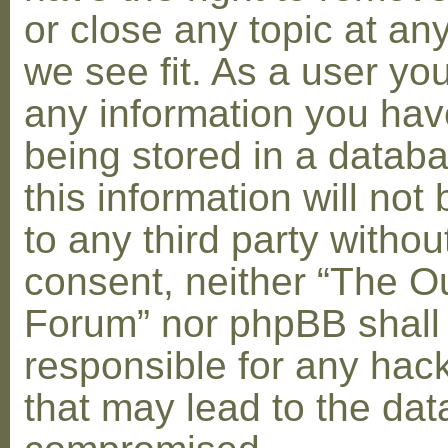
or close any topic at an
we see fit. As a user yo
any information you hav
being stored in a datab
this information will not
to any third party withou
consent, neither “The O
Forum” nor phpBB shall
responsible for any hac
that may lead to the dat