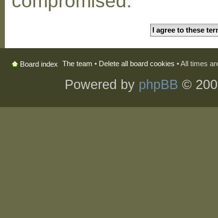
compromised.
The team
•
Delete all board cookies
• All times a
Board index
Powered by
phpBB
© 200