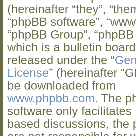
(hereinafter “they”, “them
“phpBB software”, “www
“phpBB Group”, “phpBB
which is a bulletin board
released under the “
Gen
License
” (hereinafter “
be downloaded from
www.phpbb.com
. The 
software only facilitates 
based discussions, the