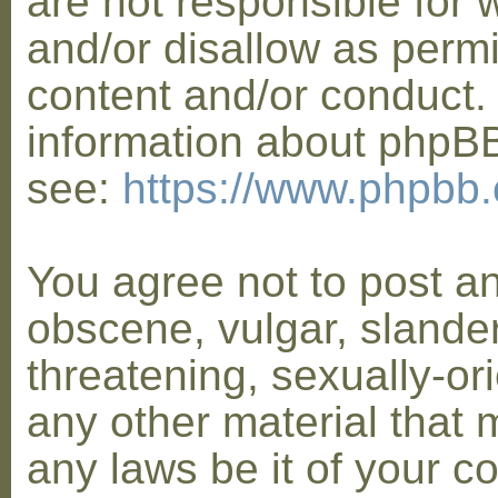
are not responsible for 
and/or disallow as permi
content and/or conduct. 
information about phpB
see:
https://www.phpbb
You agree not to post a
obscene, vulgar, slander
threatening, sexually-or
any other material that 
any laws be it of your co