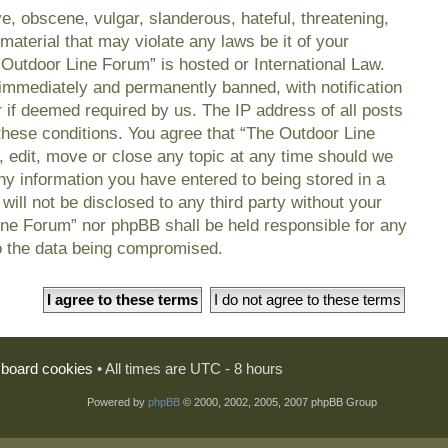
e, obscene, vulgar, slanderous, hateful, threatening,
material that may violate any laws be it of your
 Outdoor Line Forum” is hosted or International Law.
immediately and permanently banned, with notification
r if deemed required by us. The IP address of all posts
 these conditions. You agree that “The Outdoor Line
, edit, move or close any topic at any time should we
any information you have entered to being stored in a
will not be disclosed to any third party without your
ine Forum” nor phpBB shall be held responsible for any
o the data being compromised.
l board cookies
• All times are UTC - 8 hours
Powered by
phpBB
© 2000, 2002, 2005, 2007 phpBB Group