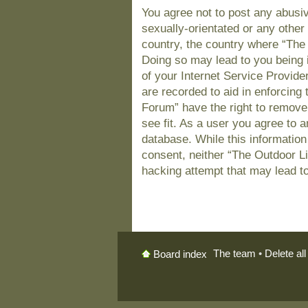
You agree not to post any abusiv
sexually-orientated or any other 
country, the country where “The
Doing so may lead to you being 
of your Internet Service Provide
are recorded to aid in enforcing
Forum” have the right to remove
see fit. As a user you agree to 
database. While this information 
consent, neither “The Outdoor L
hacking attempt that may lead t
The team
•
Delete al
Board index