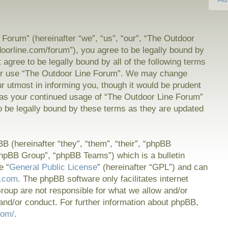
Forum” (hereinafter “we”, “us”, “our”, “The Outdoor
doorline.com/forum”), you agree to be legally bound by
t agree to be legally bound by all of the following terms
or use “The Outdoor Line Forum”. We may change
ur utmost in informing you, though it would be prudent
f as your continued usage of “The Outdoor Line Forum”
 be legally bound by these terms as they are updated
 (hereinafter “they”, “them”, “their”, “phpBB
hpBB Group”, “phpBB Teams”) which is a bulletin
e “
General Public License
” (hereinafter “GPL”) and can
.com
. The phpBB software only facilitates internet
oup are not responsible for what we allow and/or
and/or conduct. For further information about phpBB,
com/
.