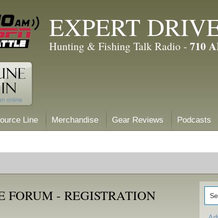
EXPERT DRIV
710 
Hunting & Fishing Talk Radio -
ource Line
Merchandise
Gear Reviews
Podcasts
E FORUM - REGISTRATION
Ad