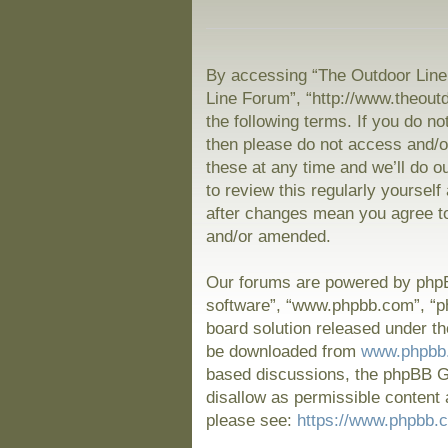
By accessing “The Outdoor Line 
Line Forum”, “http://www.theout
the following terms. If you do no
then please do not access and/
these at any time and we’ll do o
to review this regularly yoursel
after changes mean you agree to
and/or amended.
Our forums are powered by phpBB
software”, “www.phpbb.com”, “p
board solution released under th
be downloaded from
www.phpbb
based discussions, the phpBB Gr
disallow as permissible content 
please see:
https://www.phpbb.