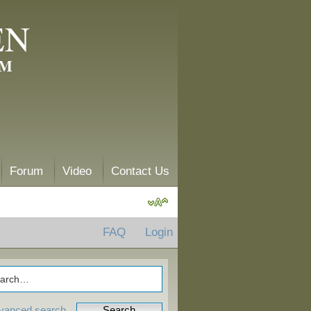
EN
AM
Forum
Video
Contact Us
FAQ
Login
vanced search