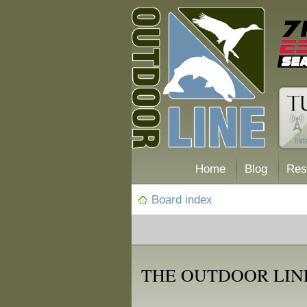
Home
Blog
Res
Board index
THE OUTDOOR LIN