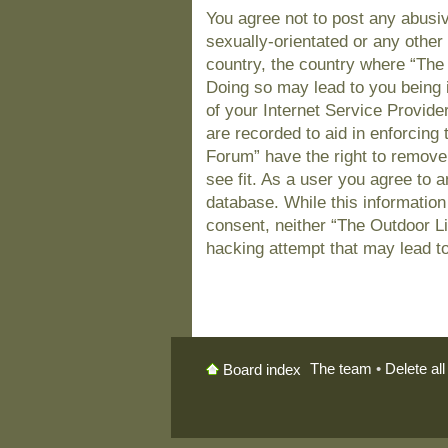
You agree not to post any abusiv
sexually-orientated or any other 
country, the country where “The
Doing so may lead to you being 
of your Internet Service Provide
are recorded to aid in enforcing
Forum” have the right to remove
see fit. As a user you agree to 
database. While this information 
consent, neither “The Outdoor L
hacking attempt that may lead t
The team
•
Delete al
Board index