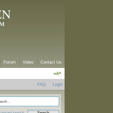
EN
AM
Forum
Video
Contact Us
FAQ
Login
vanced search