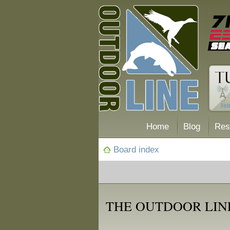
Home
Blog
Res
Board index
THE OUTDOOR LIN