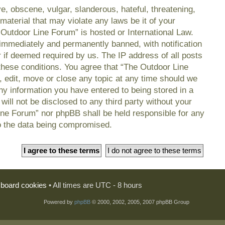
e, obscene, vulgar, slanderous, hateful, threatening,
material that may violate any laws be it of your
 Outdoor Line Forum” is hosted or International Law.
immediately and permanently banned, with notification
r if deemed required by us. The IP address of all posts
 these conditions. You agree that “The Outdoor Line
, edit, move or close any topic at any time should we
any information you have entered to being stored in a
will not be disclosed to any third party without your
ine Forum” nor phpBB shall be held responsible for any
o the data being compromised.
l board cookies
• All times are UTC - 8 hours
Powered by
phpBB
© 2000, 2002, 2005, 2007 phpBB Group