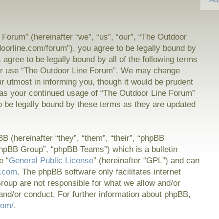
Forum” (hereinafter “we”, “us”, “our”, “The Outdoor
doorline.com/forum”), you agree to be legally bound by
t agree to be legally bound by all of the following terms
or use “The Outdoor Line Forum”. We may change
ur utmost in informing you, though it would be prudent
f as your continued usage of “The Outdoor Line Forum”
 be legally bound by these terms as they are updated
 (hereinafter “they”, “them”, “their”, “phpBB
hpBB Group”, “phpBB Teams”) which is a bulletin
e “
General Public License
” (hereinafter “GPL”) and can
.com
. The phpBB software only facilitates internet
oup are not responsible for what we allow and/or
and/or conduct. For further information about phpBB,
com/
.