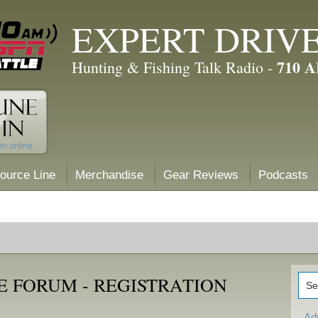
EXPERT DRIV
710 
Hunting & Fishing Talk Radio -
ource Line
Merchandise
Gear Reviews
Podcasts
E FORUM - REGISTRATION
Ad