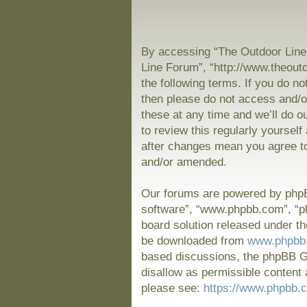
By accessing “The Outdoor Line 
Line Forum”, “http://www.theout
the following terms. If you do no
then please do not access and/
these at any time and we’ll do o
to review this regularly yoursel
after changes mean you agree to
and/or amended.
Our forums are powered by phpBB
software”, “www.phpbb.com”, “p
board solution released under th
be downloaded from
www.phpbb
based discussions, the phpBB Gr
disallow as permissible content 
please see:
https://www.phpbb.