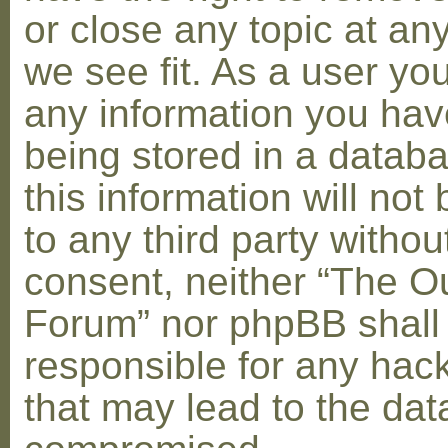
or close any topic at an
we see fit. As a user yo
any information you hav
being stored in a datab
this information will not
to any third party withou
consent, neither “The O
Forum” nor phpBB shall
responsible for any hac
that may lead to the dat