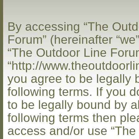
By accessing “The Outd
Forum” (hereinafter “we”,
“The Outdoor Line Foru
“http://www.theoutdoorl
you agree to be legally
following terms. If you 
to be legally bound by al
following terms then ple
access and/or use “The