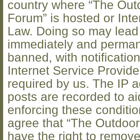
country where “The Out
Forum” is hosted or Inte
Law. Doing so may lead
immediately and perman
banned, with notification
Internet Service Provid
required by us. The IP a
posts are recorded to ai
enforcing these conditi
agree that “The Outdoo
have the right to remove