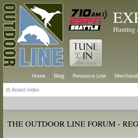
EX
Hunting 
Home
Blog
Resource Line
Merchand
Board index
THE OUTDOOR LINE FORUM - RE