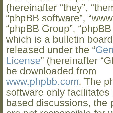
(hereinafter “they”, “them
“phpBB software”, “www
“phpBB Group”, “phpBB
which is a bulletin board
released under the “
Gen
License
” (hereinafter “
be downloaded from
www.phpbb.com
. The 
software only facilitates 
based discussions, the