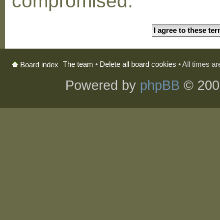
compromised.
The team
•
Delete all board cookies
• All times a
Board index
Powered by
phpBB
© 200