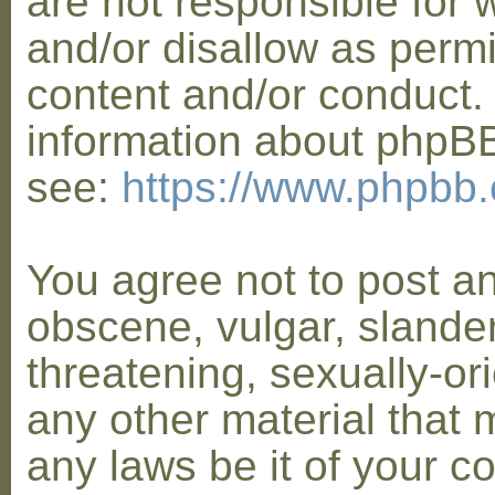
are not responsible for 
and/or disallow as permi
content and/or conduct. 
information about phpB
see:
https://www.phpbb
You agree not to post a
obscene, vulgar, slander
threatening, sexually-or
any other material that 
any laws be it of your co