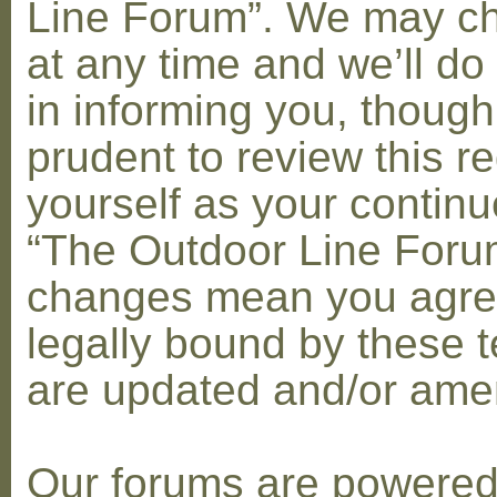
Line Forum”. We may c
at any time and we’ll do
in informing you, though
prudent to review this re
yourself as your contin
“The Outdoor Line Forum
changes mean you agre
legally bound by these 
are updated and/or am
Our forums are powere