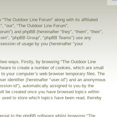
w “The Outdoor Line Forum” along with its affiliated
”, “our”, “The Outdoor Line Forum”,
orum”) and phpBB (hereinafter “they”, “them”, “their”,
com”, “phpBB Group”, “phpBB Teams”) use any
 session of usage by you (hereinafter “your
a two ways. Firstly, by browsing “The Outdoor Line
tware to create a number of cookies, which are small
on to your computer’s web browser temporary files. The
user identifier (hereinafter “user-id”) and an anonymous
session-id”), automatically assigned to you by the
will be created once you have browsed topics within
 used to store which topics have been read, thereby
rnal to the phpBB software whilst browsing “The