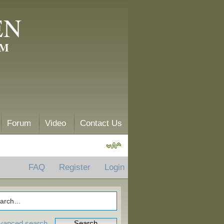
EN
AM
Forum
Video
Contact Us
FAQ
Register
Login
vanced search