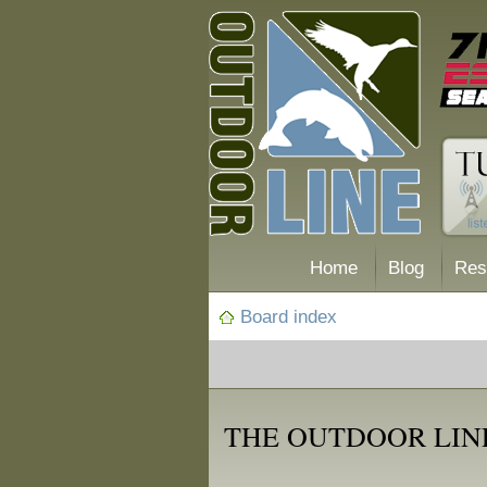
Home
Blog
Res
Board index
THE OUTDOOR LINE