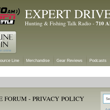
EXPERT DRIV
710 
Hunting & Fishing Talk Radio -
ource Line
Merchandise
Gear Reviews
Podcasts
 FORUM - PRIVACY POLICY
Ad