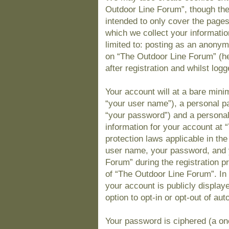
Outdoor Line Forum”, though the
intended to only cover the page
which we collect your informatio
limited to: posting as an anony
on “The Outdoor Line Forum” (he
after registration and whilst logg
Your account will at a bare mini
“your user name”), a personal pa
“your password”) and a personal,
information for your account at 
protection laws applicable in th
user name, your password, and 
Forum” during the registration pr
of “The Outdoor Line Forum”. In 
your account is publicly display
option to opt-in or opt-out of a
Your password is ciphered (a one