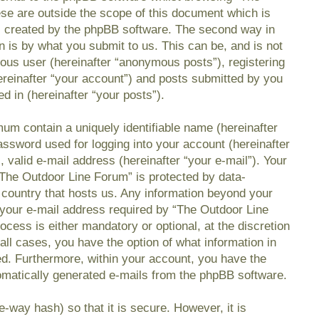
se are outside the scope of this document which is
s created by the phpBB software. The second way in
n is by what you submit to us. This can be, and is not
mous user (hereinafter “anonymous posts”), registering
reinafter “your account”) and posts submitted by you
ed in (hereinafter “your posts”).
mum contain a uniquely identifiable name (hereinafter
ssword used for logging into your account (hereinafter
 valid e-mail address (hereinafter “your e-mail”). Your
“The Outdoor Line Forum” is protected by data-
e country that hosts us. Any information beyond your
your e-mail address required by “The Outdoor Line
ocess is either mandatory or optional, at the discretion
all cases, you have the option of what information in
ed. Furthermore, within your account, you have the
utomatically generated e-mails from the phpBB software.
-way hash) so that it is secure. However, it is