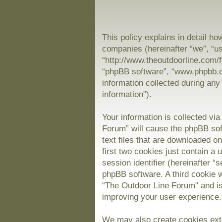
This policy explains in detail ho
companies (hereinafter “we”, “us
“http://www.theoutdoorline.com/f
“phpBB software”, “www.phpbb.
information collected during any
information”).
Your information is collected vi
Forum” will cause the phpBB sof
text files that are downloaded 
first two cookies just contain a 
session identifier (hereinafter “
phpBB software. A third cookie 
“The Outdoor Line Forum” and is
improving your user experience.
We may also create cookies exte