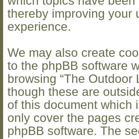
which topics have been 
thereby improving your 
experience.
We may also create coo
to the phpBB software w
browsing “The Outdoor 
though these are outsid
of this document which i
only cover the pages cr
phpBB software. The se