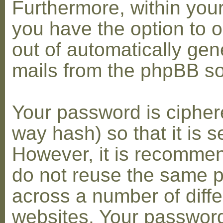
Furthermore, within you
you have the option to op
out of automatically gen
mails from the phpBB so
Your password is cipher
way hash) so that it is s
However, it is recomme
do not reuse the same 
across a number of diffe
websites. Your password