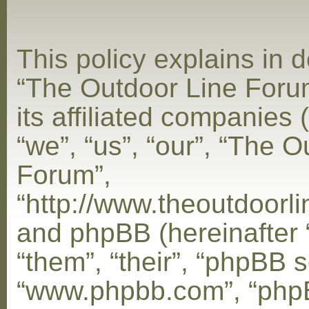
This policy explains in d
“The Outdoor Line Foru
its affiliated companies 
“we”, “us”, “our”, “The 
Forum”,
“http://www.theoutdoorl
and phpBB (hereinafter 
“them”, “their”, “phpBB s
“www.phpbb.com”, “php