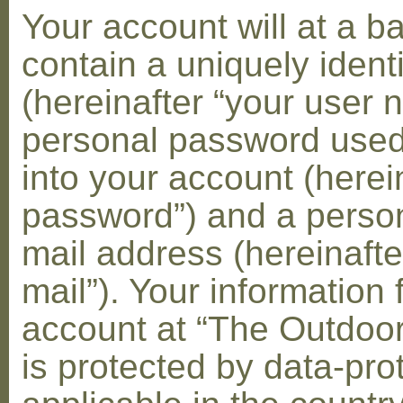
Your account will at a 
contain a uniquely ident
(hereinafter “your user 
personal password used 
into your account (herei
password”) and a person
mail address (hereinafte
mail”). Your information 
account at “The Outdoo
is protected by data-pro