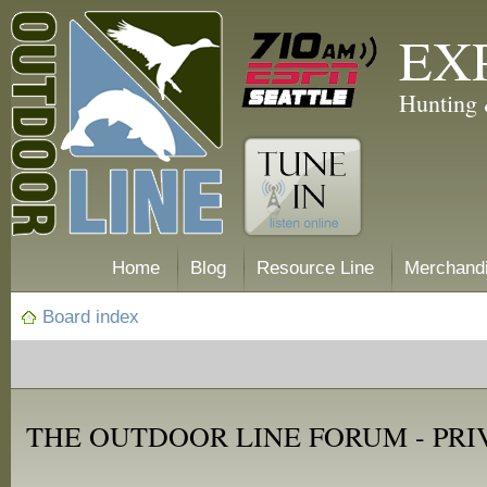
EX
Hunting 
Home
Blog
Resource Line
Merchand
Board index
THE OUTDOOR LINE FORUM - PRI