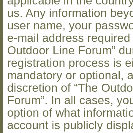
applicable in the countr
us. Any information bey
user name, your passwo
e-mail address required
Outdoor Line Forum” dur
registration process is e
mandatory or optional, a
discretion of “The Outdo
Forum”. In all cases, yo
option of what informati
account is publicly disp