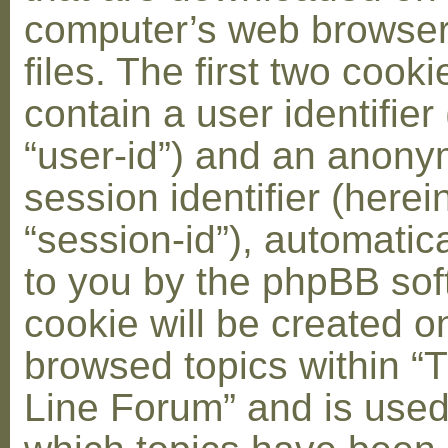
computer’s web browser
files. The first two cooki
contain a user identifier
“user-id”) and an anon
session identifier (herei
“session-id”), automatic
to you by the phpBB soft
cookie will be created 
browsed topics within “
Line Forum” and is used