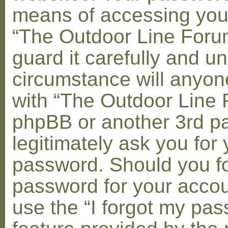
means of accessing you
“The Outdoor Line Foru
guard it carefully and u
circumstance will anyone
with “The Outdoor Line 
phpBB or another 3rd pa
legitimately ask you for 
password. Should you fo
password for your accou
use the “I forgot my pa