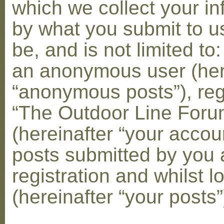
which we collect your in
by what you submit to u
be, and is not limited to
an anonymous user (her
“anonymous posts”), reg
“The Outdoor Line Foru
(hereinafter “your accou
posts submitted by you 
registration and whilst l
(hereinafter “your posts”