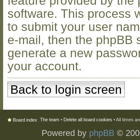
feature provided by the
software. This process w
to submit your user na
e-mail, then the phpBB s
generate a new passwor
your account.
Back to login screen
The team
•
Delete all board cookies
• All times a
Board index
Powered by
phpBB
© 200