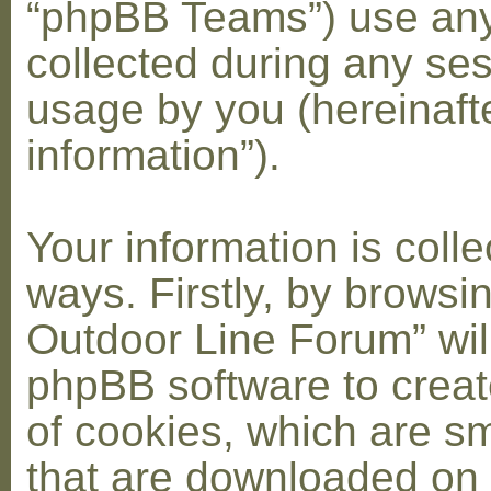
“phpBB Teams”) use any
collected during any ses
usage by you (hereinaft
information”).
Your information is coll
ways. Firstly, by browsi
Outdoor Line Forum” wil
phpBB software to crea
of cookies, which are sma
that are downloaded on 