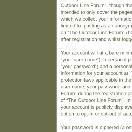
Outdoor Line Forum”, though the
intended to only cover the page
which we collect your informatio
limited to: posting as an anony
on “The Outdoor Line Forum” (he
after registration and whilst logg
Your account will at a bare mini
“your user name”), a personal pa
“your password”) and a personal,
information for your account at 
protection laws applicable in th
user name, your password, and 
Forum” during the registration pr
of “The Outdoor Line Forum”. In 
your account is publicly display
option to opt-in or opt-out of a
Your password is ciphered (a one