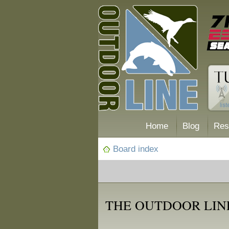
Home
Blog
Res
Board index
THE OUTDOOR LINE