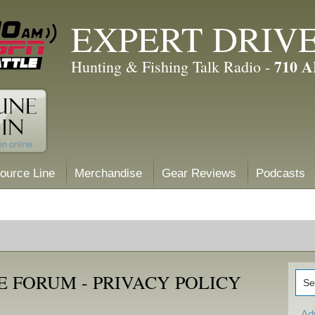
EXPERT DRIV
710 
Hunting & Fishing Talk Radio -
ource Line
Merchandise
Gear Reviews
Podcasts
 FORUM - PRIVACY POLICY
Ad