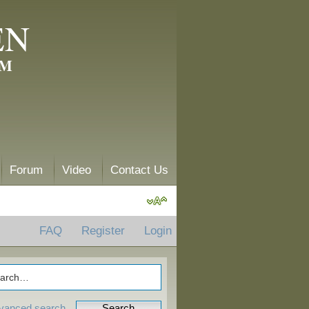
EN
AM
Forum
Video
Contact Us
FAQ
Register
Login
vanced search