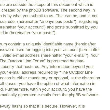
se are outside the scope of this document which is
s created by the phpBB software. The second way in
n is by what you submit to us. This can be, and is not
mous user (hereinafter “anonymous posts”), registering
reinafter “your account”) and posts submitted by you
ed in (hereinafter “your posts”).
mum contain a uniquely identifiable name (hereinafter
ssword used for logging into your account (hereinafter
 valid e-mail address (hereinafter “your e-mail”). Your
“The Outdoor Line Forum” is protected by data-
e country that hosts us. Any information beyond your
your e-mail address required by “The Outdoor Line
ocess is either mandatory or optional, at the discretion
all cases, you have the option of what information in
ed. Furthermore, within your account, you have the
utomatically generated e-mails from the phpBB software.
-way hash) so that it is secure. However, it is