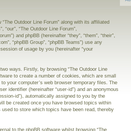
w “The Outdoor Line Forum” along with its affiliated
”, “our”, “The Outdoor Line Forum”,
orum”) and phpBB (hereinafter “they”, “them”, “their”,
com”, “phpBB Group”, “phpBB Teams”) use any
 session of usage by you (hereinafter “your
a two ways. Firstly, by browsing “The Outdoor Line
tware to create a number of cookies, which are small
on to your computer’s web browser temporary files. The
user identifier (hereinafter “user-id”) and an anonymous
session-id”), automatically assigned to you by the
will be created once you have browsed topics within
 used to store which topics have been read, thereby
rnal to the phpBB software whilst browsing “The