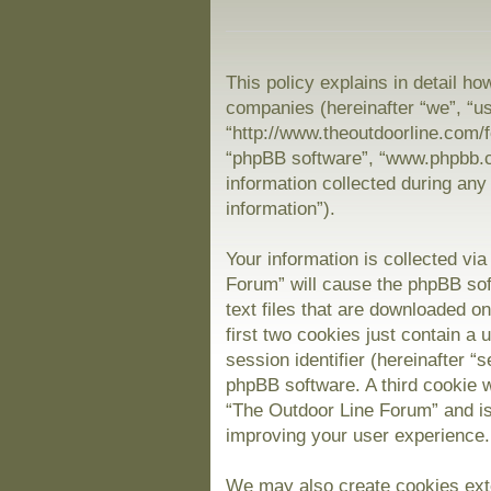
This policy explains in detail ho
companies (hereinafter “we”, “us
“http://www.theoutdoorline.com/f
“phpBB software”, “www.phpbb.
information collected during any
information”).
Your information is collected vi
Forum” will cause the phpBB sof
text files that are downloaded 
first two cookies just contain a 
session identifier (hereinafter “
phpBB software. A third cookie 
“The Outdoor Line Forum” and is
improving your user experience.
We may also create cookies exte