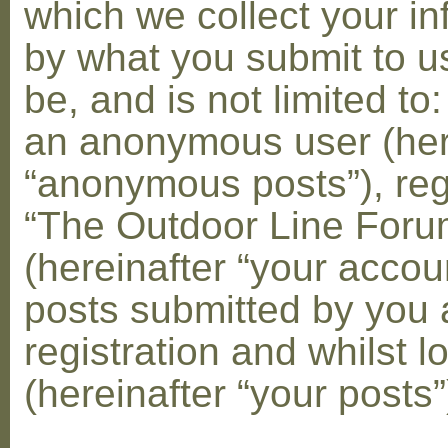
which we collect your in
by what you submit to u
be, and is not limited to
an anonymous user (her
“anonymous posts”), reg
“The Outdoor Line Foru
(hereinafter “your accou
posts submitted by you 
registration and whilst l
(hereinafter “your posts”