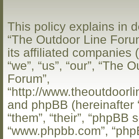
This policy explains in d
“The Outdoor Line Foru
its affiliated companies 
“we”, “us”, “our”, “The 
Forum”,
“http://www.theoutdoorl
and phpBB (hereinafter 
“them”, “their”, “phpBB s
“www.phpbb.com”, “php