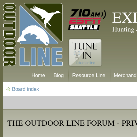
EX
Hunting 
Home
Blog
Resource Line
Merchand
Board index
THE OUTDOOR LINE FORUM - PRI