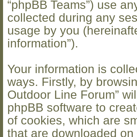
“phpBB Teams”) use any
collected during any ses
usage by you (hereinaft
information”).
Your information is coll
ways. Firstly, by browsi
Outdoor Line Forum” wil
phpBB software to crea
of cookies, which are sma
that are downloaded on 