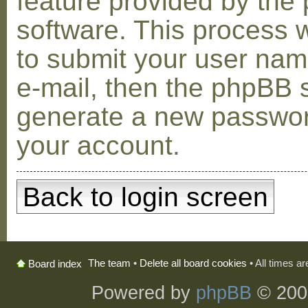
feature provided by the
software. This process w
to submit your user na
e-mail, then the phpBB s
generate a new passwor
your account.
Back to login screen
The team
•
Delete all board cookies
• All times a
Board index
Powered by
phpBB
© 200