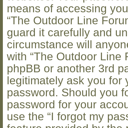
means of accessing you
“The Outdoor Line Foru
guard it carefully and u
circumstance will anyone
with “The Outdoor Line 
phpBB or another 3rd pa
legitimately ask you for 
password. Should you fo
password for your accou
use the “I forgot my pa