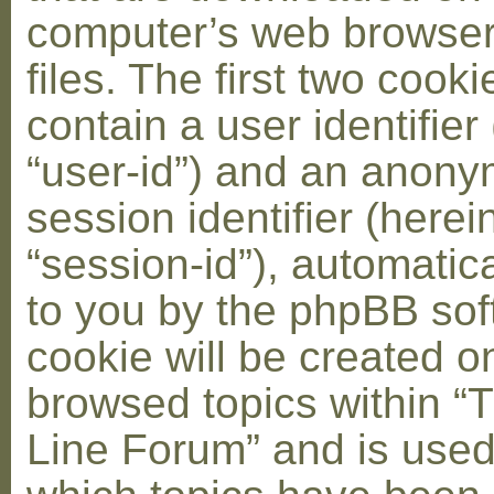
computer’s web browser
files. The first two cooki
contain a user identifier
“user-id”) and an anon
session identifier (herei
“session-id”), automatic
to you by the phpBB soft
cookie will be created 
browsed topics within “
Line Forum” and is used