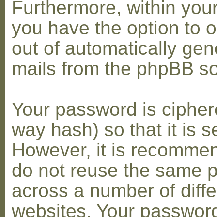
Furthermore, within you
you have the option to op
out of automatically gen
mails from the phpBB so
Your password is cipher
way hash) so that it is s
However, it is recomme
do not reuse the same 
across a number of diffe
websites. Your password