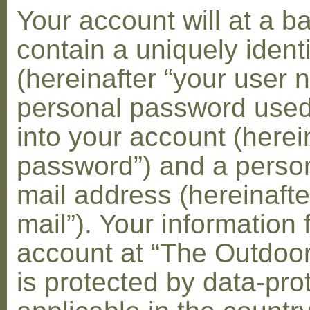
Your account will at a 
contain a uniquely ident
(hereinafter “your user 
personal password used 
into your account (herei
password”) and a person
mail address (hereinafte
mail”). Your information 
account at “The Outdoo
is protected by data-pro