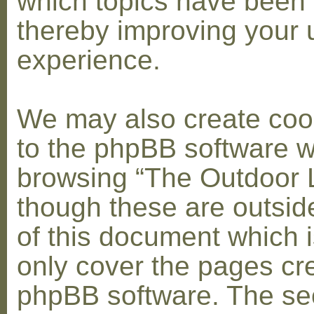
which topics have been 
thereby improving your 
experience.
We may also create coo
to the phpBB software w
browsing “The Outdoor 
though these are outsid
of this document which i
only cover the pages cr
phpBB software. The se