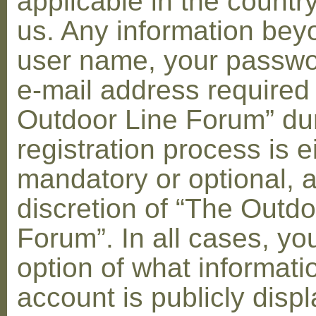
applicable in the countr
us. Any information bey
user name, your passwo
e-mail address required
Outdoor Line Forum” dur
registration process is e
mandatory or optional, a
discretion of “The Outdo
Forum”. In all cases, yo
option of what informati
account is publicly disp