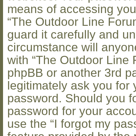
means of accessing you
“The Outdoor Line Foru
guard it carefully and u
circumstance will anyone
with “The Outdoor Line 
phpBB or another 3rd pa
legitimately ask you for 
password. Should you fo
password for your accou
use the “I forgot my pa