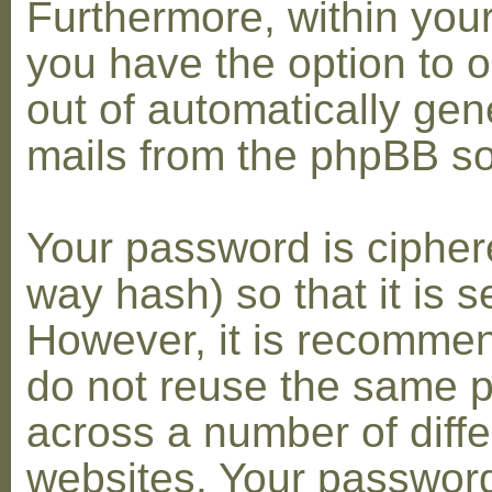
Furthermore, within you
you have the option to op
out of automatically gen
mails from the phpBB so
Your password is cipher
way hash) so that it is s
However, it is recomme
do not reuse the same 
across a number of diffe
websites. Your password