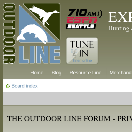
EX
Hunting 
Home
Blog
Resource Line
Merchand
Board index
THE OUTDOOR LINE FORUM - PRI