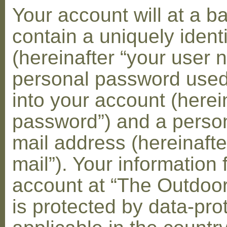
Your account will at a 
contain a uniquely ident
(hereinafter “your user 
personal password used 
into your account (herei
password”) and a person
mail address (hereinafte
mail”). Your information 
account at “The Outdoo
is protected by data-pro