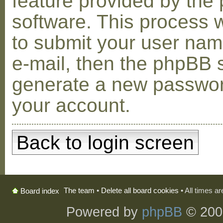
feature provided by the
software. This process w
to submit your user na
e-mail, then the phpBB s
generate a new passwor
your account.
Back to login screen
The team
•
Delete all board cookies
• All times a
Board index
Powered by
phpBB
© 200