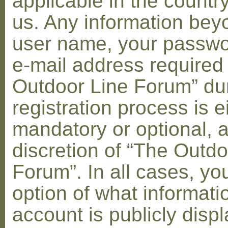
applicable in the countr
us. Any information bey
user name, your passwo
e-mail address required
Outdoor Line Forum” dur
registration process is e
mandatory or optional, a
discretion of “The Outdo
Forum”. In all cases, yo
option of what informati
account is publicly disp