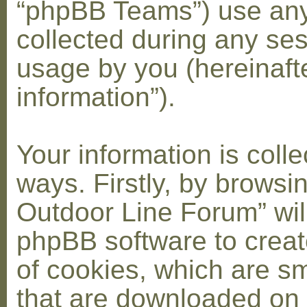
“phpBB Teams”) use any
collected during any ses
usage by you (hereinaft
information”).
Your information is coll
ways. Firstly, by browsi
Outdoor Line Forum” wil
phpBB software to crea
of cookies, which are sma
that are downloaded on 