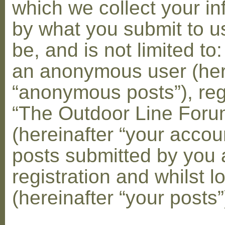
which we collect your in
by what you submit to u
be, and is not limited to
an anonymous user (her
“anonymous posts”), reg
“The Outdoor Line Foru
(hereinafter “your accou
posts submitted by you 
registration and whilst l
(hereinafter “your posts”