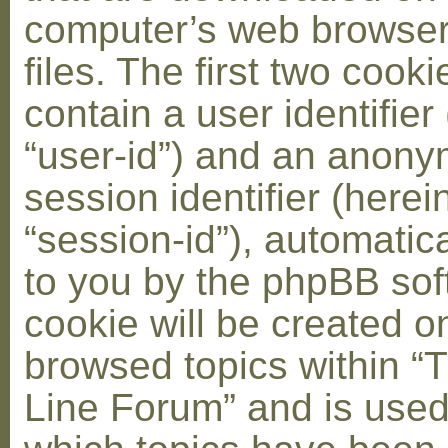
computer’s web browser
files. The first two cooki
contain a user identifier
“user-id”) and an anon
session identifier (herei
“session-id”), automatic
to you by the phpBB soft
cookie will be created 
browsed topics within “
Line Forum” and is used