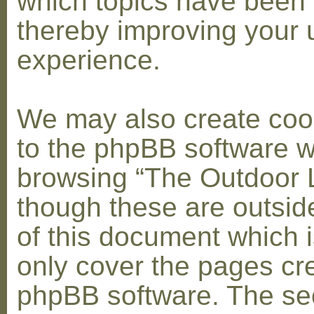
which topics have been 
thereby improving your 
experience.
We may also create coo
to the phpBB software w
browsing “The Outdoor 
though these are outsid
of this document which i
only cover the pages cr
phpBB software. The se