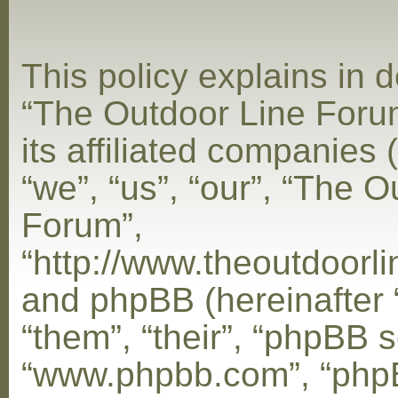
This policy explains in d
“The Outdoor Line Foru
its affiliated companies 
“we”, “us”, “our”, “The 
Forum”,
“http://www.theoutdoorl
and phpBB (hereinafter 
“them”, “their”, “phpBB s
“www.phpbb.com”, “php