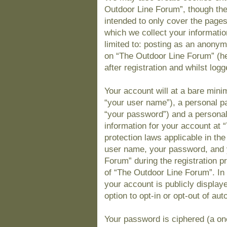
Outdoor Line Forum”, though the
intended to only cover the page
which we collect your informatio
limited to: posting as an anony
on “The Outdoor Line Forum” (he
after registration and whilst logg
Your account will at a bare mini
“your user name”), a personal pa
“your password”) and a personal,
information for your account at 
protection laws applicable in th
user name, your password, and 
Forum” during the registration pr
of “The Outdoor Line Forum”. In 
your account is publicly display
option to opt-in or opt-out of a
Your password is ciphered (a one