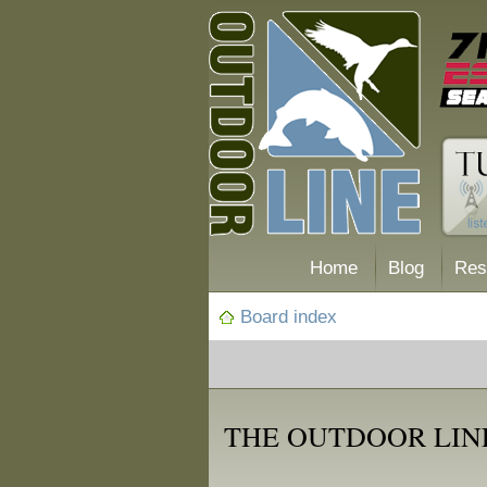
Home
Blog
Res
Board index
THE OUTDOOR LINE