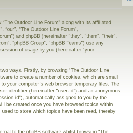
w “The Outdoor Line Forum” along with its affiliated
”, “our”, “The Outdoor Line Forum”,
orum”) and phpBB (hereinafter “they”, “them”, “their”,
com”, “phpBB Group”, “phpBB Teams”) use any
 session of usage by you (hereinafter “your
a two ways. Firstly, by browsing “The Outdoor Line
tware to create a number of cookies, which are small
on to your computer’s web browser temporary files. The
user identifier (hereinafter “user-id”) and an anonymous
session-id”), automatically assigned to you by the
will be created once you have browsed topics within
 used to store which topics have been read, thereby
rnal to the phpBB software whilst browsing “The