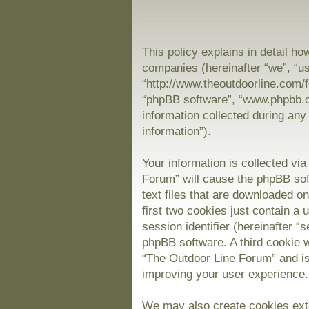
This policy explains in detail ho
companies (hereinafter “we”, “us
“http://www.theoutdoorline.com/f
“phpBB software”, “www.phpbb.
information collected during any
information”).
Your information is collected vi
Forum” will cause the phpBB sof
text files that are downloaded 
first two cookies just contain a 
session identifier (hereinafter “
phpBB software. A third cookie 
“The Outdoor Line Forum” and is
improving your user experience.
We may also create cookies exte