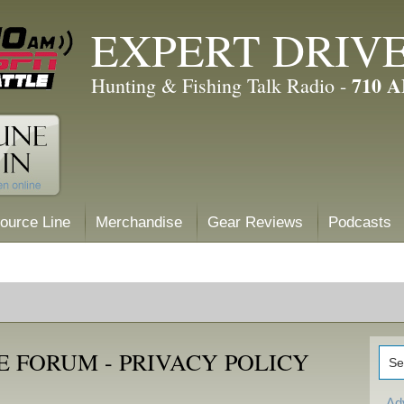
EXPERT DRIV
710 
Hunting & Fishing Talk Radio -
ource Line
Merchandise
Gear Reviews
Podcasts
 FORUM - PRIVACY POLICY
Ad