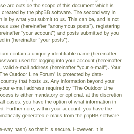
se are outside the scope of this document which is
s created by the phpBB software. The second way in
n is by what you submit to us. This can be, and is not
mous user (hereinafter “anonymous posts”), registering
reinafter “your account”) and posts submitted by you
ed in (hereinafter “your posts”).
mum contain a uniquely identifiable name (hereinafter
ssword used for logging into your account (hereinafter
 valid e-mail address (hereinafter “your e-mail”). Your
“The Outdoor Line Forum” is protected by data-
e country that hosts us. Any information beyond your
your e-mail address required by “The Outdoor Line
ocess is either mandatory or optional, at the discretion
all cases, you have the option of what information in
ed. Furthermore, within your account, you have the
utomatically generated e-mails from the phpBB software.
-way hash) so that it is secure. However, it is