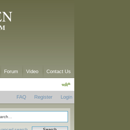
EN
AM
Forum
Video
Contact Us
FAQ
Register
Login
vanced search