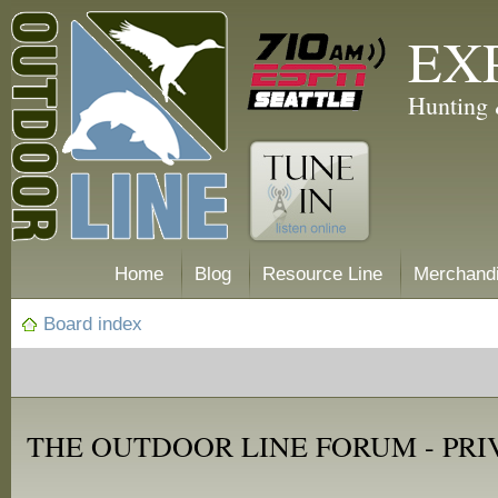
EX
Hunting 
Home
Blog
Resource Line
Merchand
Board index
THE OUTDOOR LINE FORUM - PRI