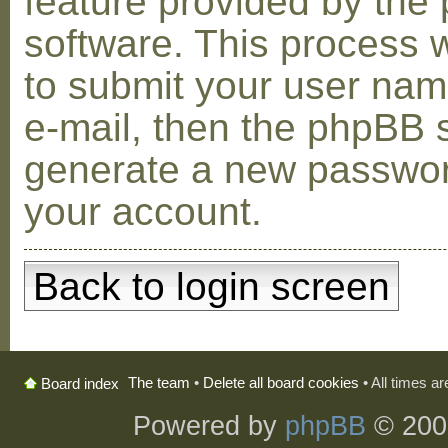
feature provided by the
software. This process w
to submit your user na
e-mail, then the phpBB s
generate a new passwor
your account.
Back to login screen
The team
•
Delete all board cookies
• All times a
Board index
Powered by
phpBB
© 200