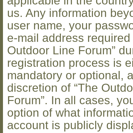
applicable in the countr
us. Any information bey
user name, your passwo
e-mail address required
Outdoor Line Forum” dur
registration process is e
mandatory or optional, a
discretion of “The Outdo
Forum”. In all cases, yo
option of what informati
account is publicly disp