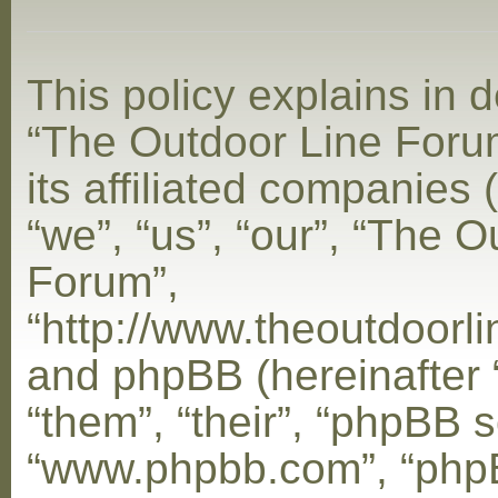
This policy explains in d
“The Outdoor Line Foru
its affiliated companies 
“we”, “us”, “our”, “The 
Forum”,
“http://www.theoutdoorl
and phpBB (hereinafter 
“them”, “their”, “phpBB s
“www.phpbb.com”, “php