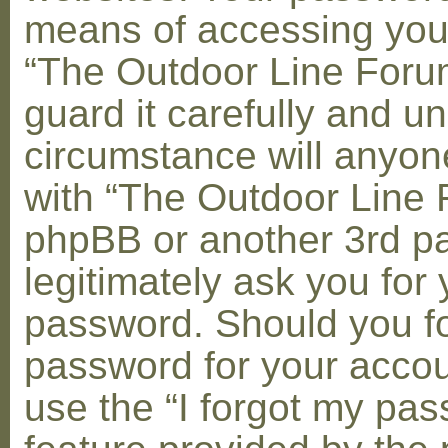
means of accessing you
“The Outdoor Line Foru
guard it carefully and u
circumstance will anyone
with “The Outdoor Line 
phpBB or another 3rd pa
legitimately ask you for 
password. Should you fo
password for your accou
use the “I forgot my pa