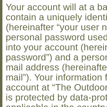
Your account will at a 
contain a uniquely ident
(hereinafter “your user 
personal password used 
into your account (herei
password”) and a person
mail address (hereinafte
mail”). Your information 
account at “The Outdoo
is protected by data-pro