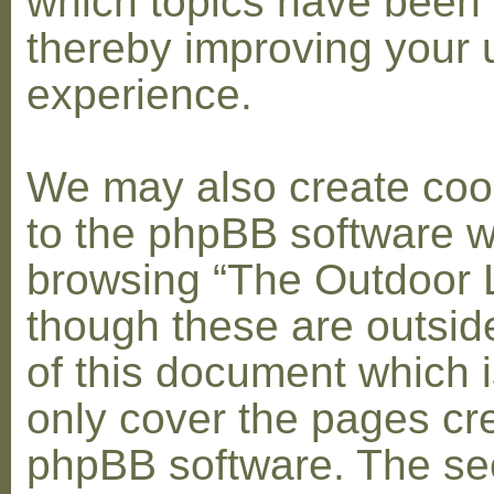
which topics have been 
thereby improving your 
experience.
We may also create coo
to the phpBB software w
browsing “The Outdoor 
though these are outsid
of this document which i
only cover the pages cr
phpBB software. The se