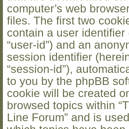
computer’s web browser
files. The first two cooki
contain a user identifier
“user-id”) and an anon
session identifier (herei
“session-id”), automatic
to you by the phpBB soft
cookie will be created 
browsed topics within “
Line Forum” and is used