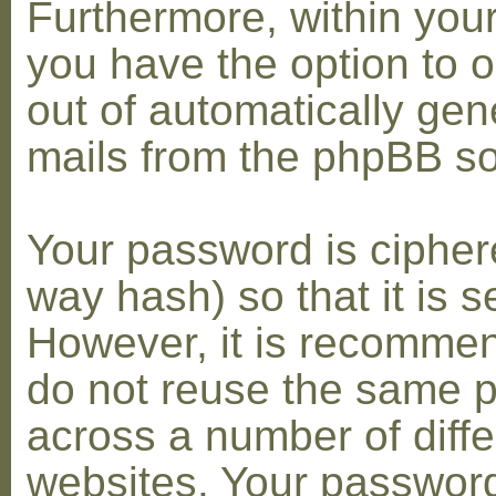
Furthermore, within you
you have the option to op
out of automatically gen
mails from the phpBB so
Your password is cipher
way hash) so that it is s
However, it is recomme
do not reuse the same 
across a number of diffe
websites. Your password