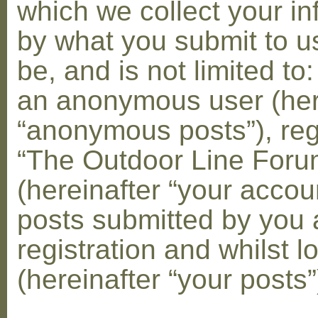
which we collect your in
by what you submit to u
be, and is not limited to
an anonymous user (her
“anonymous posts”), reg
“The Outdoor Line Foru
(hereinafter “your accou
posts submitted by you 
registration and whilst l
(hereinafter “your posts”