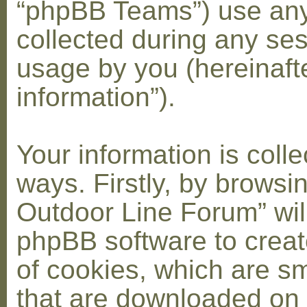
“phpBB Teams”) use any
collected during any ses
usage by you (hereinaft
information”).
Your information is coll
ways. Firstly, by browsi
Outdoor Line Forum” wil
phpBB software to crea
of cookies, which are sma
that are downloaded on 