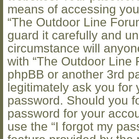
means of accessing you
“The Outdoor Line Foru
guard it carefully and u
circumstance will anyone
with “The Outdoor Line 
phpBB or another 3rd pa
legitimately ask you for 
password. Should you fo
password for your accou
use the “I forgot my pa