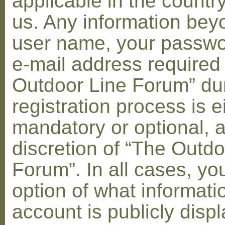
applicable in the countr
us. Any information bey
user name, your passwo
e-mail address required
Outdoor Line Forum” dur
registration process is e
mandatory or optional, a
discretion of “The Outdo
Forum”. In all cases, yo
option of what informati
account is publicly disp