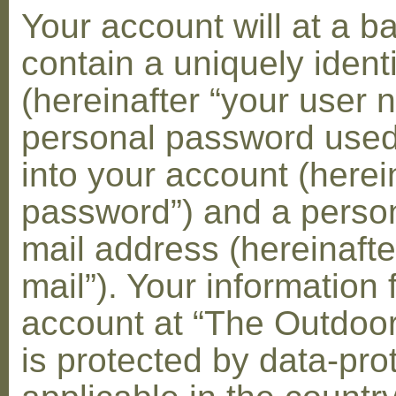
Your account will at a 
contain a uniquely ident
(hereinafter “your user 
personal password used 
into your account (herei
password”) and a person
mail address (hereinafte
mail”). Your information 
account at “The Outdoo
is protected by data-pro