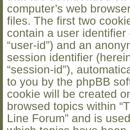
computer’s web browser
files. The first two cooki
contain a user identifier
“user-id”) and an anon
session identifier (herei
“session-id”), automatic
to you by the phpBB soft
cookie will be created 
browsed topics within “
Line Forum” and is used