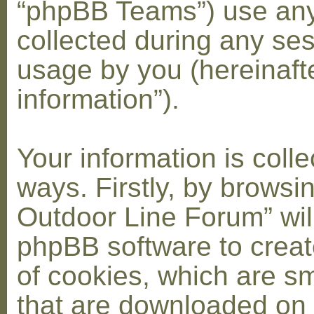
“phpBB Teams”) use any
collected during any ses
usage by you (hereinaft
information”).
Your information is coll
ways. Firstly, by browsi
Outdoor Line Forum” wil
phpBB software to crea
of cookies, which are sma
that are downloaded on 