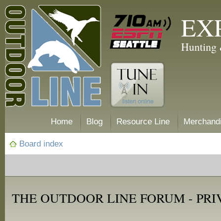
EX
Hunting 
Home
Blog
Resource Line
Merchand
Board index
THE OUTDOOR LINE FORUM - PRI