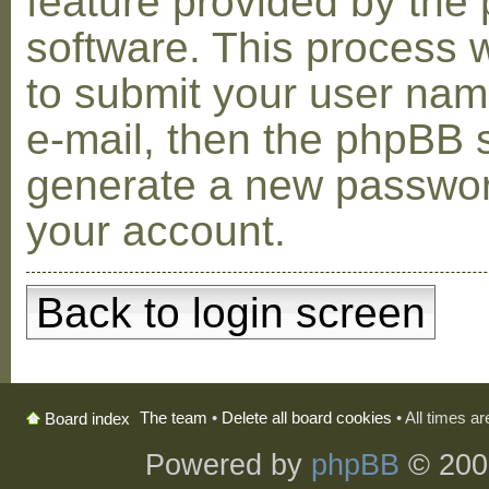
feature provided by the
software. This process w
to submit your user na
e-mail, then the phpBB s
generate a new passwor
your account.
Back to login screen
The team
•
Delete all board cookies
• All times a
Board index
Powered by
phpBB
© 200