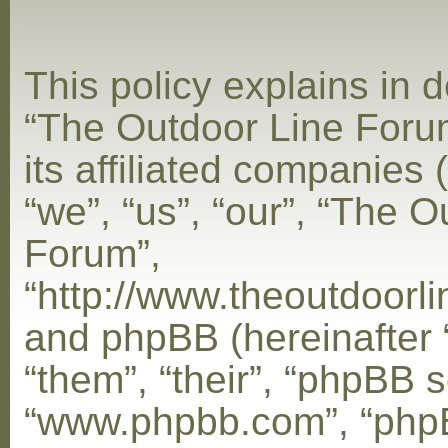
This policy explains in d
“The Outdoor Line Foru
its affiliated companies 
“we”, “us”, “our”, “The 
Forum”,
“http://www.theoutdoorl
and phpBB (hereinafter 
“them”, “their”, “phpBB s
“www.phpbb.com”, “php