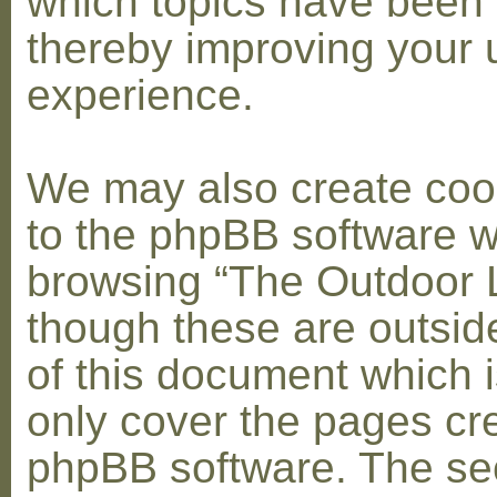
which topics have been 
thereby improving your 
experience.
We may also create coo
to the phpBB software w
browsing “The Outdoor 
though these are outsid
of this document which i
only cover the pages cr
phpBB software. The se