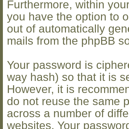
Furthermore, within you
you have the option to op
out of automatically gen
mails from the phpBB so
Your password is cipher
way hash) so that it is s
However, it is recomme
do not reuse the same 
across a number of diffe
websites. Your password