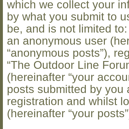
which we collect your in
by what you submit to u
be, and is not limited to
an anonymous user (her
“anonymous posts”), reg
“The Outdoor Line Foru
(hereinafter “your accou
posts submitted by you 
registration and whilst l
(hereinafter “your posts”