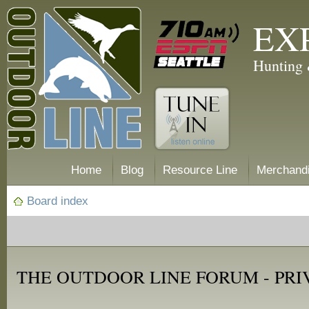
EX
Hunting 
Home
Blog
Resource Line
Merchand
Board index
THE OUTDOOR LINE FORUM - PRI