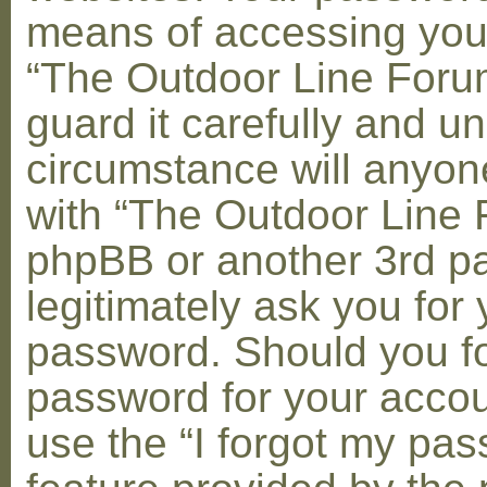
means of accessing you
“The Outdoor Line Foru
guard it carefully and u
circumstance will anyone
with “The Outdoor Line 
phpBB or another 3rd pa
legitimately ask you for 
password. Should you fo
password for your accou
use the “I forgot my pa