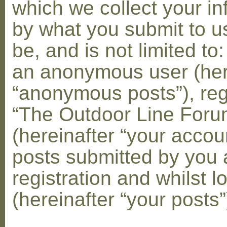
which we collect your in
by what you submit to u
be, and is not limited to
an anonymous user (her
“anonymous posts”), reg
“The Outdoor Line Foru
(hereinafter “your accou
posts submitted by you 
registration and whilst l
(hereinafter “your posts”