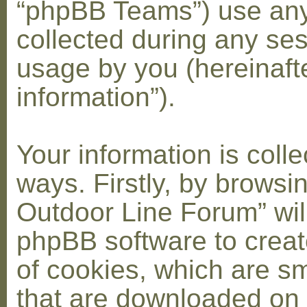
“phpBB Teams”) use any
collected during any ses
usage by you (hereinaft
information”).
Your information is coll
ways. Firstly, by browsi
Outdoor Line Forum” wil
phpBB software to crea
of cookies, which are sma
that are downloaded on 