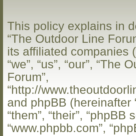
This policy explains in d
“The Outdoor Line Foru
its affiliated companies 
“we”, “us”, “our”, “The 
Forum”,
“http://www.theoutdoorl
and phpBB (hereinafter 
“them”, “their”, “phpBB s
“www.phpbb.com”, “php