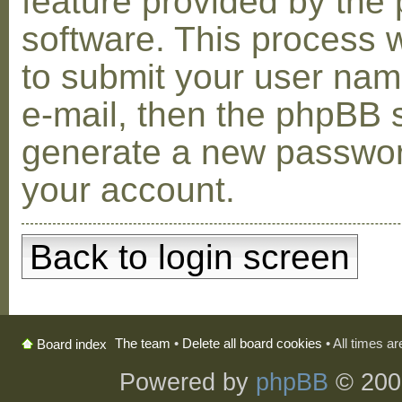
feature provided by the
software. This process w
to submit your user na
e-mail, then the phpBB s
generate a new passwor
your account.
Back to login screen
The team
•
Delete all board cookies
• All times a
Board index
Powered by
phpBB
© 200