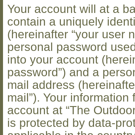
Your account will at a 
contain a uniquely ident
(hereinafter “your user 
personal password used 
into your account (herei
password”) and a person
mail address (hereinafte
mail”). Your information 
account at “The Outdoo
is protected by data-pro