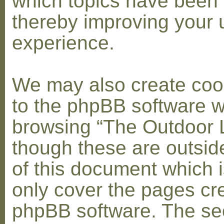
which topics have been 
thereby improving your 
experience.
We may also create coo
to the phpBB software w
browsing “The Outdoor 
though these are outsid
of this document which i
only cover the pages cr
phpBB software. The se