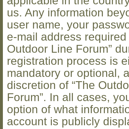
applicable in the countr
us. Any information bey
user name, your passwo
e-mail address required
Outdoor Line Forum” dur
registration process is e
mandatory or optional, a
discretion of “The Outdo
Forum”. In all cases, yo
option of what informati
account is publicly disp