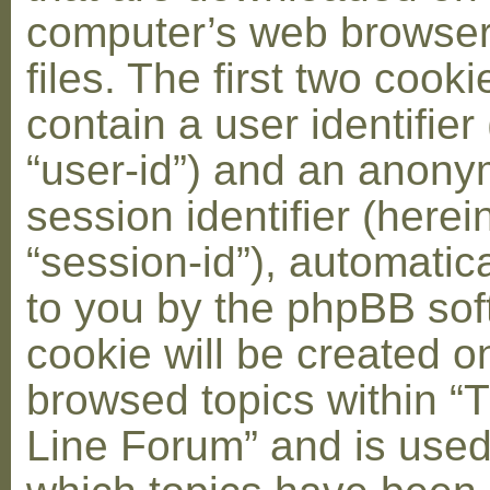
computer’s web browser
files. The first two cooki
contain a user identifier
“user-id”) and an anon
session identifier (herei
“session-id”), automatic
to you by the phpBB soft
cookie will be created 
browsed topics within “
Line Forum” and is used