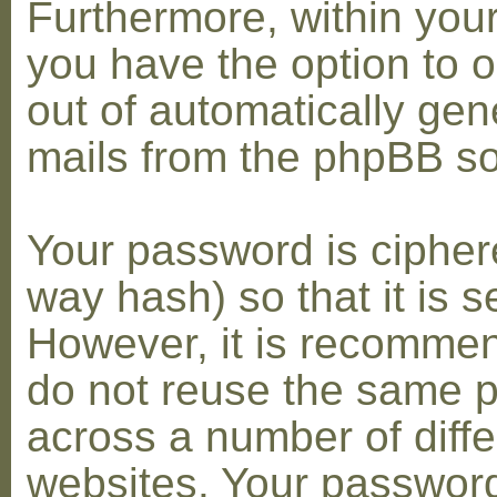
Furthermore, within you
you have the option to op
out of automatically gen
mails from the phpBB so
Your password is cipher
way hash) so that it is s
However, it is recomme
do not reuse the same 
across a number of diffe
websites. Your password