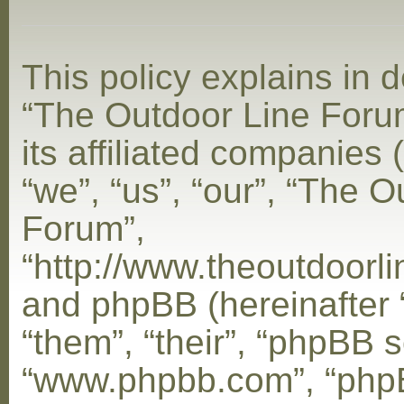
This policy explains in d
“The Outdoor Line Foru
its affiliated companies 
“we”, “us”, “our”, “The 
Forum”,
“http://www.theoutdoorl
and phpBB (hereinafter 
“them”, “their”, “phpBB s
“www.phpbb.com”, “php