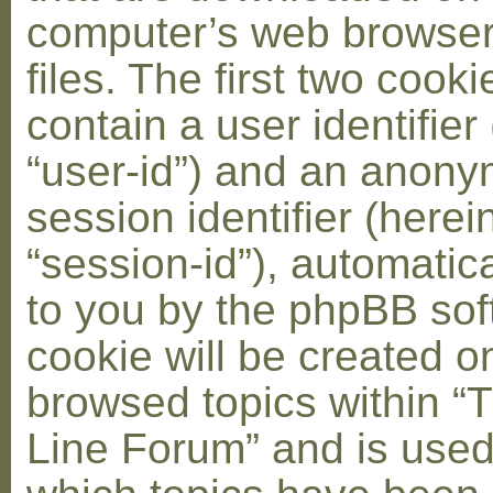
computer’s web browser
files. The first two cooki
contain a user identifier
“user-id”) and an anon
session identifier (herei
“session-id”), automatic
to you by the phpBB soft
cookie will be created 
browsed topics within “
Line Forum” and is used