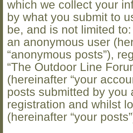
which we collect your in
by what you submit to u
be, and is not limited to
an anonymous user (her
“anonymous posts”), reg
“The Outdoor Line Foru
(hereinafter “your accou
posts submitted by you 
registration and whilst l
(hereinafter “your posts”