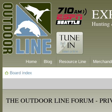
EX
Hunting 
Home
Blog
Resource Line
Merchand
Board index
THE OUTDOOR LINE FORUM - PRI