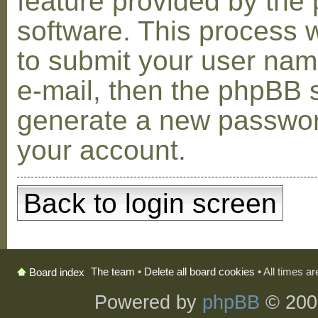
feature provided by the
software. This process w
to submit your user na
e-mail, then the phpBB s
generate a new passwor
your account.
Back to login screen
The team
•
Delete all board cookies
• All times a
Board index
Powered by
phpBB
© 200