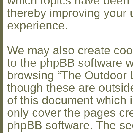
which topics have been 
thereby improving your 
experience.
We may also create coo
to the phpBB software w
browsing “The Outdoor 
though these are outsid
of this document which i
only cover the pages cr
phpBB software. The se