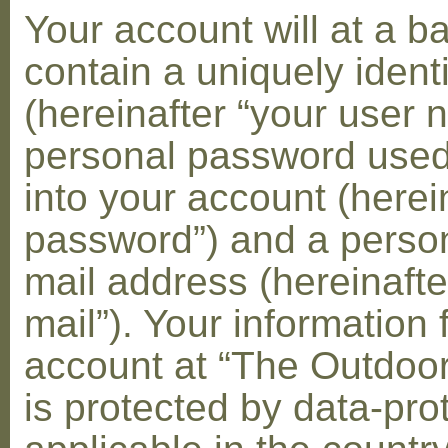
Your account will at a 
contain a uniquely ident
(hereinafter “your user 
personal password used 
into your account (herei
password”) and a person
mail address (hereinafte
mail”). Your information 
account at “The Outdoo
is protected by data-pro