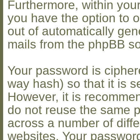
Furthermore, within you
you have the option to op
out of automatically gen
mails from the phpBB so
Your password is cipher
way hash) so that it is s
However, it is recomme
do not reuse the same 
across a number of diffe
websites. Your password