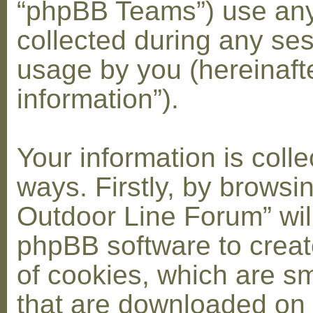
“phpBB Teams”) use any
collected during any ses
usage by you (hereinaft
information”).
Your information is coll
ways. Firstly, by browsi
Outdoor Line Forum” wil
phpBB software to crea
of cookies, which are sma
that are downloaded on 