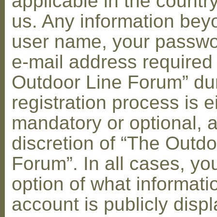
applicable in the countr
us. Any information bey
user name, your passwo
e-mail address required
Outdoor Line Forum” dur
registration process is e
mandatory or optional, a
discretion of “The Outdo
Forum”. In all cases, yo
option of what informati
account is publicly disp