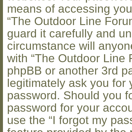
means of accessing you
“The Outdoor Line Foru
guard it carefully and u
circumstance will anyone
with “The Outdoor Line 
phpBB or another 3rd pa
legitimately ask you for 
password. Should you fo
password for your accou
use the “I forgot my pa