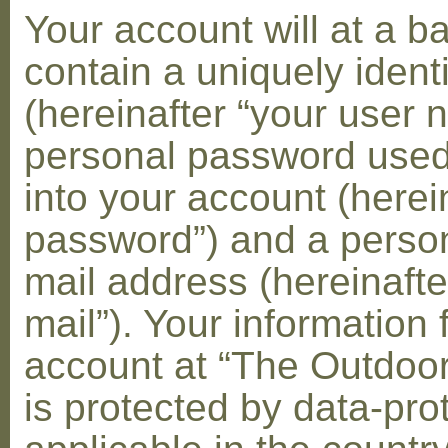
Your account will at a 
contain a uniquely ident
(hereinafter “your user 
personal password used 
into your account (herei
password”) and a person
mail address (hereinafte
mail”). Your information 
account at “The Outdoo
is protected by data-pro