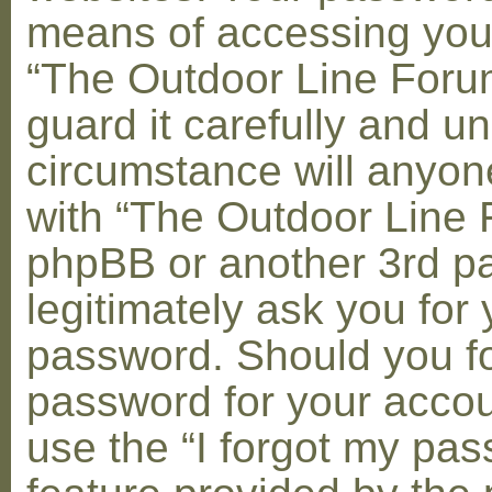
means of accessing you
“The Outdoor Line Foru
guard it carefully and u
circumstance will anyone
with “The Outdoor Line 
phpBB or another 3rd pa
legitimately ask you for 
password. Should you fo
password for your accou
use the “I forgot my pa