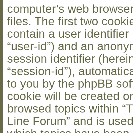
computer’s web browser
files. The first two cooki
contain a user identifier
“user-id”) and an anon
session identifier (herei
“session-id”), automatic
to you by the phpBB soft
cookie will be created 
browsed topics within “
Line Forum” and is used