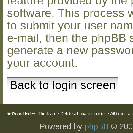
feature provided by the
software. This process w
to submit your user na
e-mail, then the phpBB s
generate a new passwor
your account.
Back to login screen
The team
•
Delete all board cookies
• All times a
Board index
Powered by
phpBB
© 200