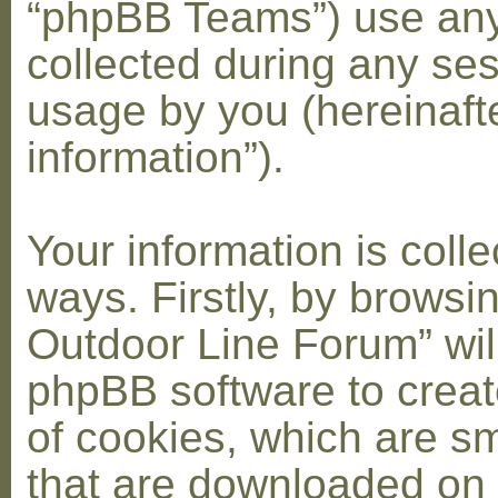
“phpBB Teams”) use any
collected during any ses
usage by you (hereinaft
information”).
Your information is coll
ways. Firstly, by browsi
Outdoor Line Forum” wil
phpBB software to crea
of cookies, which are sma
that are downloaded on 