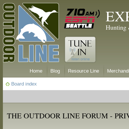
EX
Hunting 
Home
Blog
Resource Line
Merchand
Board index
THE OUTDOOR LINE FORUM - PRI