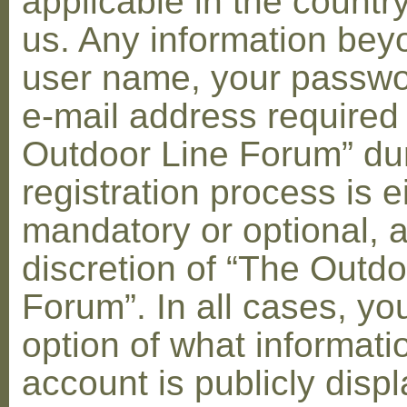
applicable in the countr
us. Any information bey
user name, your passwo
e-mail address required
Outdoor Line Forum” dur
registration process is e
mandatory or optional, a
discretion of “The Outdo
Forum”. In all cases, yo
option of what informati
account is publicly disp