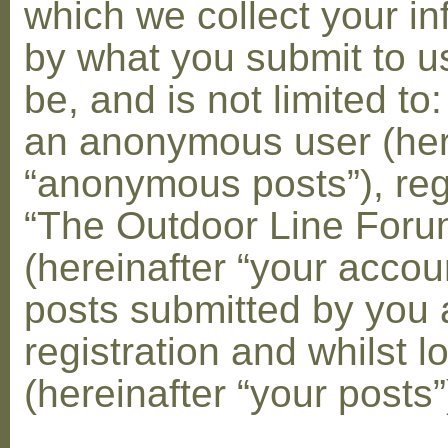
which we collect your in
by what you submit to u
be, and is not limited to
an anonymous user (her
“anonymous posts”), reg
“The Outdoor Line Foru
(hereinafter “your accou
posts submitted by you 
registration and whilst l
(hereinafter “your posts”