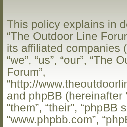
This policy explains in d
“The Outdoor Line Foru
its affiliated companies 
“we”, “us”, “our”, “The 
Forum”,
“http://www.theoutdoorl
and phpBB (hereinafter 
“them”, “their”, “phpBB s
“www.phpbb.com”, “php