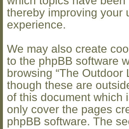
which topics have been 
thereby improving your 
experience.
We may also create coo
to the phpBB software w
browsing “The Outdoor 
though these are outsid
of this document which i
only cover the pages cr
phpBB software. The se