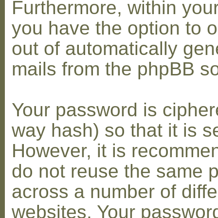
Furthermore, within you
you have the option to op
out of automatically gen
mails from the phpBB so
Your password is cipher
way hash) so that it is s
However, it is recomme
do not reuse the same 
across a number of diffe
websites. Your password