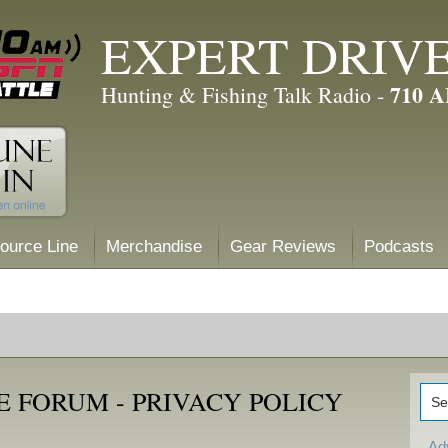
EXPERT DRIV
710 
Hunting & Fishing Talk Radio -
ource Line
Merchandise
Gear Reviews
Podcasts
 FORUM - PRIVACY POLICY
Ad