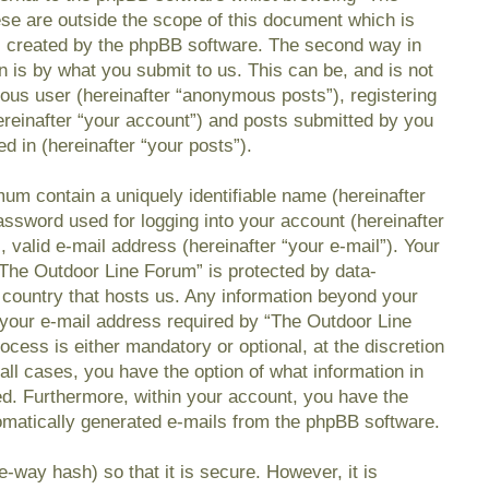
se are outside the scope of this document which is
s created by the phpBB software. The second way in
n is by what you submit to us. This can be, and is not
mous user (hereinafter “anonymous posts”), registering
reinafter “your account”) and posts submitted by you
ed in (hereinafter “your posts”).
mum contain a uniquely identifiable name (hereinafter
ssword used for logging into your account (hereinafter
 valid e-mail address (hereinafter “your e-mail”). Your
“The Outdoor Line Forum” is protected by data-
e country that hosts us. Any information beyond your
your e-mail address required by “The Outdoor Line
ocess is either mandatory or optional, at the discretion
all cases, you have the option of what information in
ed. Furthermore, within your account, you have the
utomatically generated e-mails from the phpBB software.
-way hash) so that it is secure. However, it is