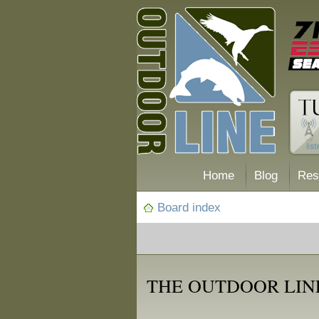
Home
Blog
Res
Board index
THE OUTDOOR LINE