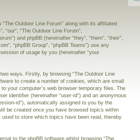
w “The Outdoor Line Forum” along with its affiliated
”, “our”, “The Outdoor Line Forum”,
orum”) and phpBB (hereinafter “they”, “them”, “their”,
com”, “phpBB Group”, “phpBB Teams”) use any
 session of usage by you (hereinafter “your
a two ways. Firstly, by browsing “The Outdoor Line
tware to create a number of cookies, which are small
on to your computer’s web browser temporary files. The
user identifier (hereinafter “user-id”) and an anonymous
session-id”), automatically assigned to you by the
will be created once you have browsed topics within
 used to store which topics have been read, thereby
rnal to the phpBB software whilst browsing “The