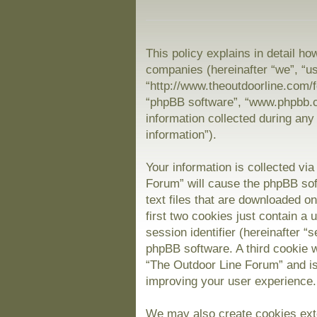
This policy explains in detail ho
companies (hereinafter “we”, “us
“http://www.theoutdoorline.com/f
“phpBB software”, “www.phpbb.
information collected during any
information”).
Your information is collected vi
Forum” will cause the phpBB sof
text files that are downloaded 
first two cookies just contain a 
session identifier (hereinafter “
phpBB software. A third cookie 
“The Outdoor Line Forum” and is
improving your user experience.
We may also create cookies exte