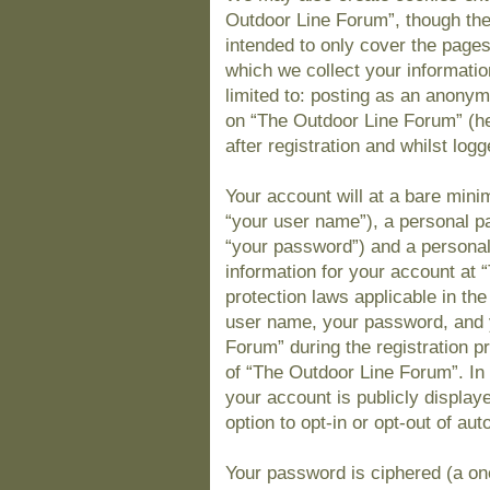
Outdoor Line Forum”, though the
intended to only cover the page
which we collect your informatio
limited to: posting as an anony
on “The Outdoor Line Forum” (he
after registration and whilst logg
Your account will at a bare mini
“your user name”), a personal pa
“your password”) and a personal,
information for your account at 
protection laws applicable in th
user name, your password, and 
Forum” during the registration pr
of “The Outdoor Line Forum”. In 
your account is publicly display
option to opt-in or opt-out of a
Your password is ciphered (a one