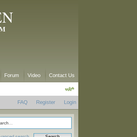
EN
AM
Forum
Video
Contact Us
FAQ
Register
Login
vanced search