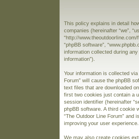
This policy explains in detail ho
companies (hereinafter “we”, “us
“http://www.theoutdoorline.com/f
“phpBB software”, “www.phpbb.
information collected during any
information”).
Your information is collected vi
Forum” will cause the phpBB sof
text files that are downloaded 
first two cookies just contain a 
session identifier (hereinafter “
phpBB software. A third cookie 
“The Outdoor Line Forum” and is
improving your user experience.
We may also create cookies exte