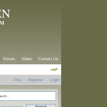
EN
AM
Forum
Video
Contact Us
FAQ
Register
Login
vanced search