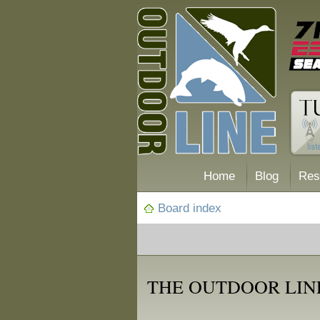
Home
Blog
Res
Board index
THE OUTDOOR LINE