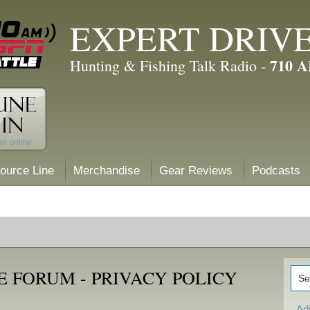
EXPERT DRIV
710 
Hunting & Fishing Talk Radio -
ource Line
Merchandise
Gear Reviews
Podcasts
 FORUM - PRIVACY POLICY
Ad