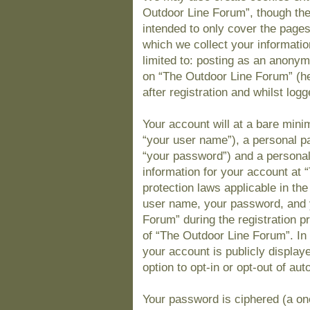
Outdoor Line Forum”, though the
intended to only cover the page
which we collect your informatio
limited to: posting as an anony
on “The Outdoor Line Forum” (he
after registration and whilst logg
Your account will at a bare mini
“your user name”), a personal pa
“your password”) and a personal,
information for your account at 
protection laws applicable in th
user name, your password, and 
Forum” during the registration pr
of “The Outdoor Line Forum”. In 
your account is publicly display
option to opt-in or opt-out of a
Your password is ciphered (a one