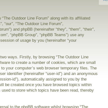
w “The Outdoor Line Forum” along with its affiliated
”, “our”, “The Outdoor Line Forum”,
orum”) and phpBB (hereinafter “they”, “them”, “their”,
com”, “phpBB Group”, “phpBB Teams”) use any
 session of usage by you (hereinafter “your
a two ways. Firstly, by browsing “The Outdoor Line
tware to create a number of cookies, which are small
on to your computer’s web browser temporary files. The
user identifier (hereinafter “user-id”) and an anonymous
session-id”), automatically assigned to you by the
will be created once you have browsed topics within
 used to store which topics have been read, thereby
rnal to the phpBB software whilst browsing “The