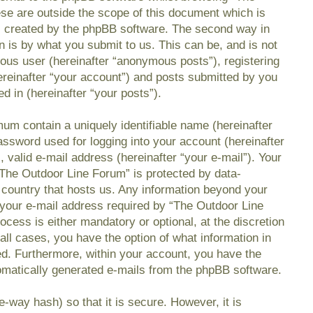
se are outside the scope of this document which is
s created by the phpBB software. The second way in
n is by what you submit to us. This can be, and is not
mous user (hereinafter “anonymous posts”), registering
reinafter “your account”) and posts submitted by you
ed in (hereinafter “your posts”).
mum contain a uniquely identifiable name (hereinafter
ssword used for logging into your account (hereinafter
 valid e-mail address (hereinafter “your e-mail”). Your
“The Outdoor Line Forum” is protected by data-
e country that hosts us. Any information beyond your
your e-mail address required by “The Outdoor Line
ocess is either mandatory or optional, at the discretion
all cases, you have the option of what information in
ed. Furthermore, within your account, you have the
utomatically generated e-mails from the phpBB software.
-way hash) so that it is secure. However, it is