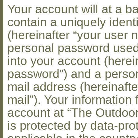
Your account will at a 
contain a uniquely ident
(hereinafter “your user 
personal password used 
into your account (herei
password”) and a person
mail address (hereinafte
mail”). Your information 
account at “The Outdoo
is protected by data-pro