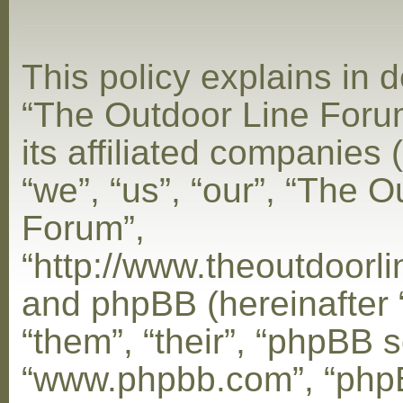
This policy explains in d
“The Outdoor Line Foru
its affiliated companies 
“we”, “us”, “our”, “The 
Forum”,
“http://www.theoutdoorl
and phpBB (hereinafter 
“them”, “their”, “phpBB s
“www.phpbb.com”, “php