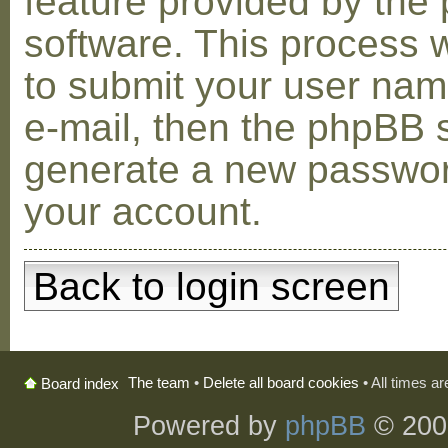
feature provided by the
software. This process w
to submit your user na
e-mail, then the phpBB s
generate a new passwor
your account.
Back to login screen
The team
•
Delete all board cookies
• All times a
Board index
Powered by
phpBB
© 200