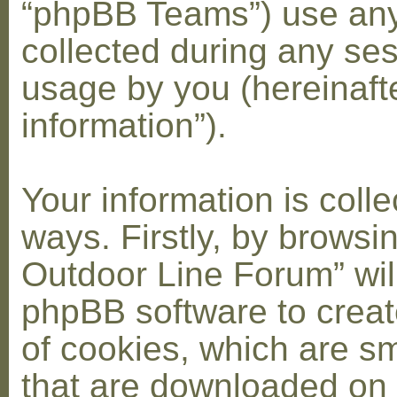
“phpBB Teams”) use any
collected during any ses
usage by you (hereinaft
information”).
Your information is coll
ways. Firstly, by browsi
Outdoor Line Forum” wil
phpBB software to crea
of cookies, which are sma
that are downloaded on 