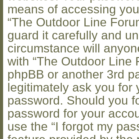
means of accessing you
“The Outdoor Line Foru
guard it carefully and u
circumstance will anyone
with “The Outdoor Line 
phpBB or another 3rd pa
legitimately ask you for 
password. Should you fo
password for your accou
use the “I forgot my pa