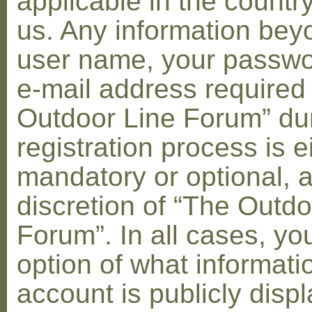
applicable in the countr
us. Any information bey
user name, your passwo
e-mail address required
Outdoor Line Forum” dur
registration process is e
mandatory or optional, a
discretion of “The Outdo
Forum”. In all cases, yo
option of what informati
account is publicly disp