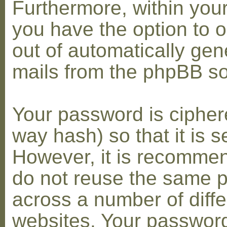
Furthermore, within you
you have the option to op
out of automatically gen
mails from the phpBB so
Your password is cipher
way hash) so that it is s
However, it is recomme
do not reuse the same 
across a number of diffe
websites. Your password