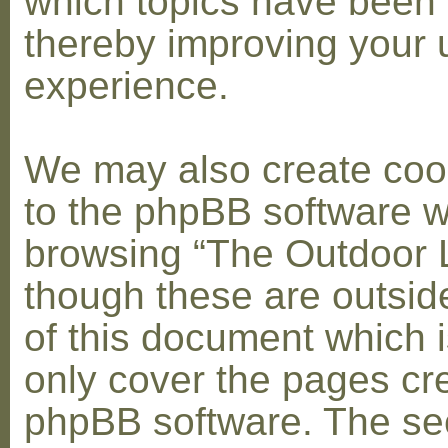
which topics have been 
thereby improving your 
experience.
We may also create coo
to the phpBB software w
browsing “The Outdoor 
though these are outsid
of this document which i
only cover the pages cr
phpBB software. The se