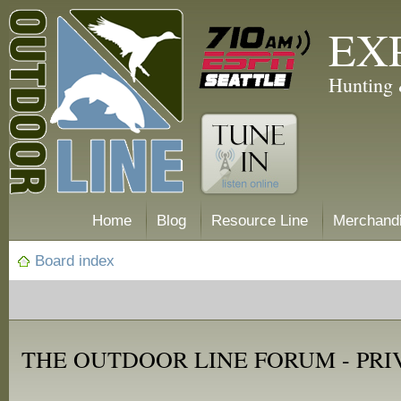
EX
Hunting 
Home
Blog
Resource Line
Merchand
Board index
THE OUTDOOR LINE FORUM - PRI