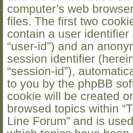
computer’s web browser
files. The first two cooki
contain a user identifier
“user-id”) and an anon
session identifier (herei
“session-id”), automatic
to you by the phpBB soft
cookie will be created 
browsed topics within “
Line Forum” and is used