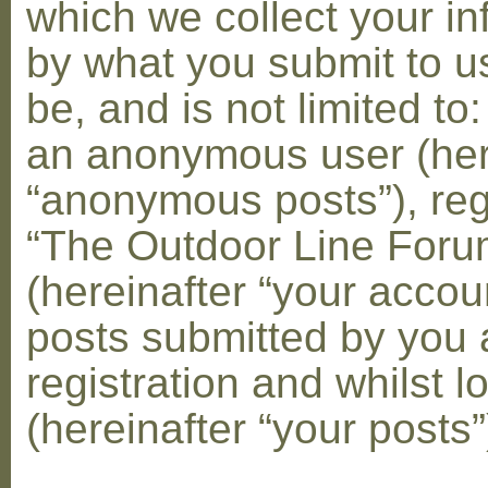
which we collect your in
by what you submit to u
be, and is not limited to
an anonymous user (her
“anonymous posts”), reg
“The Outdoor Line Foru
(hereinafter “your accou
posts submitted by you 
registration and whilst l
(hereinafter “your posts”