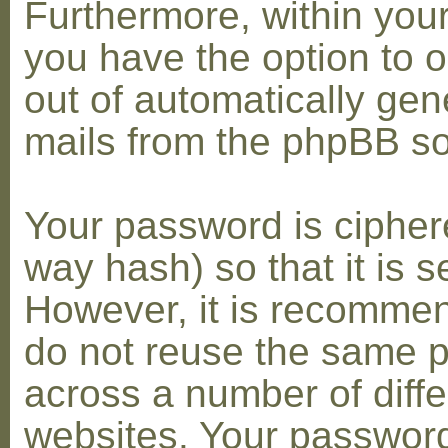
Furthermore, within you
you have the option to op
out of automatically gen
mails from the phpBB so
Your password is cipher
way hash) so that it is s
However, it is recomme
do not reuse the same 
across a number of diffe
websites. Your password