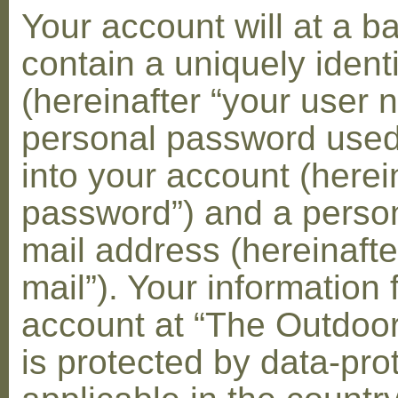
Your account will at a 
contain a uniquely ident
(hereinafter “your user 
personal password used 
into your account (herei
password”) and a person
mail address (hereinafte
mail”). Your information 
account at “The Outdoo
is protected by data-pro