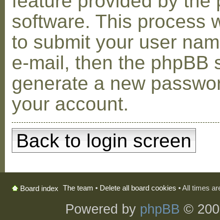
feature provided by the
software. This process w
to submit your user na
e-mail, then the phpBB s
generate a new passwor
your account.
Back to login screen
The team
•
Delete all board cookies
• All times a
Board index
Powered by
phpBB
© 200