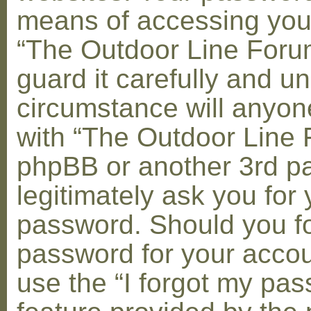
means of accessing you
“The Outdoor Line Foru
guard it carefully and u
circumstance will anyone
with “The Outdoor Line 
phpBB or another 3rd pa
legitimately ask you for 
password. Should you fo
password for your accou
use the “I forgot my pa