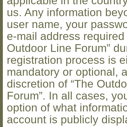
applicable in the countr
us. Any information bey
user name, your passwo
e-mail address required
Outdoor Line Forum” dur
registration process is e
mandatory or optional, a
discretion of “The Outdo
Forum”. In all cases, yo
option of what informati
account is publicly disp