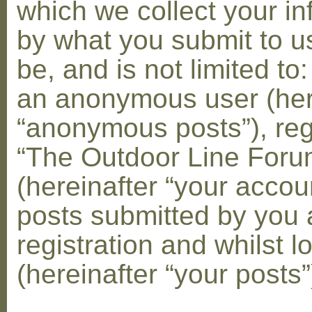
which we collect your in
by what you submit to u
be, and is not limited to
an anonymous user (her
“anonymous posts”), reg
“The Outdoor Line Foru
(hereinafter “your accou
posts submitted by you 
registration and whilst l
(hereinafter “your posts”