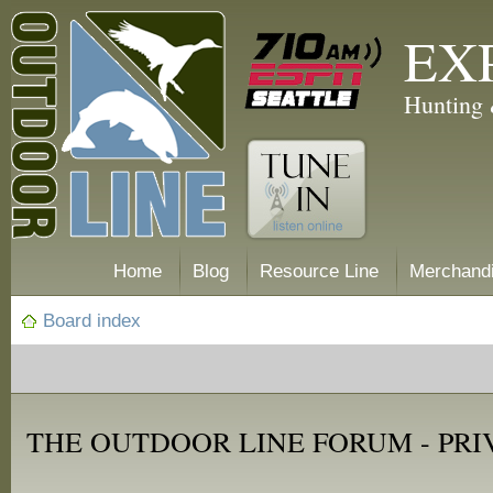
EX
Hunting 
Home
Blog
Resource Line
Merchand
Board index
THE OUTDOOR LINE FORUM - PRI