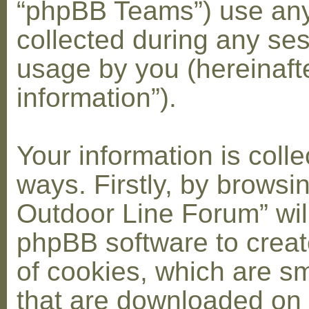
“phpBB Teams”) use any
collected during any ses
usage by you (hereinaft
information”).
Your information is coll
ways. Firstly, by browsi
Outdoor Line Forum” wil
phpBB software to crea
of cookies, which are sma
that are downloaded on 