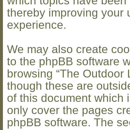
which topics have been 
thereby improving your 
experience.
We may also create coo
to the phpBB software w
browsing “The Outdoor 
though these are outsid
of this document which i
only cover the pages cr
phpBB software. The se