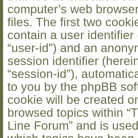
computer’s web browser
files. The first two cooki
contain a user identifier
“user-id”) and an anon
session identifier (herei
“session-id”), automatic
to you by the phpBB soft
cookie will be created 
browsed topics within “
Line Forum” and is used