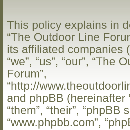
This policy explains in d
“The Outdoor Line Foru
its affiliated companies 
“we”, “us”, “our”, “The 
Forum”,
“http://www.theoutdoorl
and phpBB (hereinafter 
“them”, “their”, “phpBB s
“www.phpbb.com”, “php