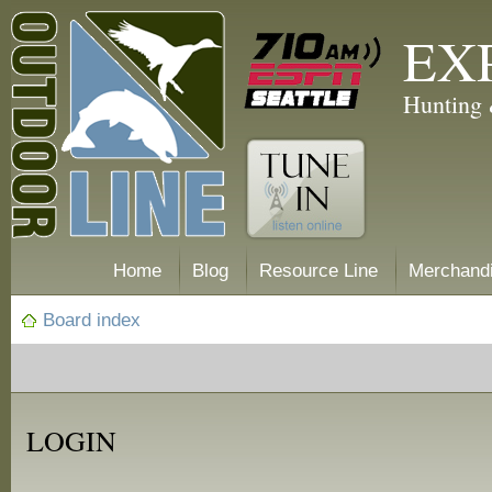
EX
Hunting 
Home
Blog
Resource Line
Merchand
Board index
LOGIN