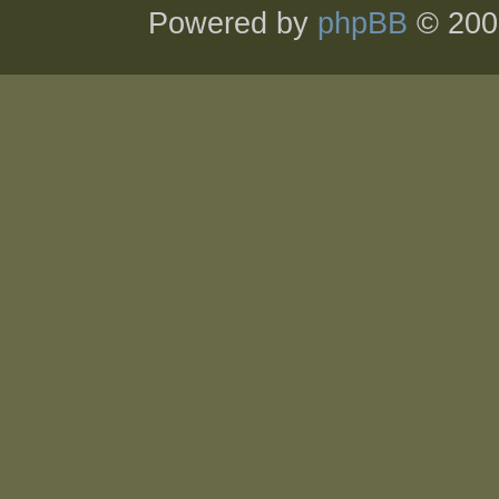
Powered by
phpBB
© 200