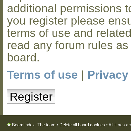
additional permissions t
you register please ensu
terms of use and relate
read any forum rules as
board.
Terms of use
|
Privacy
Register
The team
•
Delete all board cookies
• All times a
Board index