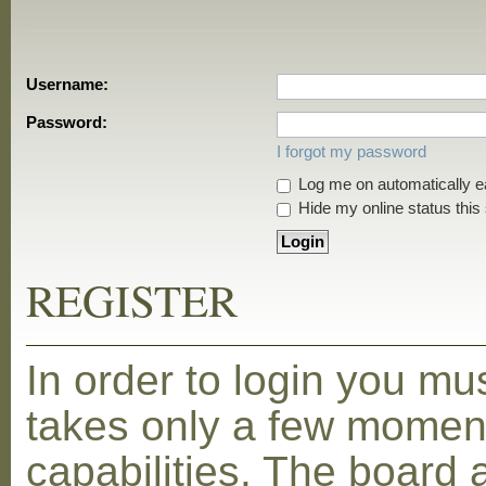
Username:
Password:
I forgot my password
Log me on automatically ea
Hide my online status this
REGISTER
In order to login you mu
takes only a few moment
capabilities. The board 