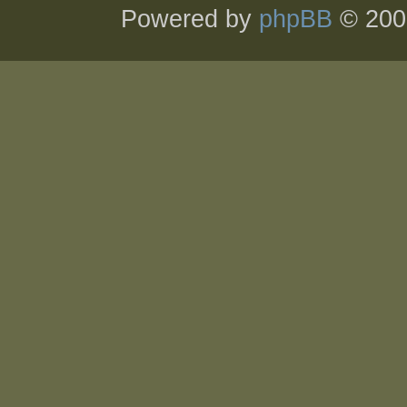
Powered by
phpBB
© 200