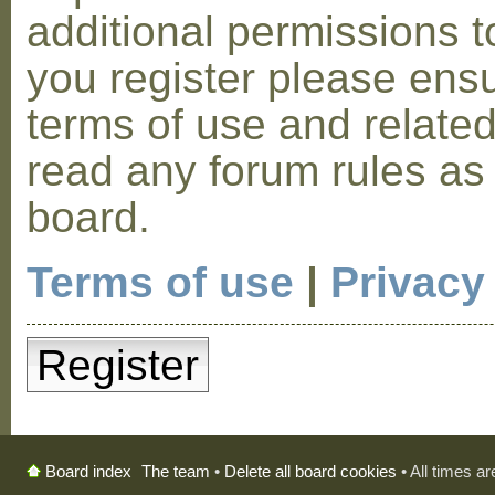
additional permissions t
you register please ensu
terms of use and relate
read any forum rules as
board.
Terms of use
|
Privacy
Register
The team
•
Delete all board cookies
• All times a
Board index