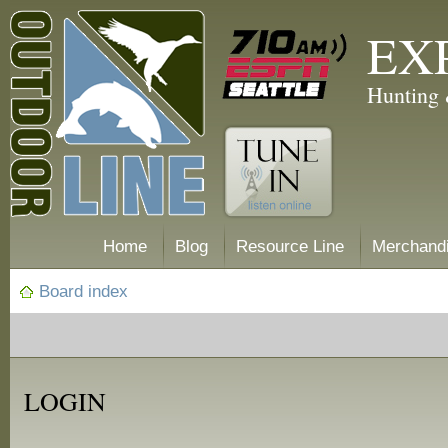
EX
Hunting 
Home
Blog
Resource Line
Merchand
Board index
LOGIN