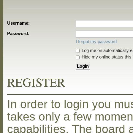
Username:
Password:
I forgot my password
Log me on automatically ea
Hide my online status this
REGISTER
In order to login you mu
takes only a few moment
capabilities. The board 