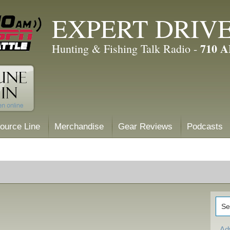
EXPERT DRIV
710 
Hunting & Fishing Talk Radio -
ource Line
Merchandise
Gear Reviews
Podcasts
Ad