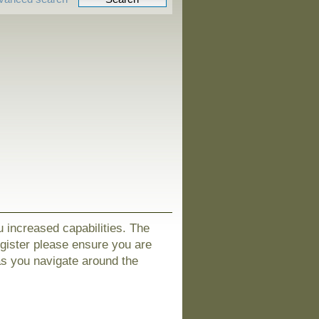
u increased capabilities. The
egister please ensure you are
as you navigate around the