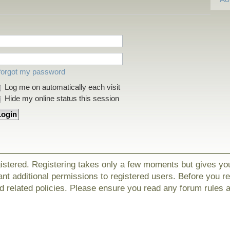
 forgot my password
Log me on automatically each visit
Hide my online status this session
gistered. Registering takes only a few moments but gives yo
nt additional permissions to registered users. Before you r
nd related policies. Please ensure you read any forum rules 