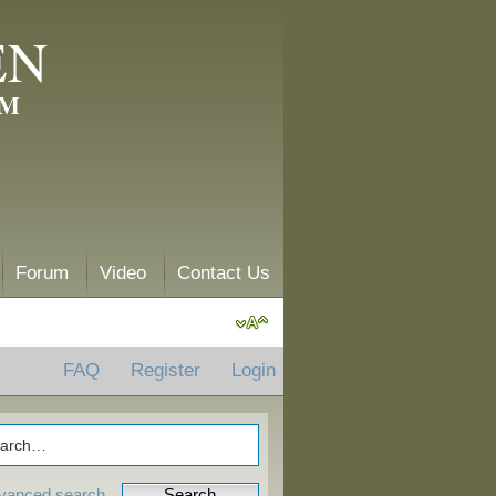
EN
AM
Forum
Video
Contact Us
FAQ
Register
Login
vanced search