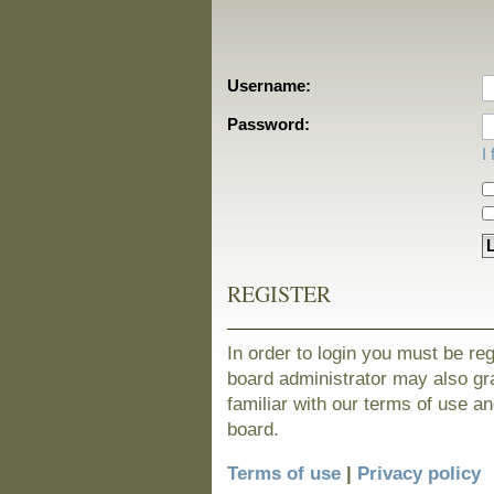
Username:
Password:
I
REGISTER
In order to login you must be re
board administrator may also gra
familiar with our terms of use a
board.
Terms of use
|
Privacy policy