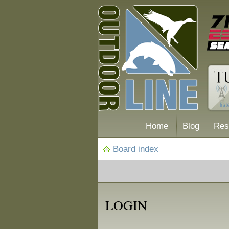
Home
Blog
Res
Board index
LOGIN