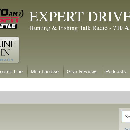
EXPERT DRIV
710 
Hunting & Fishing Talk Radio -
ource Line
Merchandise
Gear Reviews
Podcasts
Ad