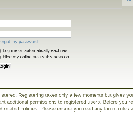
 forgot my password
Log me on automatically each visit
Hide my online status this session
gistered. Registering takes only a few moments but gives yo
nt additional permissions to registered users. Before you r
nd related policies. Please ensure you read any forum rules 