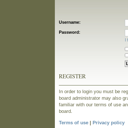
Username:
Password:
I
REGISTER
In order to login you must be re
board administrator may also gra
familiar with our terms of use a
board.
Terms of use
|
Privacy policy