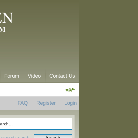
EN
AM
Forum
Video
Contact Us
FAQ
Register
Login
vanced search