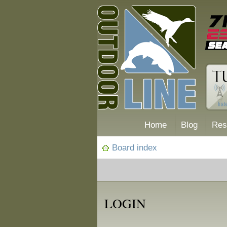
Home
Blog
Res
Board index
LOGIN