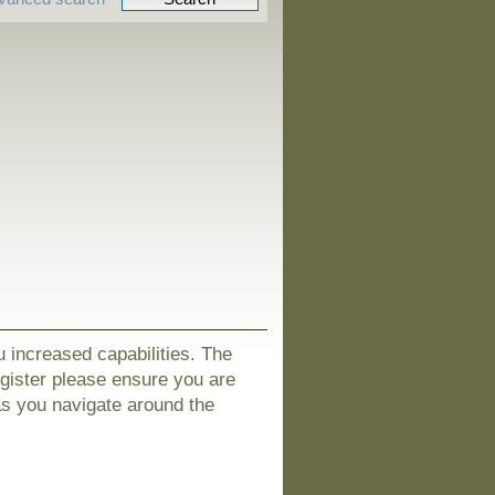
u increased capabilities. The
egister please ensure you are
as you navigate around the