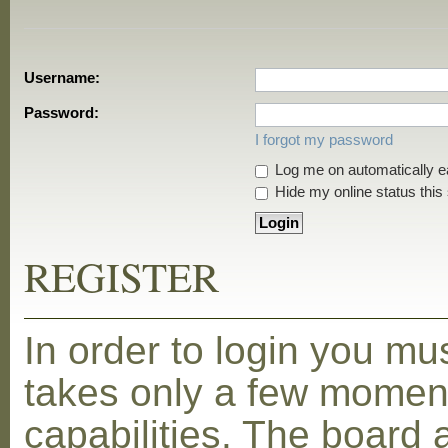
Username:
Password:
I forgot my password
Log me on automatically ea
Hide my online status this
REGISTER
In order to login you mu
takes only a few moment
capabilities. The board 