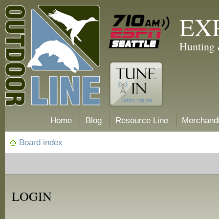
EX
Hunting 
Home
Blog
Resource Line
Merchand
Board index
LOGIN