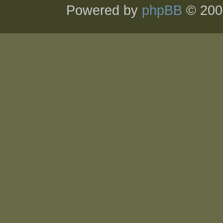
Powered by
phpBB
© 200