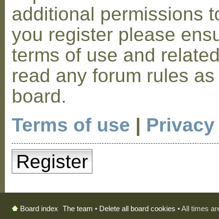
additional permissions t
you register please ensu
terms of use and relate
read any forum rules as
board.
Terms of use
|
Privacy
Register
The team
•
Delete all board cookies
• All times a
Board index