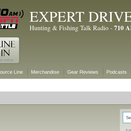
EXPERT DRIV
710 
Hunting & Fishing Talk Radio -
ource Line
Merchandise
Gear Reviews
Podcasts
Ad