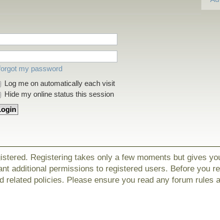
 forgot my password
Log me on automatically each visit
Hide my online status this session
gistered. Registering takes only a few moments but gives yo
nt additional permissions to registered users. Before you r
nd related policies. Please ensure you read any forum rules 