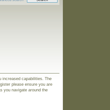
u increased capabilities. The
egister please ensure you are
as you navigate around the