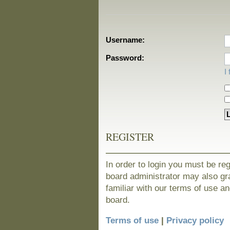
Username:
Password:
I
REGISTER
In order to login you must be re
board administrator may also gra
familiar with our terms of use a
board.
Terms of use
|
Privacy policy