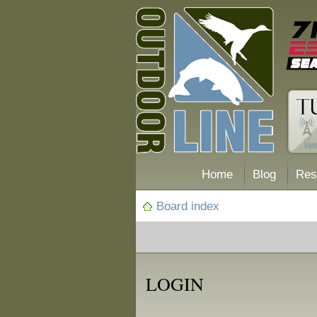
Home
Blog
Res
Board index
LOGIN