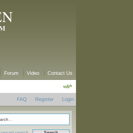
EN
AM
Forum
Video
Contact Us
FAQ
Register
Login
vanced search