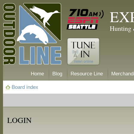
EX
Hunting 
Home
Blog
Resource Line
Merchand
Board index
LOGIN