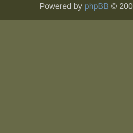
Powered by
phpBB
© 200