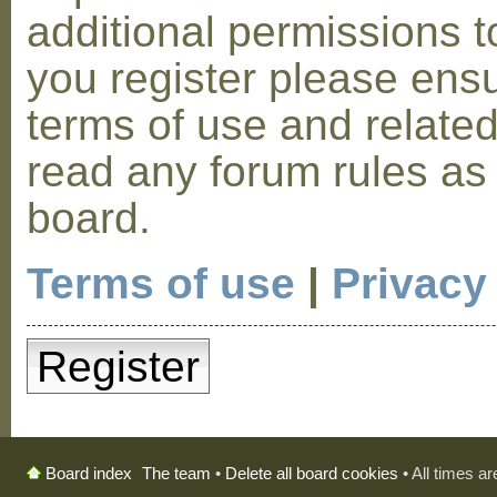
additional permissions t
you register please ensu
terms of use and relate
read any forum rules as
board.
Terms of use
|
Privacy
Register
The team
•
Delete all board cookies
• All times a
Board index