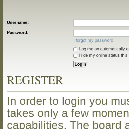
Username:
Password:
I forgot my password
Log me on automatically ea
Hide my online status this
REGISTER
In order to login you mu
takes only a few moment
capabilities. The board 